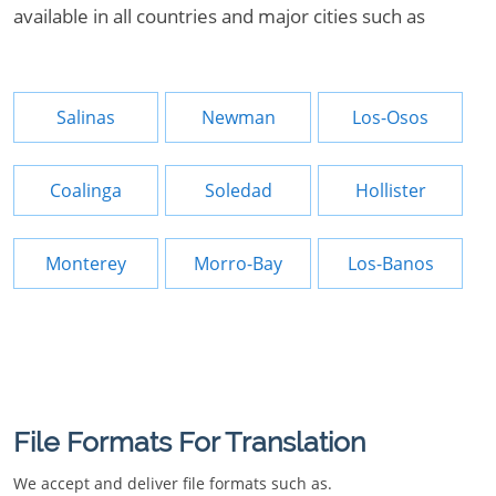
available in all countries and major cities such as
Salinas
Newman
Los-Osos
Coalinga
Soledad
Hollister
Monterey
Morro-Bay
Los-Banos
File Formats For Translation
We accept and deliver file formats such as.