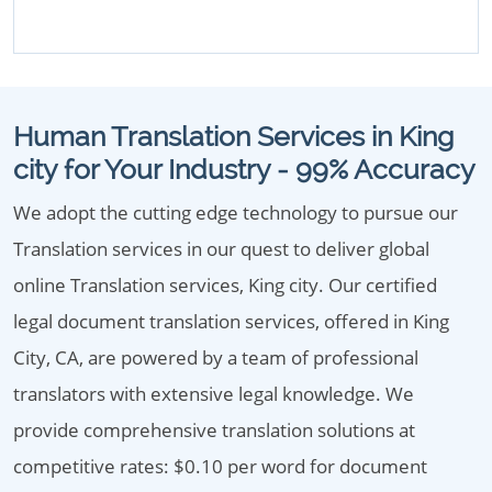
Human Translation Services in King
city for Your Industry - 99% Accuracy
We adopt the cutting edge technology to pursue our
Translation services in our quest to deliver global
online Translation services, King city. Our certified
legal document translation services, offered in King
City, CA, are powered by a team of professional
translators with extensive legal knowledge. We
provide comprehensive translation solutions at
competitive rates: $0.10 per word for document