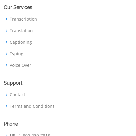
Our Services
Transcription
Translation
Captioning
Typing
Voice Over
Support
Contact
Terms and Conditions
Phone
US
: 1-800-230-7918