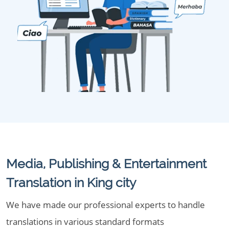
Media, Publishing & Entertainment
Translation in King city
We have made our professional experts to handle
translations in various standard formats