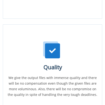
Quality
We give the output files with immense quality and there
will be no compensation even though the given files are
more voluminous. Also, there will be no compromise on
the quality in spite of handling the very tough deadlines.