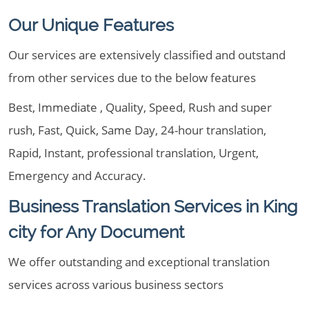
Our Unique Features
Our services are extensively classified and outstand
from other services due to the below features
Best, Immediate , Quality, Speed, Rush and super
rush, Fast, Quick, Same Day, 24-hour translation,
Rapid, Instant, professional translation, Urgent,
Emergency and Accuracy.
Business Translation Services in King
city for Any Document
We offer outstanding and exceptional translation
services across various business sectors