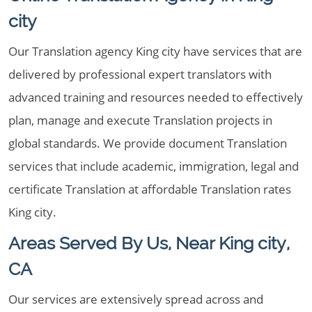
city
Our Translation agency King city have services that are
delivered by professional expert translators with
advanced training and resources needed to effectively
plan, manage and execute Translation projects in
global standards. We provide document Translation
services that include academic, immigration, legal and
certificate Translation at affordable Translation rates
King city.
Areas Served By Us, Near King city,
CA
Our services are extensively spread across and