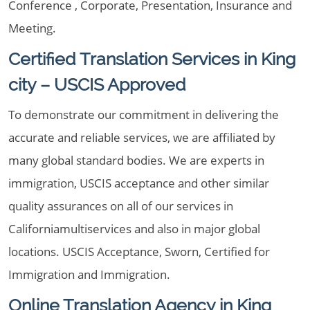
Conference , Corporate, Presentation, Insurance and
Meeting.
Certified Translation Services in King
city – USCIS Approved
To demonstrate our commitment in delivering the
accurate and reliable services, we are affiliated by
many global standard bodies. We are experts in
immigration, USCIS acceptance and other similar
quality assurances on all of our services in
Californiamultiservices and also in major global
locations. USCIS Acceptance, Sworn, Certified for
Immigration and Immigration.
Online Translation Agency in King