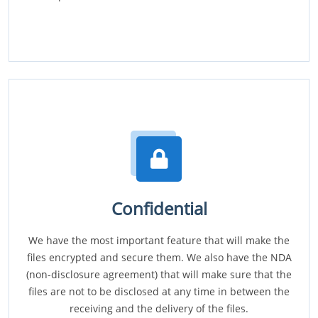
Confidential
We have the most important feature that will make the
files encrypted and secure them. We also have the NDA
(non-disclosure agreement) that will make sure that the
files are not to be disclosed at any time in between the
receiving and the delivery of the files.