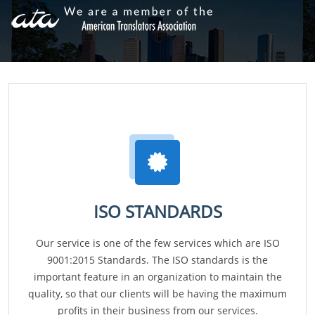
ISO STANDARDS
Our service is one of the few services which are ISO
9001:2015 Standards. The ISO standards is the
important feature in an organization to maintain the
quality, so that our clients will be having the maximum
profits in their business from our services.