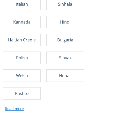
Italian
Sinhala
Kannada
Hindi
Haitian Creole
Bulgaria
Polish
Slovak
Welsh
Nepali
Pashto