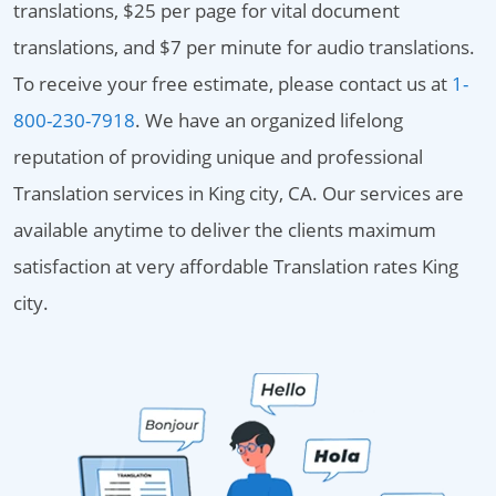
translations, $25 per page for vital document
translations, and $7 per minute for audio translations.
To receive your free estimate, please contact us at
1-
800-230-7918
. We have an organized lifelong
reputation of providing unique and professional
Translation services in King city, CA. Our services are
available anytime to deliver the clients maximum
satisfaction at very affordable Translation rates King
city.