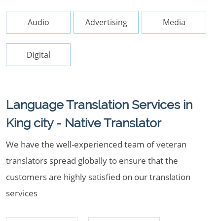
Audio
Advertising
Media
Digital
Language Translation Services in
King city - Native Translator
We have the well-experienced team of veteran
translators spread globally to ensure that the
customers are highly satisfied on our translation
services