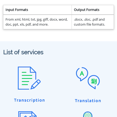
Input Formats
Output Formats
From xml, html, txt, jpg, giff, docx, word,
.docx, .doc, .pdf and
doc, ppt, xls, pdf, and more.
custom file formats.
List of services