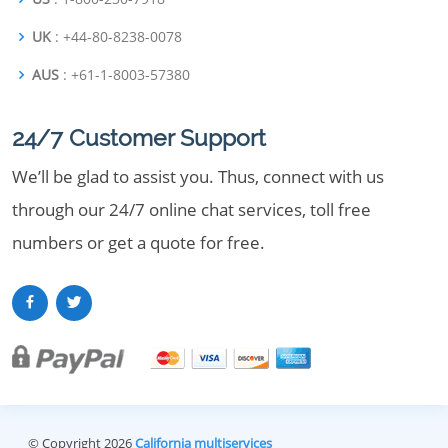
UK
: +44-80-8238-0078
AUS
: +61-1-8003-57380
24/7 Customer Support
We’ll be glad to assist you. Thus, connect with us
through our 24/7 online chat services, toll free
numbers or get a quote for free.
© Copyright 2026
California multiservices