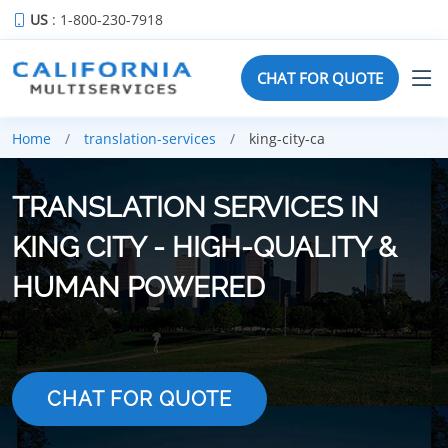
US
: 1-800-230-7918
CHAT FOR QUOTE
Home
translation-services
king-city-ca
TRANSLATION SERVICES IN
KING CITY - HIGH-QUALITY &
HUMAN POWERED
CHAT FOR QUOTE