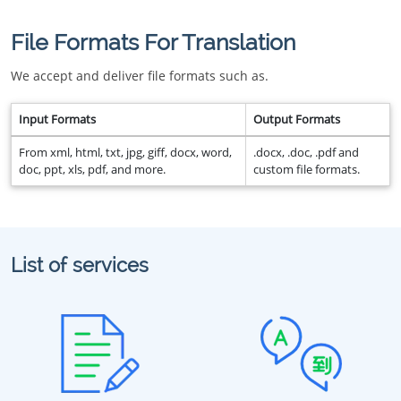
File Formats For Translation
We accept and deliver file formats such as.
Input Formats
Output Formats
From xml, html, txt, jpg, giff, docx, word,
.docx, .doc, .pdf and
doc, ppt, xls, pdf, and more.
custom file formats.
List of services