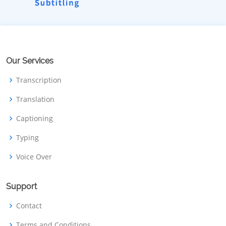
Our Services
Transcription
Translation
Captioning
Typing
Voice Over
Support
Contact
Terms and Conditions