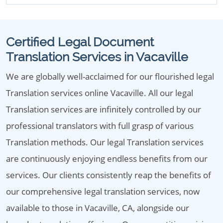
Certified Legal Document
Translation Services in Vacaville
We are globally well-acclaimed for our flourished legal
Translation services online Vacaville. All our legal
Translation services are infinitely controlled by our
professional translators with full grasp of various
Translation methods. Our legal Translation services
are continuously enjoying endless benefits from our
services. Our clients consistently reap the benefits of
our comprehensive legal translation services, now
available to those in Vacaville, CA, alongside our