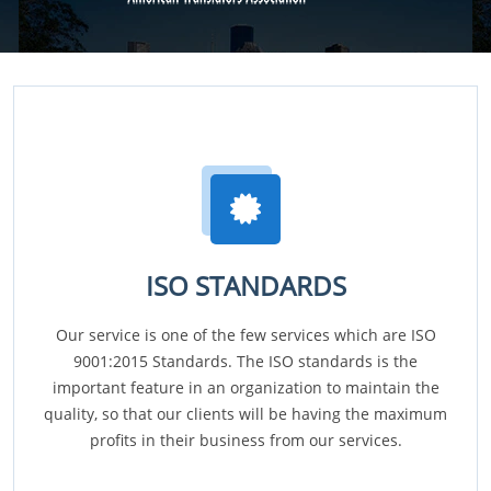
ISO STANDARDS
Our service is one of the few services which are ISO
9001:2015 Standards. The ISO standards is the
important feature in an organization to maintain the
quality, so that our clients will be having the maximum
profits in their business from our services.