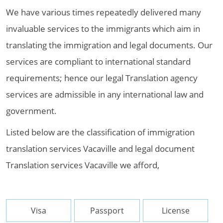
We have various times repeatedly delivered many
invaluable services to the immigrants which aim in
translating the immigration and legal documents. Our
services are compliant to international standard
requirements; hence our legal Translation agency
services are admissible in any international law and
government.
Listed below are the classification of immigration
translation services Vacaville and legal document
Translation services Vacaville we afford,
Visa
Passport
License