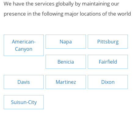
We have the services globally by maintaining our
presence in the following major locations of the world
American-
Napa
Pittsburg
Canyon
Benicia
Fairfield
Davis
Martinez
Dixon
Suisun-City