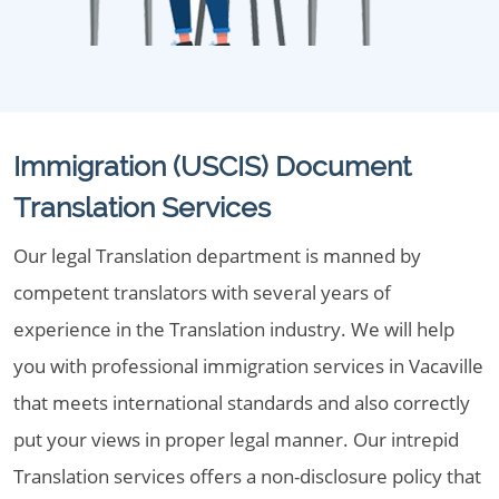
Immigration (USCIS) Document
Translation Services
Our legal Translation department is manned by
competent translators with several years of
experience in the Translation industry. We will help
you with professional immigration services in Vacaville
that meets international standards and also correctly
put your views in proper legal manner. Our intrepid
Translation services offers a non-disclosure policy that