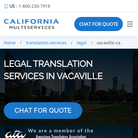
US
: 1-800-230-7918
CHAT FOR QUOTE
Home
translation-services
legal
vacaville-ca
LEGAL TRANSLATION
SERVICES IN VACAVILLE
CHAT FOR QUOTE