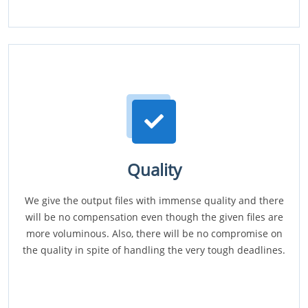
Quality
We give the output files with immense quality and there
will be no compensation even though the given files are
more voluminous. Also, there will be no compromise on
the quality in spite of handling the very tough deadlines.