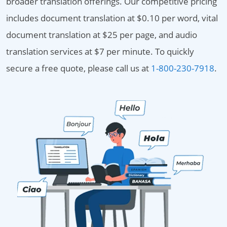
broader translation offerings. Our competitive pricing
includes document translation at $0.10 per word, vital
document translation at $25 per page, and audio
translation services at $7 per minute. To quickly
secure a free quote, please call us at
1-800-230-7918
.