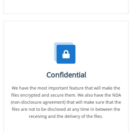
Confidential
We have the most important feature that will make the
files encrypted and secure them. We also have the NDA
(non-disclosure agreement) that will make sure that the
files are not to be disclosed at any time in between the
receiving and the delivery of the files.