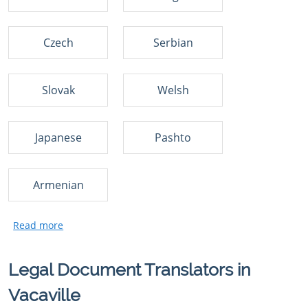
Czech
Serbian
Slovak
Welsh
Japanese
Pashto
Armenian
Legal Document Translators in
Vacaville