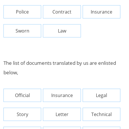
Police
Contract
Insurance
Sworn
Law
The list of documents translated by us are enlisted
below,
Official
Insurance
Legal
Story
Letter
Technical