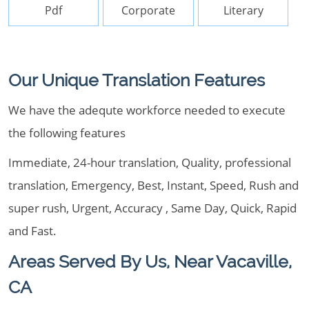
Pdf
Corporate
Literary
Our Unique Translation Features
We have the adequte workforce needed to execute
the following features
Immediate, 24-hour translation, Quality, professional
translation, Emergency, Best, Instant, Speed, Rush and
super rush, Urgent, Accuracy , Same Day, Quick, Rapid
and Fast.
Areas Served By Us, Near Vacaville,
CA