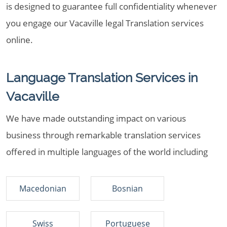
is designed to guarantee full confidentiality whenever
you engage our Vacaville legal Translation services
online.
Language Translation Services in
Vacaville
We have made outstanding impact on various
business through remarkable translation services
offered in multiple languages of the world including
Macedonian
Bosnian
Swiss
Portuguese