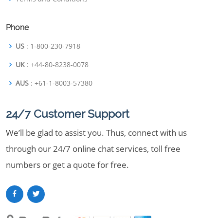
Phone
US
: 1-800-230-7918
UK
: +44-80-8238-0078
AUS
: +61-1-8003-57380
24/7 Customer Support
We’ll be glad to assist you. Thus, connect with us
through our 24/7 online chat services, toll free
numbers or get a quote for free.