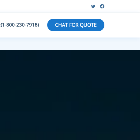
:(1-800-230-7918)
CHAT FOR QUOTE