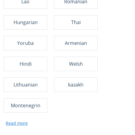
Lao
Romanian
Hungarian
Thai
Yoruba
Armenian
Hindi
Welsh
Lithuanian
kazakh
Montenegrin