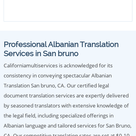
Professional Albanian Translation
Services in San bruno
Californiamultiservices is acknowledged for its
consistency in conveying spectacular Albanian
Translation San bruno, CA. Our certified legal
document translation services are expertly delivered
by seasoned translators with extensive knowledge of
the legal field, including specialized offerings in
Albanian language and tailored services for San Bruno,
CA. Our competitive translation rates are set at $0.10