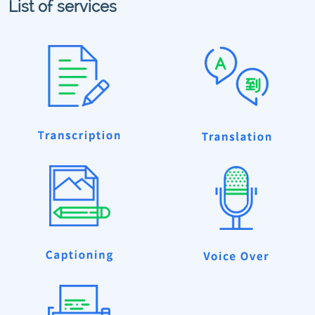
List of services