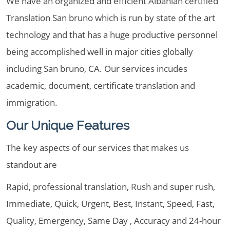
We have an organized and efficient Albanian certified
Translation San bruno which is run by state of the art
technology and that has a huge productive personnel
being accomplished well in major cities globally
including San bruno, CA. Our services incudes
academic, document, certificate translation and
immigration.
Our Unique Features
The key aspects of our services that makes us
standout are
Rapid, professional translation, Rush and super rush,
Immediate, Quick, Urgent, Best, Instant, Speed, Fast,
Quality, Emergency, Same Day , Accuracy and 24-hour