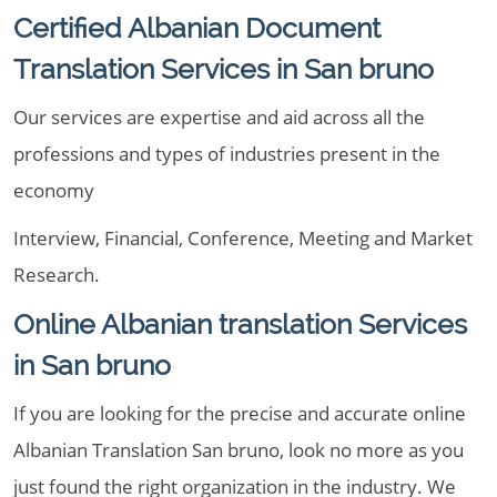
Certified Albanian Document
Translation Services in San bruno
Our services are expertise and aid across all the
professions and types of industries present in the
economy
Interview, Financial, Conference, Meeting and Market
Research.
Online Albanian translation Services
in San bruno
If you are looking for the precise and accurate online
Albanian Translation San bruno, look no more as you
just found the right organization in the industry. We