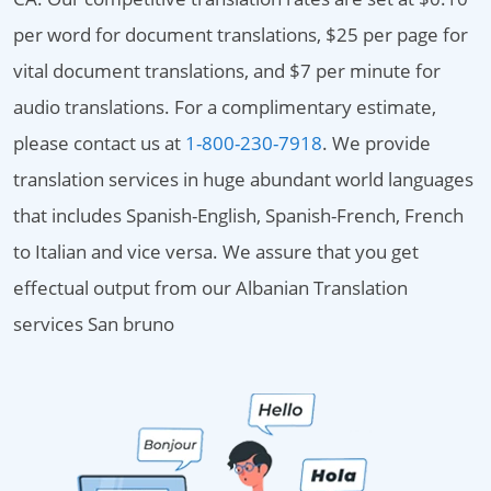
per word for document translations, $25 per page for
vital document translations, and $7 per minute for
audio translations. For a complimentary estimate,
please contact us at
1-800-230-7918
. We provide
translation services in huge abundant world languages
that includes Spanish-English, Spanish-French, French
to Italian and vice versa. We assure that you get
effectual output from our Albanian Translation
services San bruno