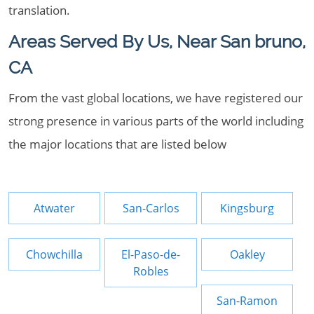
translation.
Areas Served By Us, Near San bruno,
CA
From the vast global locations, we have registered our
strong presence in various parts of the world including
the major locations that are listed below
Atwater
San-Carlos
Kingsburg
Chowchilla
El-Paso-de-
Oakley
Robles
San-Ramon