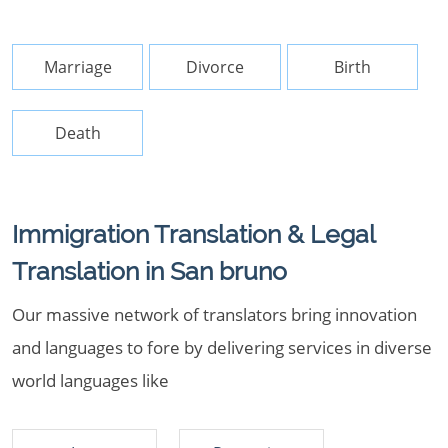
Marriage
Divorce
Birth
Death
Immigration Translation & Legal
Translation in San bruno
Our massive network of translators bring innovation
and languages to fore by delivering services in diverse
world languages like