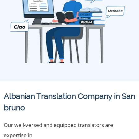
Albanian Translation Company in San
bruno
Our well-versed and equipped translators are
expertise in