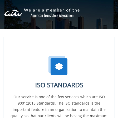
ISO STANDARDS
Our service is one of the few services which are ISO
9001:2015 Standards. The ISO standards is the
important feature in an organization to maintain the
quality, so that our clients will be having the maximum