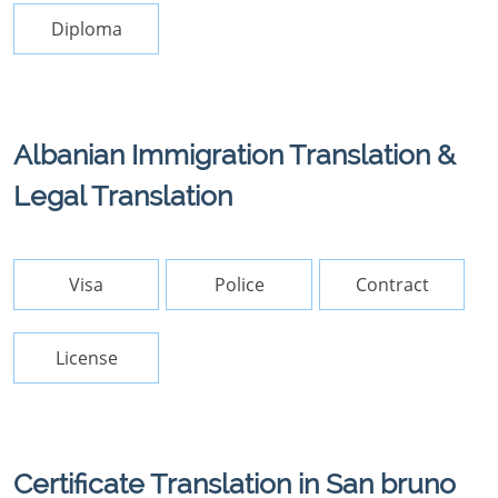
Diploma
Albanian Immigration Translation &
Legal Translation
Visa
Police
Contract
License
Certificate Translation in San bruno