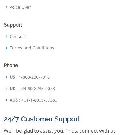
Voice Over
Support
Contact
Terms and Conditions
Phone
US
: 1-800-230-7918
UK
: +44-80-8238-0078
AUS
: +61-1-8003-57380
24/7 Customer Support
We’ll be glad to assist you. Thus, connect with us