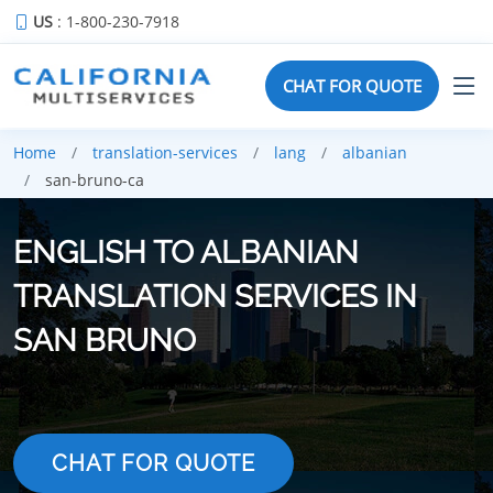
US
: 1-800-230-7918
CHAT FOR QUOTE
Home
translation-services
lang
albanian
san-bruno-ca
ENGLISH TO ALBANIAN
TRANSLATION SERVICES IN
SAN BRUNO
CHAT FOR QUOTE