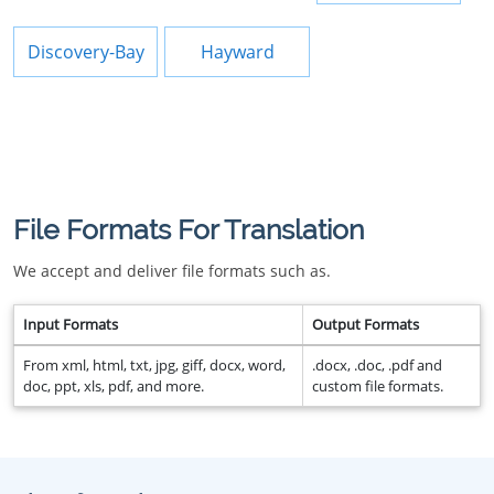
Discovery-Bay
Hayward
File Formats For Translation
We accept and deliver file formats such as.
Input Formats
Output Formats
From xml, html, txt, jpg, giff, docx, word,
.docx, .doc, .pdf and
doc, ppt, xls, pdf, and more.
custom file formats.