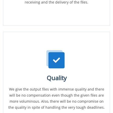
receiving and the delivery of the files.
Quality
We give the output files with immense quality and there
will be no compensation even though the given files are
more voluminous. Also, there will be no compromise on
the quality in spite of handling the very tough deadlines.