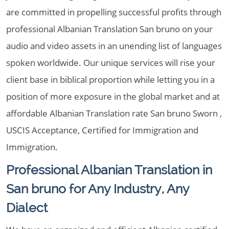
are committed in propelling successful profits through
professional Albanian Translation San bruno on your
audio and video assets in an unending list of languages
spoken worldwide. Our unique services will rise your
client base in biblical proportion while letting you in a
position of more exposure in the global market and at
affordable Albanian Translation rate San bruno Sworn ,
USCIS Acceptance, Certified for Immigration and
Immigration.
Professional Albanian Translation in
San bruno for Any Industry, Any
Dialect