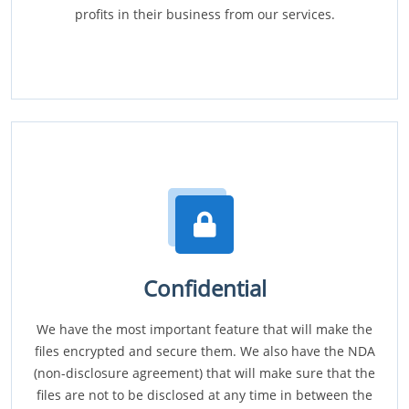
profits in their business from our services.
Confidential
We have the most important feature that will make the
files encrypted and secure them. We also have the NDA
(non-disclosure agreement) that will make sure that the
files are not to be disclosed at any time in between the