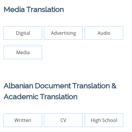
Media Translation
Digital
Advertising
Audio
Media
Albanian Document Translation &
Academic Translation
Written
CV
High School