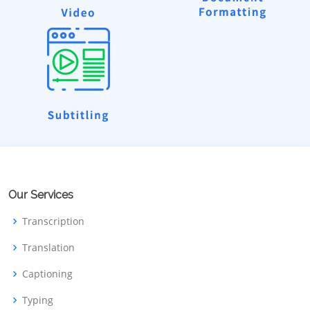
Our Services
Transcription
Translation
Captioning
Typing