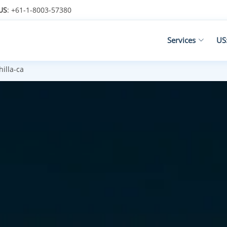
US
: +61-1-8003-57380
Services
US
illa-ca