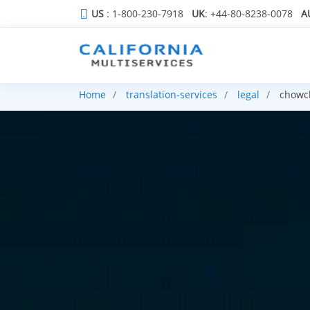
US
: 1-800-230-7918
UK
: +44-80-8238-0078
A
Home
translation-services
legal
chowch