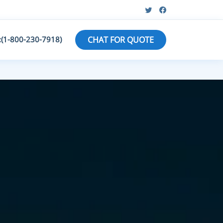
:(1-800-230-7918)
CHAT FOR QUOTE