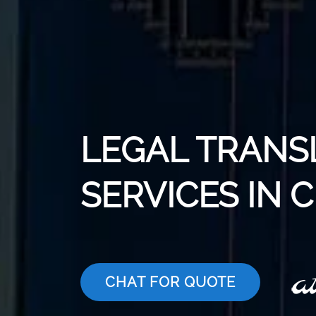
LEGAL TRANS
SERVICES IN
CHAT FOR QUOTE