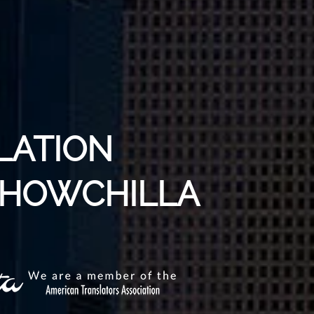
LATION
 CHOWCHILLA