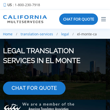
US
: 1-800-230-7918
CHAT FOR QUOTE
Home
translation-services
legal
el-monte-ca
LEGAL TRANSLATION
SERVICES IN EL MONTE
CHAT FOR QUOTE