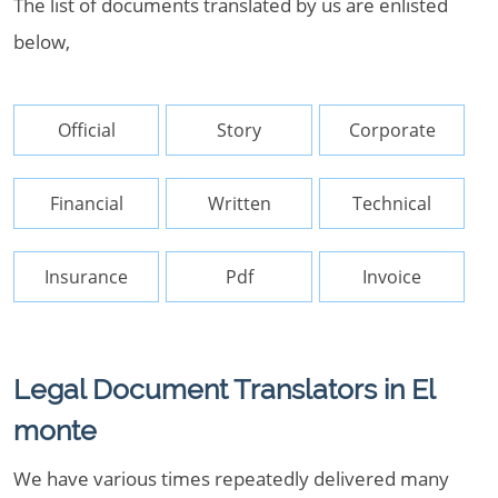
The list of documents translated by us are enlisted
below,
Official
Story
Corporate
Financial
Written
Technical
Insurance
Pdf
Invoice
Legal Document Translators in El
monte
We have various times repeatedly delivered many