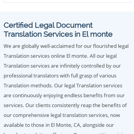
Certified Legal Document
Translation Services in El monte
We are globally well-acclaimed for our flourished legal
Translation services online El monte. All our legal
Translation services are infinitely controlled by our
professional translators with full grasp of various
Translation methods. Our legal Translation services
are continuously enjoying endless benefits from our
services. Our clients consistently reap the benefits of
our comprehensive legal translation services, now
available to those in El Monte, CA, alongside our