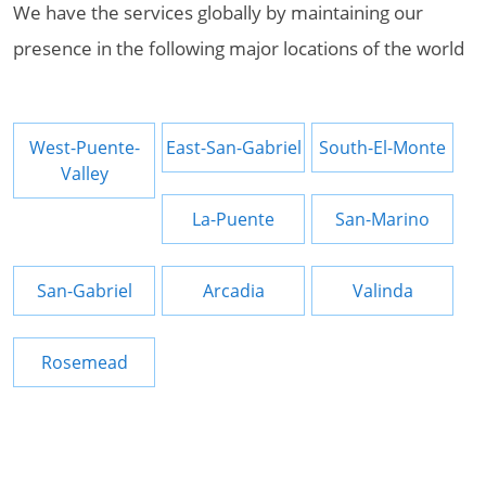
We have the services globally by maintaining our
presence in the following major locations of the world
West-Puente-
East-San-Gabriel
South-El-Monte
Valley
La-Puente
San-Marino
San-Gabriel
Arcadia
Valinda
Rosemead