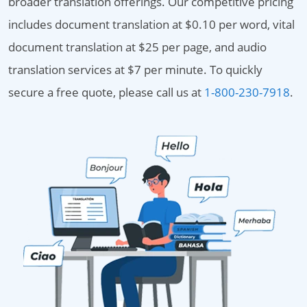
broader translation offerings. Our competitive pricing
includes document translation at $0.10 per word, vital
document translation at $25 per page, and audio
translation services at $7 per minute. To quickly
secure a free quote, please call us at
1-800-230-7918
.