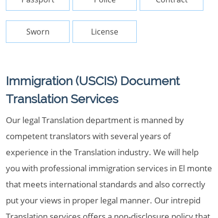
Sworn
License
Immigration (USCIS) Document
Translation Services
Our legal Translation department is manned by
competent translators with several years of
experience in the Translation industry. We will help
you with professional immigration services in El monte
that meets international standards and also correctly
put your views in proper legal manner. Our intrepid
Translation services offers a non-disclosure policy that