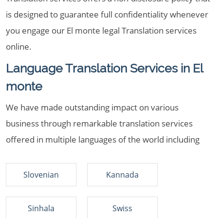
is designed to guarantee full confidentiality whenever
you engage our El monte legal Translation services
online.
Language Translation Services in El
monte
We have made outstanding impact on various
business through remarkable translation services
offered in multiple languages of the world including
Slovenian
Kannada
Sinhala
Swiss