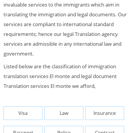
invaluable services to the immigrants which aim in
translating the immigration and legal documents. Our
services are compliant to international standard
requirements; hence our legal Translation agency
services are admissible in any international law and
government.
Listed below are the classification of immigration
translation services El monte and legal document
Translation services El monte we afford,
Visa
Law
Insurance
Passport
Police
Contract