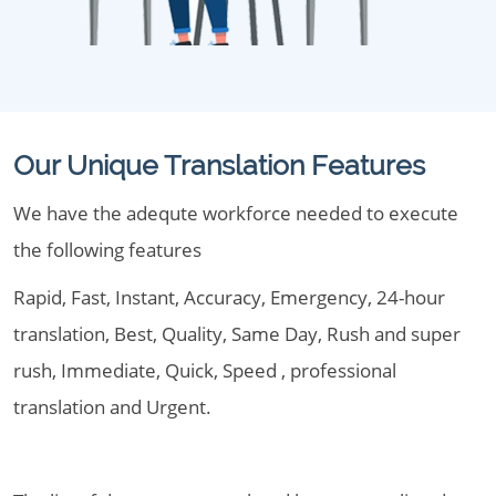
Our Unique Translation Features
We have the adequte workforce needed to execute
the following features
Rapid, Fast, Instant, Accuracy, Emergency, 24-hour
translation, Best, Quality, Same Day, Rush and super
rush, Immediate, Quick, Speed , professional
translation and Urgent.