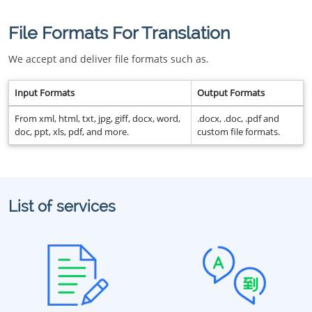
File Formats For Translation
We accept and deliver file formats such as.
Input Formats
Output Formats
From xml, html, txt, jpg, giff, docx, word,
.docx, .doc, .pdf and
doc, ppt, xls, pdf, and more.
custom file formats.
List of services