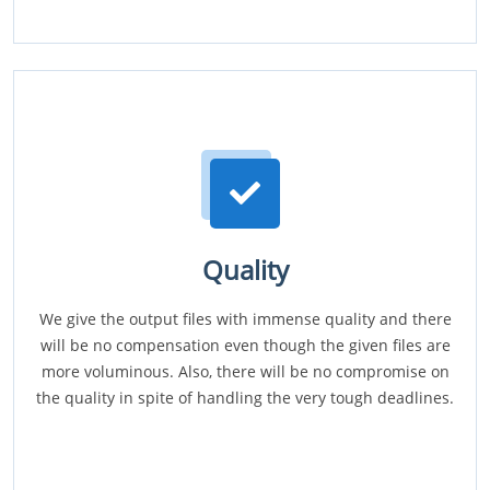
Quality
We give the output files with immense quality and there
will be no compensation even though the given files are
more voluminous. Also, there will be no compromise on
the quality in spite of handling the very tough deadlines.