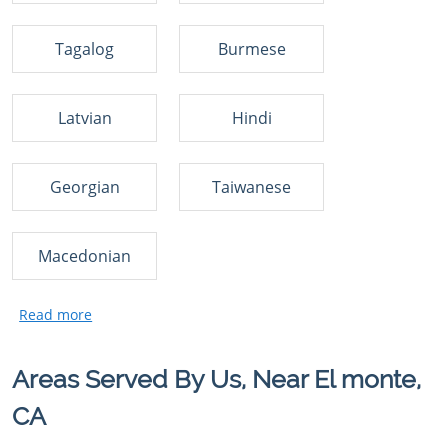
Tagalog
Burmese
Latvian
Hindi
Georgian
Taiwanese
Macedonian
Areas Served By Us, Near El monte,
CA