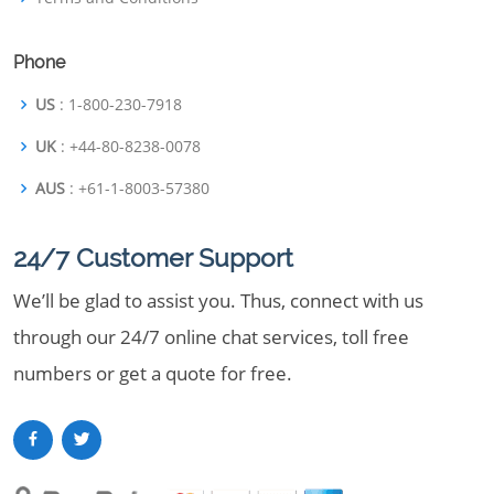
Phone
US
: 1-800-230-7918
UK
: +44-80-8238-0078
AUS
: +61-1-8003-57380
24/7 Customer Support
We’ll be glad to assist you. Thus, connect with us
through our 24/7 online chat services, toll free
numbers or get a quote for free.