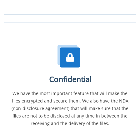
Confidential
We have the most important feature that will make the
files encrypted and secure them. We also have the NDA
(non-disclosure agreement) that will make sure that the
files are not to be disclosed at any time in between the
receiving and the delivery of the files.