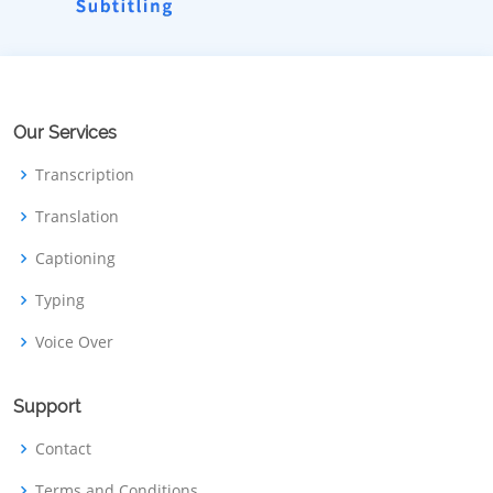
Our Services
Transcription
Translation
Captioning
Typing
Voice Over
Support
Contact
Terms and Conditions