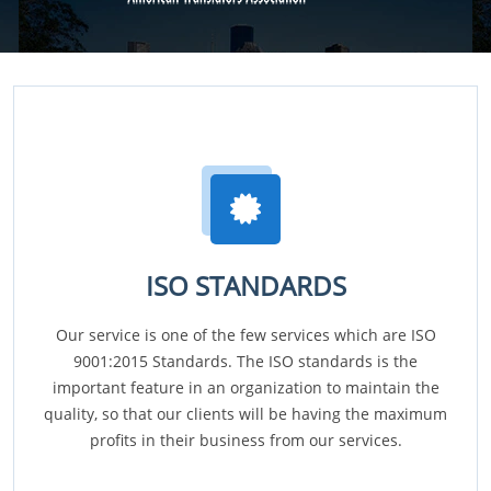
ISO STANDARDS
Our service is one of the few services which are ISO
9001:2015 Standards. The ISO standards is the
important feature in an organization to maintain the
quality, so that our clients will be having the maximum
profits in their business from our services.