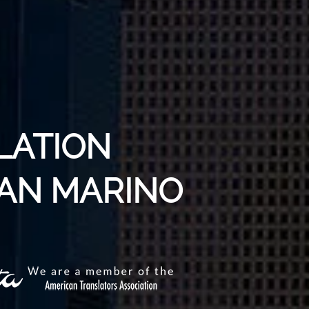
LATION
SAN MARINO