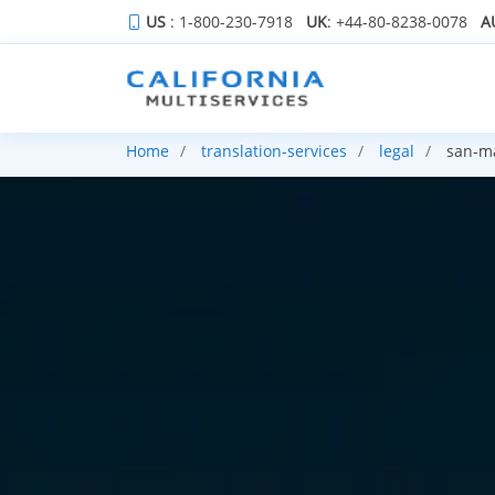
US
: 1-800-230-7918
UK
: +44-80-8238-0078
A
Home
translation-services
legal
san-ma