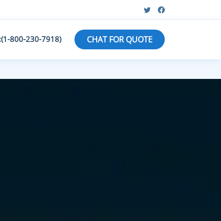
:(1-800-230-7918)
CHAT FOR QUOTE