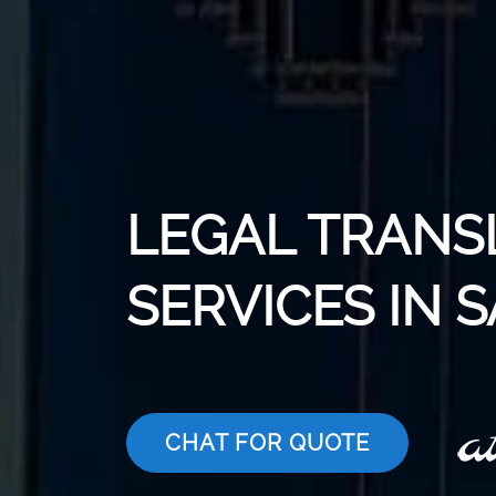
LEGAL TRANS
SERVICES IN 
CHAT FOR QUOTE