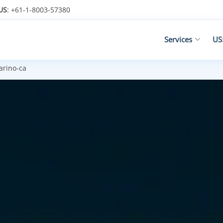
US
: +61-1-8003-57380
Services
US
rino-ca