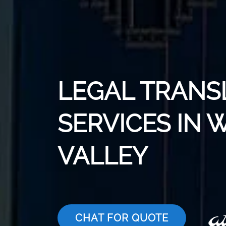
LEGAL TRANS
SERVICES IN 
VALLEY
CHAT FOR QUOTE