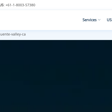
US
: +61-1-8003-57380
Services
US
uente-valley-ca