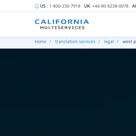
US
: 1-800-230-7918
UK
: +44-80-8238-0078
A
Home
translation-services
legal
west-p