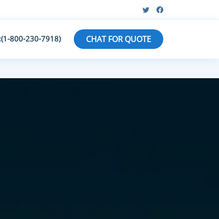
:(1-800-230-7918)
CHAT FOR QUOTE