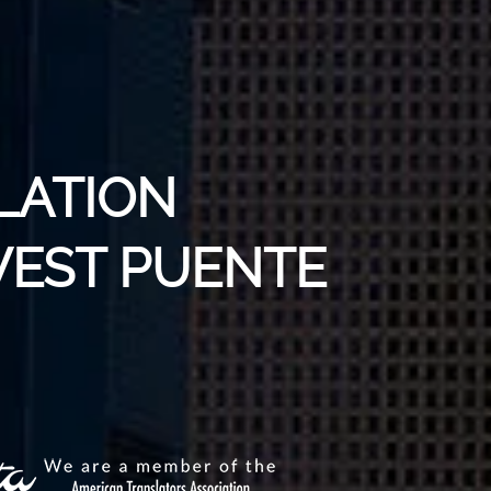
LATION
WEST PUENTE