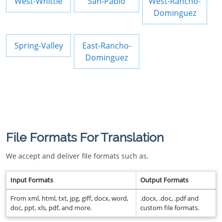
West-Whittie
San-Pablo
West-Rancho-
Dominguez
Spring-Valley
East-Rancho-
Dominguez
File Formats For Translation
We accept and deliver file formats such as.
Input Formats
Output Formats
From xml, html, txt, jpg, giff, docx, word,
.docx, .doc, .pdf and
doc, ppt, xls, pdf, and more.
custom file formats.