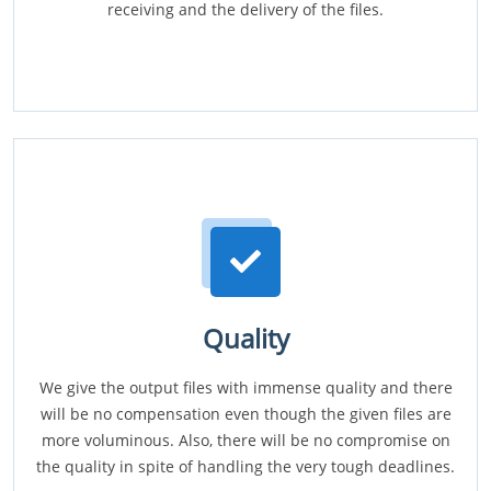
receiving and the delivery of the files.
Quality
We give the output files with immense quality and there
will be no compensation even though the given files are
more voluminous. Also, there will be no compromise on
the quality in spite of handling the very tough deadlines.