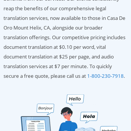
reap the benefits of our comprehensive legal
translation services, now available to those in Casa De
Oro Mount Helix, CA, alongside our broader
translation offerings. Our competitive pricing includes
document translation at $0.10 per word, vital
document translation at $25 per page, and audio
translation services at $7 per minute. To quickly
secure a free quote, please call us at
1-800-230-7918
.