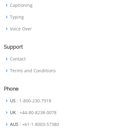
Captioning
Typing
Voice Over
Support
Contact
Terms and Conditions
Phone
US
: 1-800-230-7918
UK
: +44-80-8238-0078
AUS
: +61-1-8003-57380