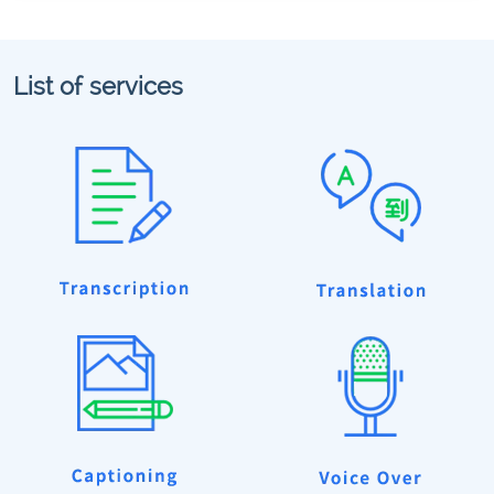
List of services