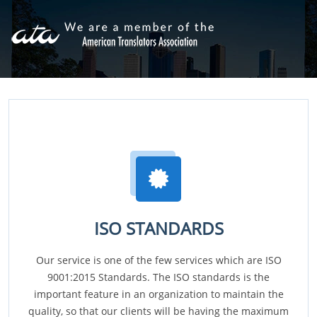
ISO STANDARDS
Our service is one of the few services which are ISO
9001:2015 Standards. The ISO standards is the
important feature in an organization to maintain the
quality, so that our clients will be having the maximum