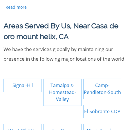
Areas Served By Us, Near Casa de
oro mount helix, CA
We have the services globally by maintaining our
presence in the following major locations of the world
Signal-Hil
Tamalpais-
Camp-
Homestead-
Pendleton-South
Valley
El-Sobrante-CDP