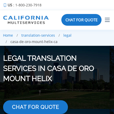
US
: 1-800-230-7918
CHAT FOR QUOTE
Home
translation-services
legal
casa-de-oro-mount-helix-ca
LEGAL TRANSLATION
SERVICES IN CASA DE ORO
MOUNT HELIX
CHAT FOR QUOTE