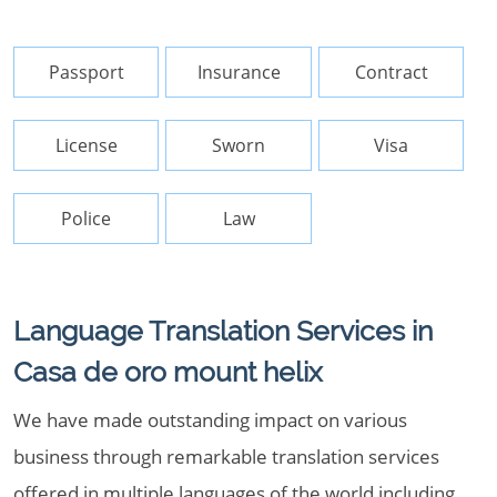
Passport
Insurance
Contract
License
Sworn
Visa
Police
Law
Language Translation Services in
Casa de oro mount helix
We have made outstanding impact on various
business through remarkable translation services
offered in multiple languages of the world including