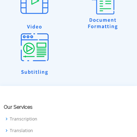
Our Services
Transcription
Translation