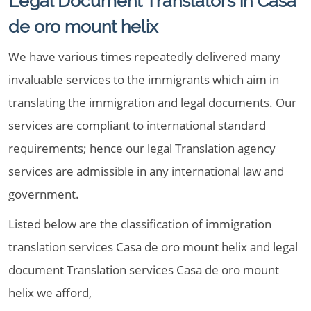
Legal Document Translators in Casa
de oro mount helix
We have various times repeatedly delivered many
invaluable services to the immigrants which aim in
translating the immigration and legal documents. Our
services are compliant to international standard
requirements; hence our legal Translation agency
services are admissible in any international law and
government.
Listed below are the classification of immigration
translation services Casa de oro mount helix and legal
document Translation services Casa de oro mount
helix we afford,