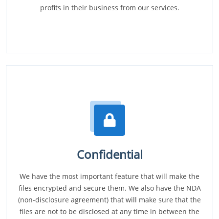
profits in their business from our services.
Confidential
We have the most important feature that will make the
files encrypted and secure them. We also have the NDA
(non-disclosure agreement) that will make sure that the
files are not to be disclosed at any time in between the