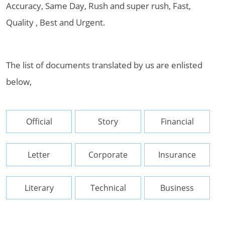
Accuracy, Same Day, Rush and super rush, Fast,
Quality , Best and Urgent.
The list of documents translated by us are enlisted
below,
Official
Story
Financial
Letter
Corporate
Insurance
Literary
Technical
Business