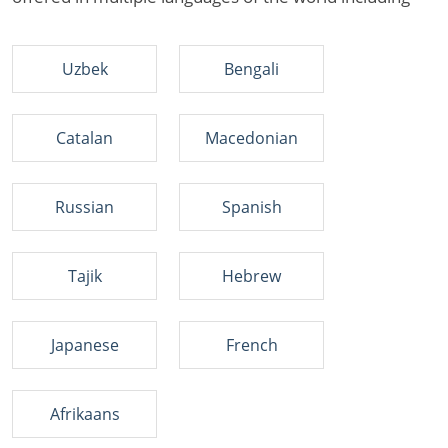
Uzbek
Bengali
Catalan
Macedonian
Russian
Spanish
Tajik
Hebrew
Japanese
French
Afrikaans