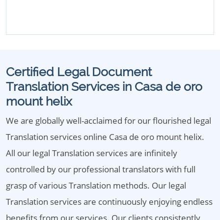
Certified Legal Document
Translation Services in Casa de oro
mount helix
We are globally well-acclaimed for our flourished legal
Translation services online Casa de oro mount helix.
All our legal Translation services are infinitely
controlled by our professional translators with full
grasp of various Translation methods. Our legal
Translation services are continuously enjoying endless
benefits from our services. Our clients consistently