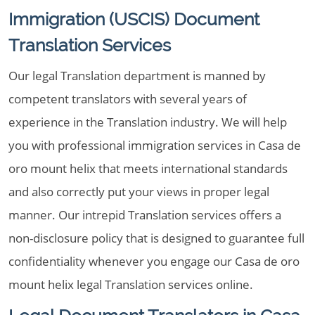
Immigration (USCIS) Document
Translation Services
Our legal Translation department is manned by
competent translators with several years of
experience in the Translation industry. We will help
you with professional immigration services in Casa de
oro mount helix that meets international standards
and also correctly put your views in proper legal
manner. Our intrepid Translation services offers a
non-disclosure policy that is designed to guarantee full
confidentiality whenever you engage our Casa de oro
mount helix legal Translation services online.