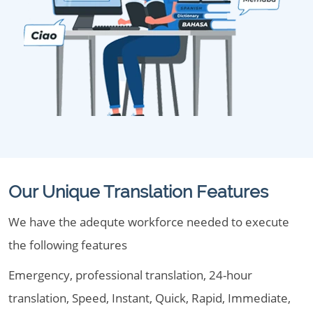
Our Unique Translation Features
We have the adequte workforce needed to execute
the following features
Emergency, professional translation, 24-hour
translation, Speed, Instant, Quick, Rapid, Immediate,