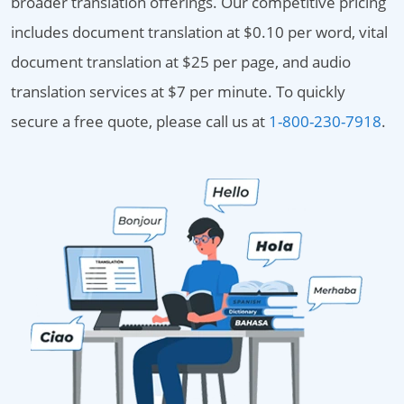
broader translation offerings. Our competitive pricing
includes document translation at $0.10 per word, vital
document translation at $25 per page, and audio
translation services at $7 per minute. To quickly
secure a free quote, please call us at
1-800-230-7918
.