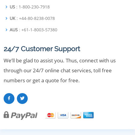
US
: 1-800-230-7918
UK
: +44-80-8238-0078
AUS
: +61-1-8003-57380
24/7 Customer Support
We’ll be glad to assist you. Thus, connect with us
through our 24/7 online chat services, toll free
numbers or get a quote for free.