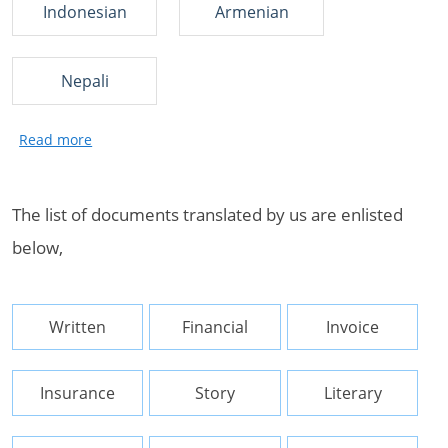
Indonesian
Armenian
Nepali
The list of documents translated by us are enlisted
below,
Written
Financial
Invoice
Insurance
Story
Literary