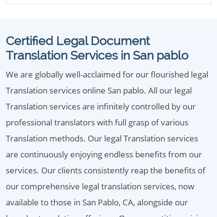
Certified Legal Document
Translation Services in San pablo
We are globally well-acclaimed for our flourished legal
Translation services online San pablo. All our legal
Translation services are infinitely controlled by our
professional translators with full grasp of various
Translation methods. Our legal Translation services
are continuously enjoying endless benefits from our
services. Our clients consistently reap the benefits of
our comprehensive legal translation services, now
available to those in San Pablo, CA, alongside our