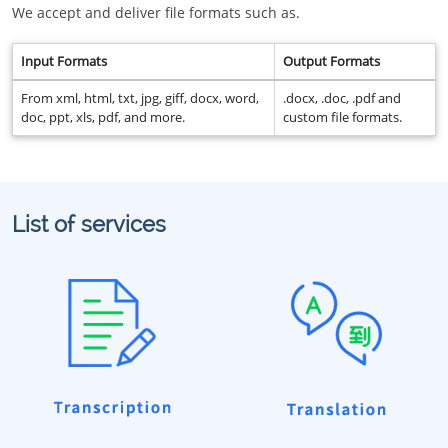
We accept and deliver file formats such as.
Input Formats
Output Formats
From xml, html, txt, jpg, giff, docx, word,
.docx, .doc, .pdf and
doc, ppt, xls, pdf, and more.
custom file formats.
List of services