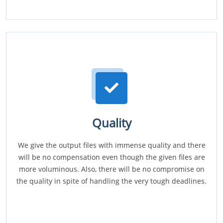
Quality
We give the output files with immense quality and there
will be no compensation even though the given files are
more voluminous. Also, there will be no compromise on
the quality in spite of handling the very tough deadlines.