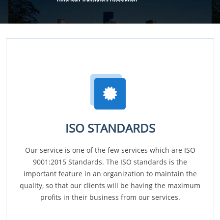
ISO STANDARDS
Our service is one of the few services which are ISO
9001:2015 Standards. The ISO standards is the
important feature in an organization to maintain the
quality, so that our clients will be having the maximum
profits in their business from our services.