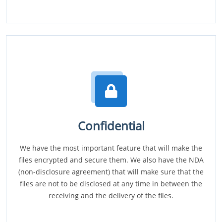
Confidential
We have the most important feature that will make the
files encrypted and secure them. We also have the NDA
(non-disclosure agreement) that will make sure that the
files are not to be disclosed at any time in between the
receiving and the delivery of the files.