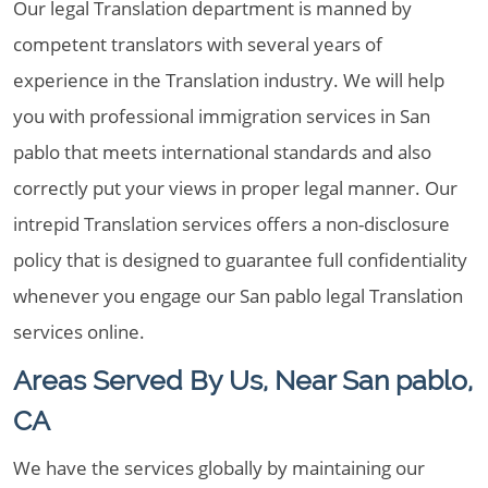
Our legal Translation department is manned by
competent translators with several years of
experience in the Translation industry. We will help
you with professional immigration services in San
pablo that meets international standards and also
correctly put your views in proper legal manner. Our
intrepid Translation services offers a non-disclosure
policy that is designed to guarantee full confidentiality
whenever you engage our San pablo legal Translation
services online.
Areas Served By Us, Near San pablo,
CA
We have the services globally by maintaining our