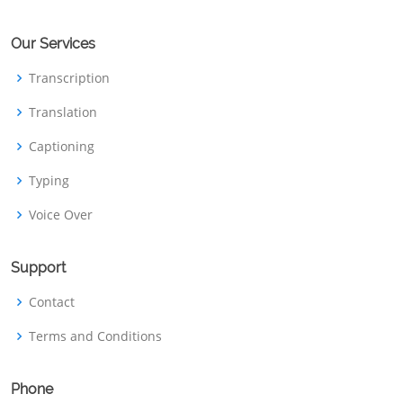
Our Services
Transcription
Translation
Captioning
Typing
Voice Over
Support
Contact
Terms and Conditions
Phone