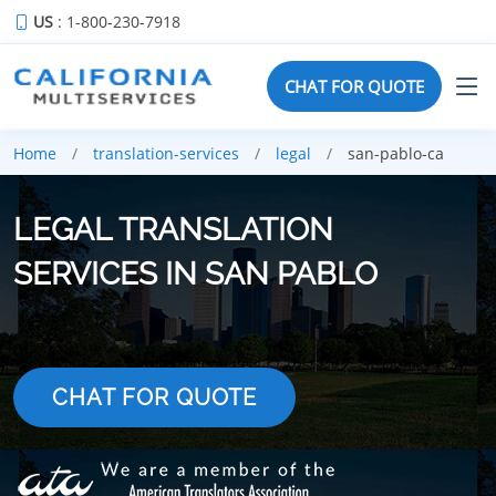
US
: 1-800-230-7918
CHAT FOR QUOTE
Home
translation-services
legal
san-pablo-ca
LEGAL TRANSLATION
SERVICES IN SAN PABLO
CHAT FOR QUOTE