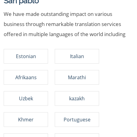
San pablo
We have made outstanding impact on various
business through remarkable translation services
offered in multiple languages of the world including
Estonian
Italian
Afrikaans
Marathi
Uzbek
kazakh
Khmer
Portuguese