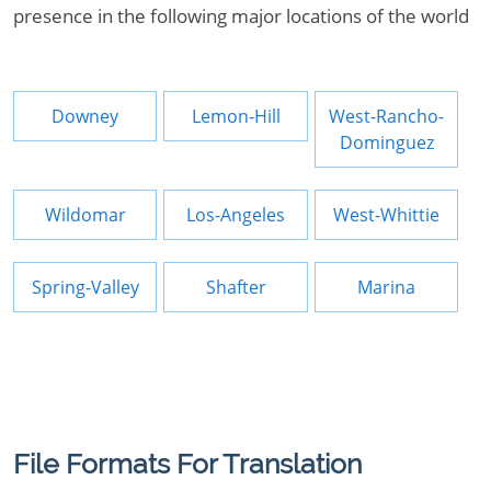
presence in the following major locations of the world
Downey
Lemon-Hill
West-Rancho-
Dominguez
Wildomar
Los-Angeles
West-Whittie
Spring-Valley
Shafter
Marina
File Formats For Translation