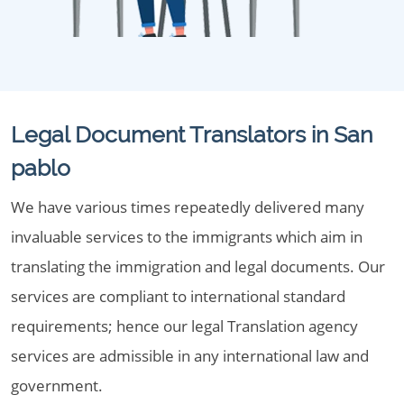
Legal Document Translators in San
pablo
We have various times repeatedly delivered many
invaluable services to the immigrants which aim in
translating the immigration and legal documents. Our
services are compliant to international standard
requirements; hence our legal Translation agency
services are admissible in any international law and
government.