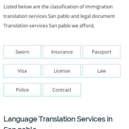
Listed below are the classification of immigration
translation services San pablo and legal document
Translation services San pablo we afford,
Sworn
Insurance
Passport
Visa
License
Law
Police
Contract
Language Translation Services in