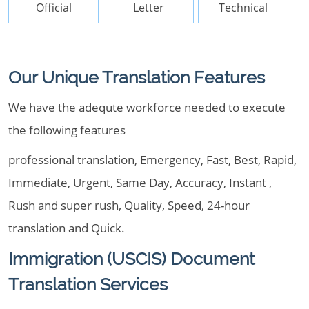
Official
Letter
Technical
Our Unique Translation Features
We have the adequte workforce needed to execute
the following features
professional translation, Emergency, Fast, Best, Rapid,
Immediate, Urgent, Same Day, Accuracy, Instant ,
Rush and super rush, Quality, Speed, 24-hour
translation and Quick.
Immigration (USCIS) Document
Translation Services