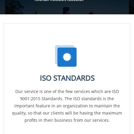
ISO STANDARDS
Our service is one of the few services which are ISO
9001:2015 Standards. The ISO standards is the
important feature in an organization to maintain the
quality, so that our clients will be having the maximum
profits in their business from our services.