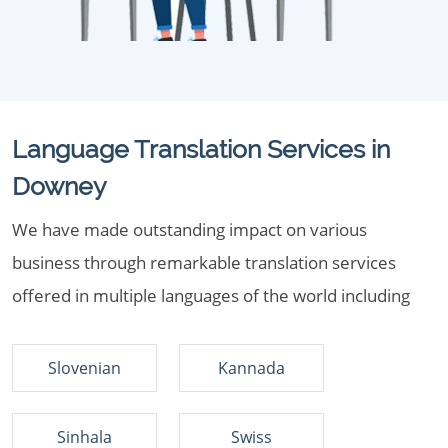
Language Translation Services in
Downey
We have made outstanding impact on various
business through remarkable translation services
offered in multiple languages of the world including
Slovenian
Kannada
Sinhala
Swiss