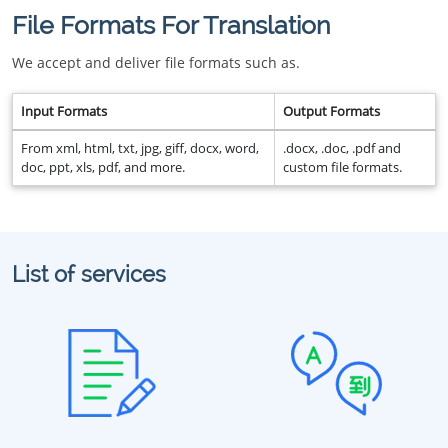
File Formats For Translation
We accept and deliver file formats such as.
Input Formats
Output Formats
From xml, html, txt, jpg, giff, docx, word,
.docx, .doc, .pdf and
doc, ppt, xls, pdf, and more.
custom file formats.
List of services