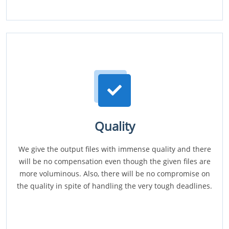
Quality
We give the output files with immense quality and there
will be no compensation even though the given files are
more voluminous. Also, there will be no compromise on
the quality in spite of handling the very tough deadlines.