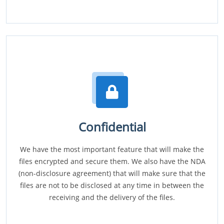
Confidential
We have the most important feature that will make the
files encrypted and secure them. We also have the NDA
(non-disclosure agreement) that will make sure that the
files are not to be disclosed at any time in between the
receiving and the delivery of the files.