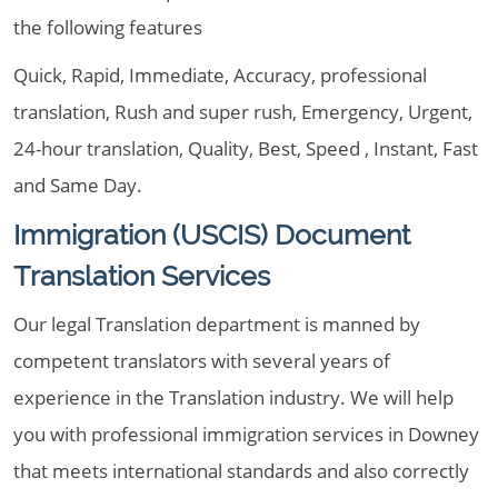
the following features
Quick, Rapid, Immediate, Accuracy, professional
translation, Rush and super rush, Emergency, Urgent,
24-hour translation, Quality, Best, Speed , Instant, Fast
and Same Day.
Immigration (USCIS) Document
Translation Services
Our legal Translation department is manned by
competent translators with several years of
experience in the Translation industry. We will help
you with professional immigration services in Downey
that meets international standards and also correctly