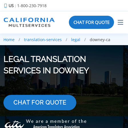
US
: 1-800-230-7918
CHAT FOR QUOTE
Home
translation-services
legal
downey-ca
LEGAL TRANSLATION
SERVICES IN DOWNEY
CHAT FOR QUOTE