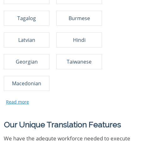
Tagalog
Burmese
Latvian
Hindi
Georgian
Taiwanese
Macedonian
Our Unique Translation Features
We have the adequte workforce needed to execute