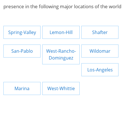
presence in the following major locations of the world
Spring-Valley
Lemon-Hill
Shafter
San-Pablo
West-Rancho-
Wildomar
Dominguez
Los-Angeles
Marina
West-Whittie