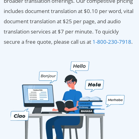
broader translation offerings. Our competitive pricing
includes document translation at $0.10 per word, vital
document translation at $25 per page, and audio
translation services at $7 per minute. To quickly
secure a free quote, please call us at
1-800-230-7918
.