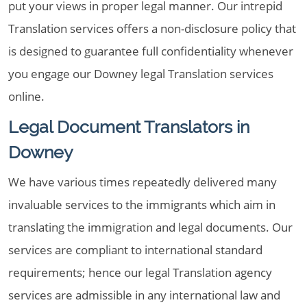
put your views in proper legal manner. Our intrepid
Translation services offers a non-disclosure policy that
is designed to guarantee full confidentiality whenever
you engage our Downey legal Translation services
online.
Legal Document Translators in
Downey
We have various times repeatedly delivered many
invaluable services to the immigrants which aim in
translating the immigration and legal documents. Our
services are compliant to international standard
requirements; hence our legal Translation agency
services are admissible in any international law and