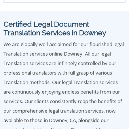
Certified Legal Document
Translation Services in Downey
We are globally well-acclaimed for our flourished legal
Translation services online Downey. All our legal
Translation services are infinitely controlled by our
professional translators with full grasp of various
Translation methods. Our legal Translation services
are continuously enjoying endless benefits from our
services. Our clients consistently reap the benefits of
our comprehensive legal translation services, now
available to those in Downey, CA, alongside our