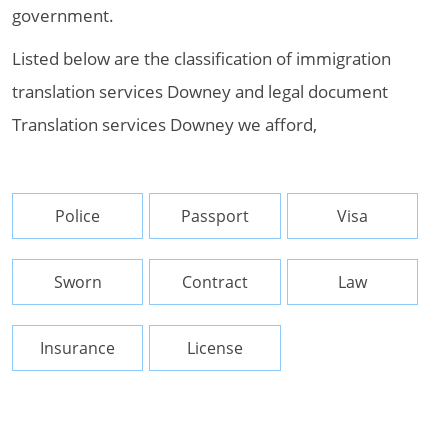
government.
Listed below are the classification of immigration
translation services Downey and legal document
Translation services Downey we afford,
Police
Passport
Visa
Sworn
Contract
Law
Insurance
License