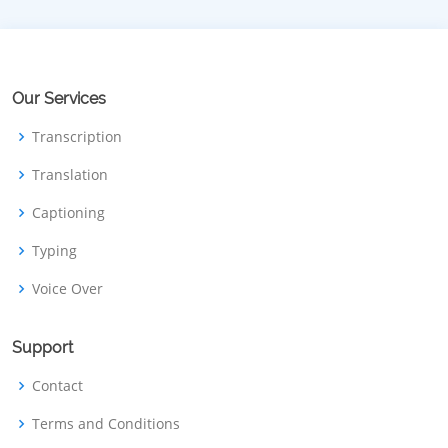
Our Services
Transcription
Translation
Captioning
Typing
Voice Over
Support
Contact
Terms and Conditions