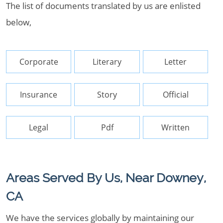
The list of documents translated by us are enlisted
below,
Corporate
Literary
Letter
Insurance
Story
Official
Legal
Pdf
Written
Areas Served By Us, Near Downey,
CA
We have the services globally by maintaining our