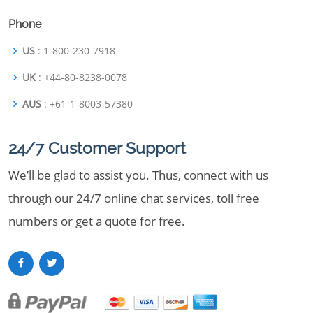
Phone
US
: 1-800-230-7918
UK
: +44-80-8238-0078
AUS
: +61-1-8003-57380
24/7 Customer Support
We’ll be glad to assist you. Thus, connect with us
through our 24/7 online chat services, toll free
numbers or get a quote for free.