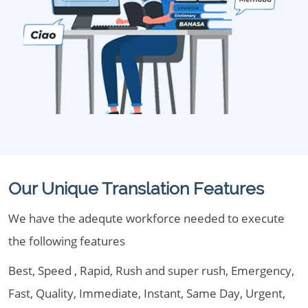
Our Unique Translation Features
We have the adequte workforce needed to execute
the following features
Best, Speed , Rapid, Rush and super rush, Emergency,
Fast, Quality, Immediate, Instant, Same Day, Urgent,