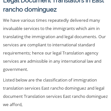
Legal Document Translators in East
rancho dominguez
We have various times repeatedly delivered many
invaluable services to the immigrants which aim in
translating the immigration and legal documents. Our
services are compliant to international standard
requirements; hence our legal Translation agency
services are admissible in any international law and
government.
Listed below are the classification of immigration
translation services East rancho dominguez and legal
document Translation services East rancho dominguez
we afford,