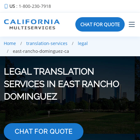
US
: 1-800-230-7918
CHAT FOR QUOTE
Home
translation-services
legal
east-rancho-dominguez-ca
LEGAL TRANSLATION
SERVICES IN EAST RANCHO
DOMINGUEZ
CHAT FOR QUOTE