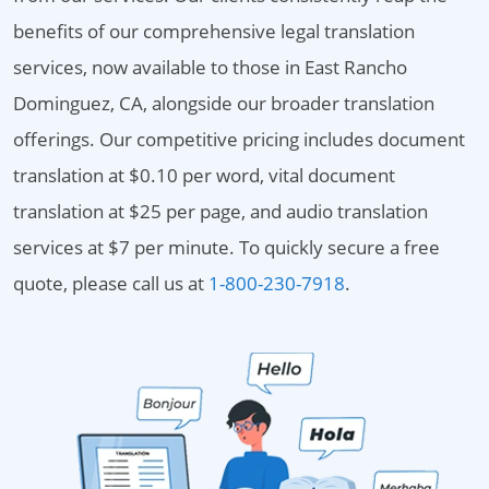
benefits of our comprehensive legal translation
services, now available to those in East Rancho
Dominguez, CA, alongside our broader translation
offerings. Our competitive pricing includes document
translation at $0.10 per word, vital document
translation at $25 per page, and audio translation
services at $7 per minute. To quickly secure a free
quote, please call us at
1-800-230-7918
.