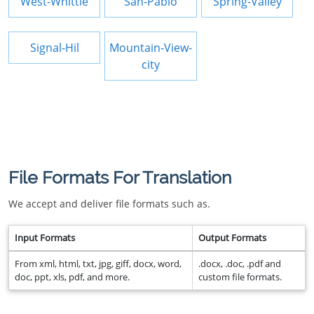
West-Whittie
San-Pablo
Spring-Valley
Signal-Hil
Mountain-View-
city
File Formats For Translation
We accept and deliver file formats such as.
Input Formats
Output Formats
From xml, html, txt, jpg, giff, docx, word,
.docx, .doc, .pdf and
doc, ppt, xls, pdf, and more.
custom file formats.