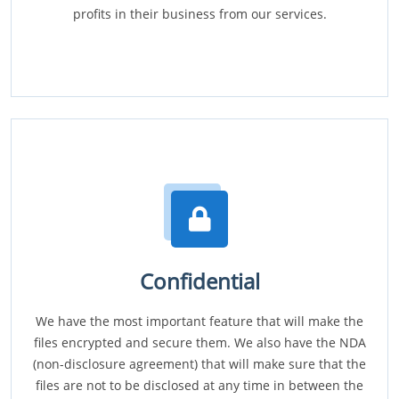
profits in their business from our services.
Confidential
We have the most important feature that will make the
files encrypted and secure them. We also have the NDA
(non-disclosure agreement) that will make sure that the
files are not to be disclosed at any time in between the