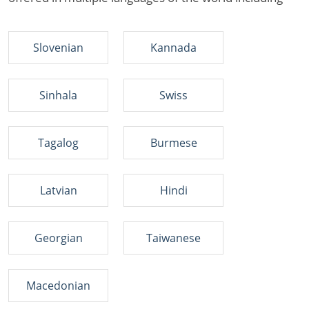
Slovenian
Kannada
Sinhala
Swiss
Tagalog
Burmese
Latvian
Hindi
Georgian
Taiwanese
Macedonian