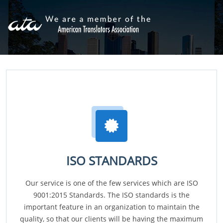
ISO STANDARDS
Our service is one of the few services which are ISO
9001:2015 Standards. The ISO standards is the
important feature in an organization to maintain the
quality, so that our clients will be having the maximum