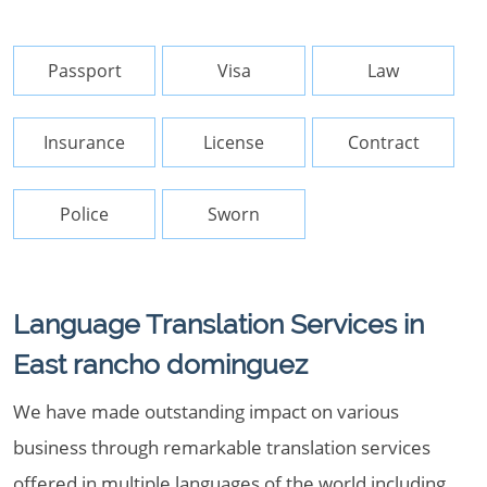
Passport
Visa
Law
Insurance
License
Contract
Police
Sworn
Language Translation Services in
East rancho dominguez
We have made outstanding impact on various
business through remarkable translation services
offered in multiple languages of the world including