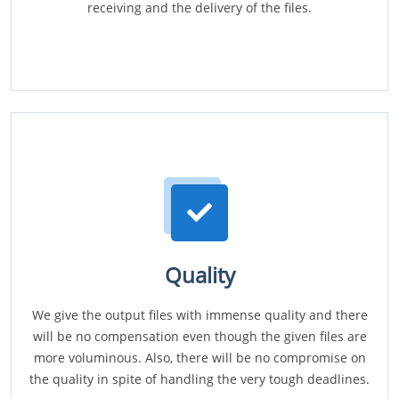
receiving and the delivery of the files.
Quality
We give the output files with immense quality and there
will be no compensation even though the given files are
more voluminous. Also, there will be no compromise on
the quality in spite of handling the very tough deadlines.