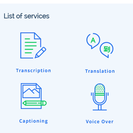
List of services