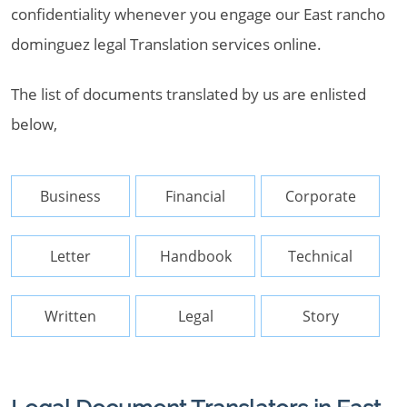
confidentiality whenever you engage our East rancho
dominguez legal Translation services online.
The list of documents translated by us are enlisted
below,
Business
Financial
Corporate
Letter
Handbook
Technical
Written
Legal
Story