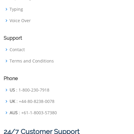
Typing
Voice Over
Support
Contact
Terms and Conditions
Phone
US
: 1-800-230-7918
UK
: +44-80-8238-0078
AUS
: +61-1-8003-57380
24/7 Customer Support