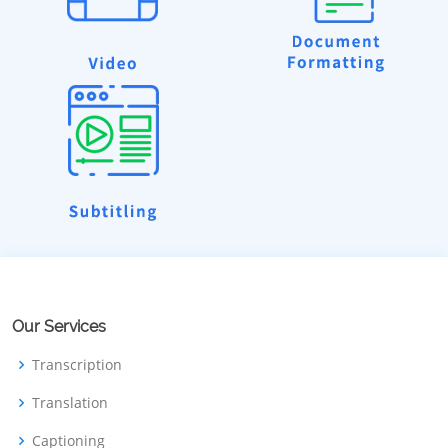
Our Services
Transcription
Translation
Captioning