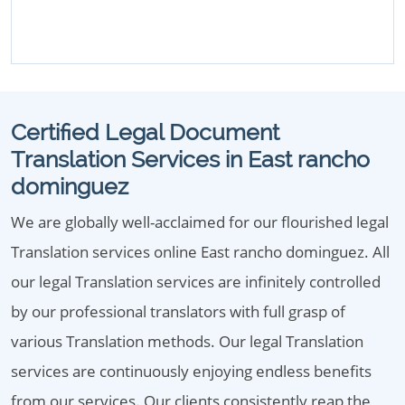
Certified Legal Document
Translation Services in East rancho
dominguez
We are globally well-acclaimed for our flourished legal
Translation services online East rancho dominguez. All
our legal Translation services are infinitely controlled
by our professional translators with full grasp of
various Translation methods. Our legal Translation
services are continuously enjoying endless benefits
from our services. Our clients consistently reap the