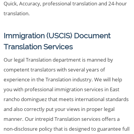
Quick, Accuracy, professional translation and 24-hour
translation.
Immigration (USCIS) Document
Translation Services
Our legal Translation department is manned by
competent translators with several years of
experience in the Translation industry. We will help
you with professional immigration services in East
rancho dominguez that meets international standards
and also correctly put your views in proper legal
manner. Our intrepid Translation services offers a
non-disclosure policy that is designed to guarantee full