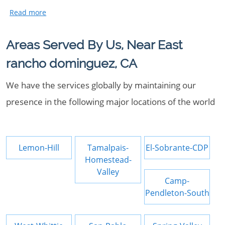
Areas Served By Us, Near East
rancho dominguez, CA
We have the services globally by maintaining our
presence in the following major locations of the world
Lemon-Hill
Tamalpais-
El-Sobrante-CDP
Homestead-
Valley
Camp-
Pendleton-South