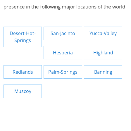
presence in the following major locations of the world
Desert-Hot-
San-Jacinto
Yucca-Valley
Springs
Hesperia
Highland
Redlands
Palm-Springs
Banning
Muscoy