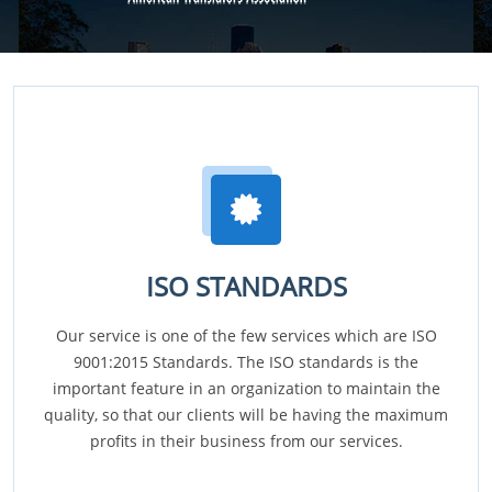
ISO STANDARDS
Our service is one of the few services which are ISO
9001:2015 Standards. The ISO standards is the
important feature in an organization to maintain the
quality, so that our clients will be having the maximum
profits in their business from our services.