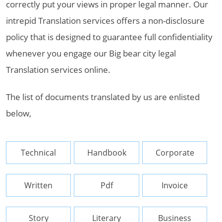
correctly put your views in proper legal manner. Our
intrepid Translation services offers a non-disclosure
policy that is designed to guarantee full confidentiality
whenever you engage our Big bear city legal
Translation services online.
The list of documents translated by us are enlisted
below,
Technical
Handbook
Corporate
Written
Pdf
Invoice
Story
Literary
Business