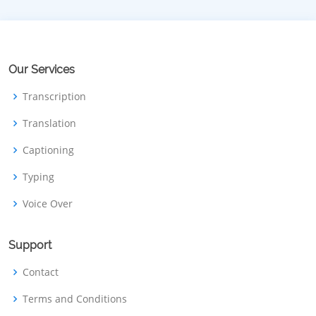
Our Services
Transcription
Translation
Captioning
Typing
Voice Over
Support
Contact
Terms and Conditions