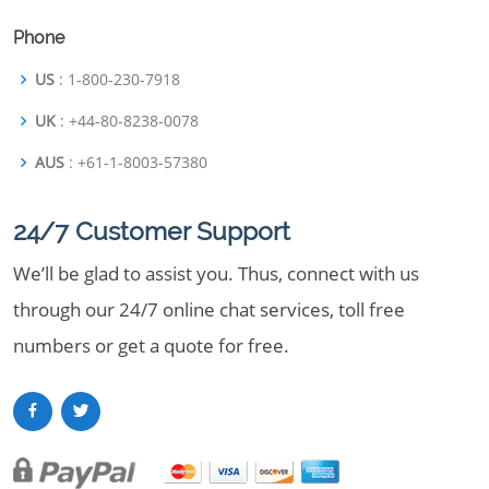
Phone
US
: 1-800-230-7918
UK
: +44-80-8238-0078
AUS
: +61-1-8003-57380
24/7 Customer Support
We’ll be glad to assist you. Thus, connect with us
through our 24/7 online chat services, toll free
numbers or get a quote for free.