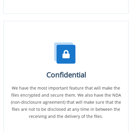
Confidential
We have the most important feature that will make the
files encrypted and secure them. We also have the NDA
(non-disclosure agreement) that will make sure that the
files are not to be disclosed at any time in between the
receiving and the delivery of the files.