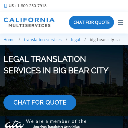
US
: 1-800-230-7918
CHAT FOR QUOTE
Home
translation-services
legal
big-bear-city-ca
LEGAL TRANSLATION
SERVICES IN BIG BEAR CITY
CHAT FOR QUOTE