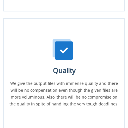
Quality
We give the output files with immense quality and there
will be no compensation even though the given files are
more voluminous. Also, there will be no compromise on
the quality in spite of handling the very tough deadlines.