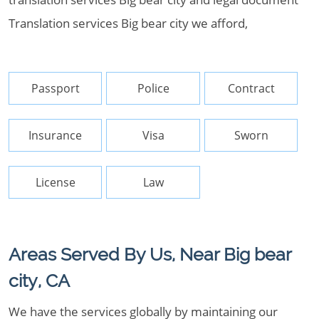
Translation services Big bear city we afford,
Passport
Police
Contract
Insurance
Visa
Sworn
License
Law
Areas Served By Us, Near Big bear
city, CA
We have the services globally by maintaining our