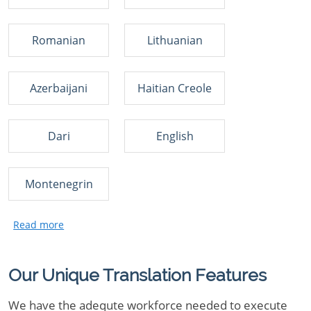
Romanian
Lithuanian
Azerbaijani
Haitian Creole
Dari
English
Montenegrin
Our Unique Translation Features
We have the adequte workforce needed to execute