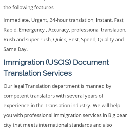
the following features
Immediate, Urgent, 24-hour translation, Instant, Fast,
Rapid, Emergency , Accuracy, professional translation,
Rush and super rush, Quick, Best, Speed, Quality and
Same Day.
Immigration (USCIS) Document
Translation Services
Our legal Translation department is manned by
competent translators with several years of
experience in the Translation industry. We will help
you with professional immigration services in Big bear
city that meets international standards and also