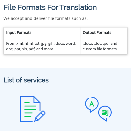
File Formats For Translation
We accept and deliver file formats such as.
Input Formats
Output Formats
From xml, html, txt, jpg, giff, docx, word,
.docx, .doc, .pdf and
doc, ppt, xls, pdf, and more.
custom file formats.
List of services