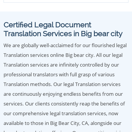
Certified Legal Document
Translation Services in Big bear city
We are globally well-acclaimed for our flourished legal
Translation services online Big bear city. All our legal
Translation services are infinitely controlled by our
professional translators with full grasp of various
Translation methods. Our legal Translation services
are continuously enjoying endless benefits from our
services. Our clients consistently reap the benefits of
our comprehensive legal translation services, now
available to those in Big Bear City, CA, alongside our