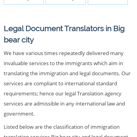
Legal Document Translators in Big
bear city
We have various times repeatedly delivered many
invaluable services to the immigrants which aim in
translating the immigration and legal documents. Our
services are compliant to international standard
requirements; hence our legal Translation agency
services are admissible in any international law and
government.
Listed below are the classification of immigration
translation services Big bear city and legal document