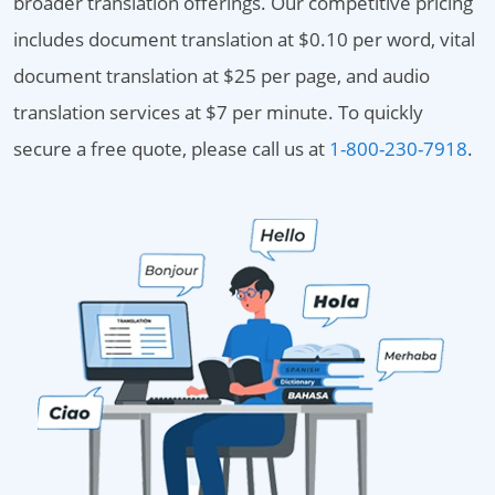
broader translation offerings. Our competitive pricing
includes document translation at $0.10 per word, vital
document translation at $25 per page, and audio
translation services at $7 per minute. To quickly
secure a free quote, please call us at
1-800-230-7918
.