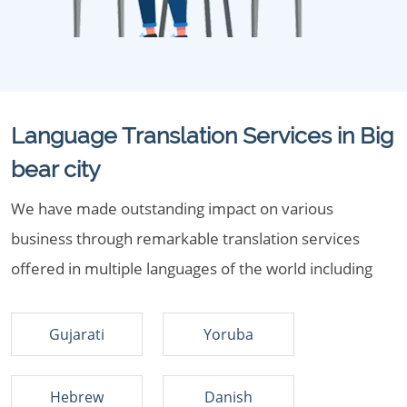
Language Translation Services in Big
bear city
We have made outstanding impact on various
business through remarkable translation services
offered in multiple languages of the world including
Gujarati
Yoruba
Hebrew
Danish