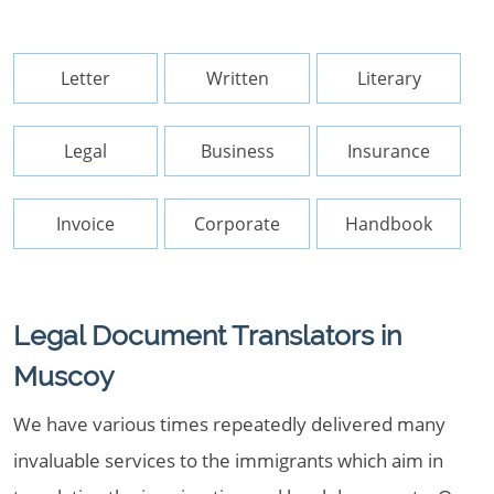
Letter
Written
Literary
Legal
Business
Insurance
Invoice
Corporate
Handbook
Legal Document Translators in
Muscoy
We have various times repeatedly delivered many
invaluable services to the immigrants which aim in