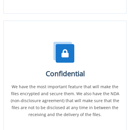
Confidential
We have the most important feature that will make the
files encrypted and secure them. We also have the NDA
(non-disclosure agreement) that will make sure that the
files are not to be disclosed at any time in between the
receiving and the delivery of the files.