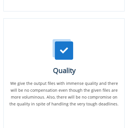
Quality
We give the output files with immense quality and there
will be no compensation even though the given files are
more voluminous. Also, there will be no compromise on
the quality in spite of handling the very tough deadlines.