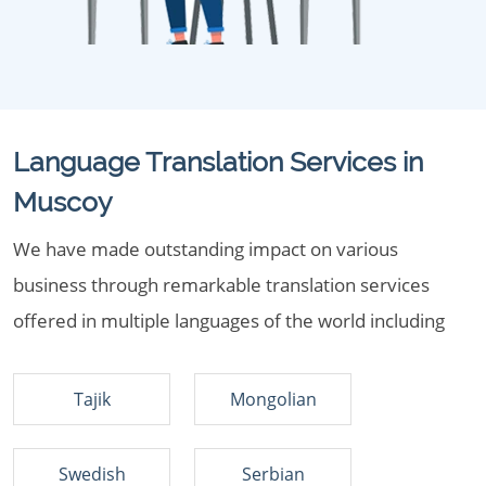
Language Translation Services in
Muscoy
We have made outstanding impact on various
business through remarkable translation services
offered in multiple languages of the world including
Tajik
Mongolian
Swedish
Serbian