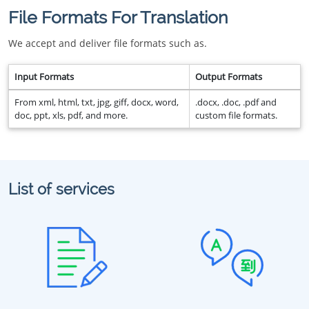
File Formats For Translation
We accept and deliver file formats such as.
Input Formats
Output Formats
From xml, html, txt, jpg, giff, docx, word,
.docx, .doc, .pdf and
doc, ppt, xls, pdf, and more.
custom file formats.
List of services