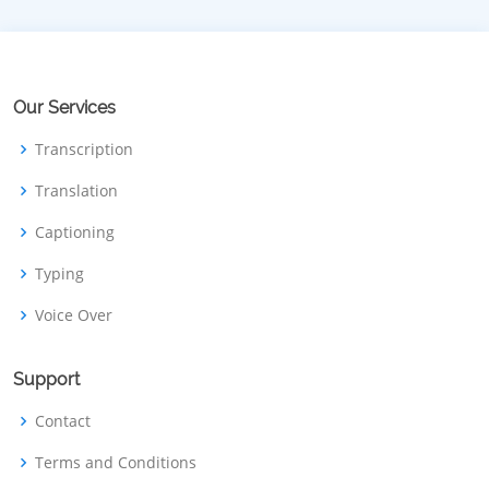
Our Services
Transcription
Translation
Captioning
Typing
Voice Over
Support
Contact
Terms and Conditions