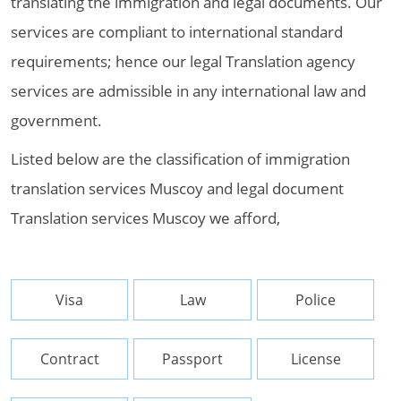
translating the immigration and legal documents. Our
services are compliant to international standard
requirements; hence our legal Translation agency
services are admissible in any international law and
government.
Listed below are the classification of immigration
translation services Muscoy and legal document
Translation services Muscoy we afford,
Visa
Law
Police
Contract
Passport
License