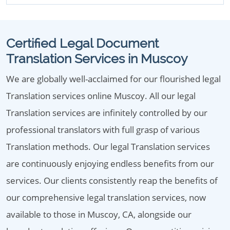
Certified Legal Document
Translation Services in Muscoy
We are globally well-acclaimed for our flourished legal
Translation services online Muscoy. All our legal
Translation services are infinitely controlled by our
professional translators with full grasp of various
Translation methods. Our legal Translation services
are continuously enjoying endless benefits from our
services. Our clients consistently reap the benefits of
our comprehensive legal translation services, now
available to those in Muscoy, CA, alongside our