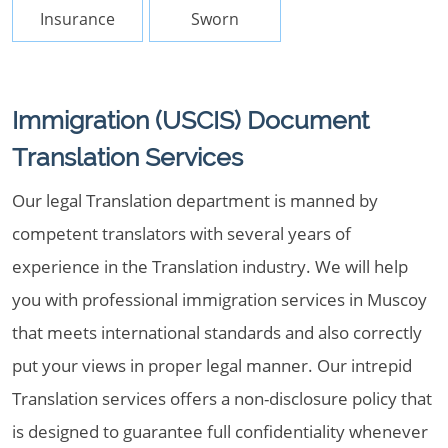
Insurance
Sworn
Immigration (USCIS) Document
Translation Services
Our legal Translation department is manned by
competent translators with several years of
experience in the Translation industry. We will help
you with professional immigration services in Muscoy
that meets international standards and also correctly
put your views in proper legal manner. Our intrepid
Translation services offers a non-disclosure policy that
is designed to guarantee full confidentiality whenever