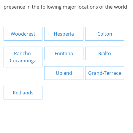
presence in the following major locations of the world
Woodcrest
Hesperia
Colton
Rancho-
Fontana
Rialto
Cucamonga
Upland
Grand-Terrace
Redlands