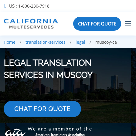
US
: 1-800-230-7918
CHAT FOR QUOTE
Home
translation-services
legal
muscoy-ca
LEGAL TRANSLATION
SERVICES IN MUSCOY
CHAT FOR QUOTE