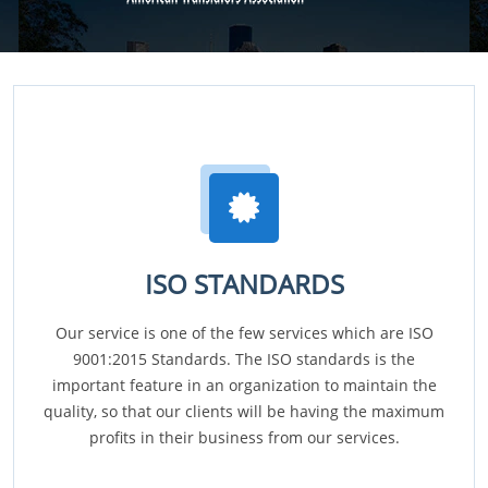
ISO STANDARDS
Our service is one of the few services which are ISO
9001:2015 Standards. The ISO standards is the
important feature in an organization to maintain the
quality, so that our clients will be having the maximum
profits in their business from our services.