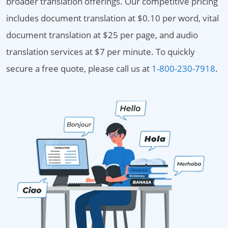
broader translation offerings. Our competitive pricing
includes document translation at $0.10 per word, vital
document translation at $25 per page, and audio
translation services at $7 per minute. To quickly
secure a free quote, please call us at
1-800-230-7918
.