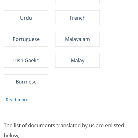
Urdu
French
Portuguese
Malayalam
Irish Gaelic
Malay
Burmese
The list of documents translated by us are enlisted
below,