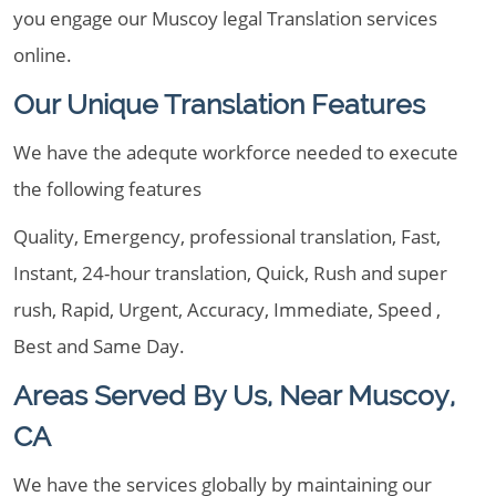
you engage our Muscoy legal Translation services
online.
Our Unique Translation Features
We have the adequte workforce needed to execute
the following features
Quality, Emergency, professional translation, Fast,
Instant, 24-hour translation, Quick, Rush and super
rush, Rapid, Urgent, Accuracy, Immediate, Speed ,
Best and Same Day.
Areas Served By Us, Near Muscoy,
CA
We have the services globally by maintaining our