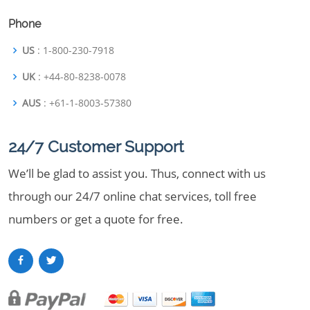
Phone
US
: 1-800-230-7918
UK
: +44-80-8238-0078
AUS
: +61-1-8003-57380
24/7 Customer Support
We’ll be glad to assist you. Thus, connect with us
through our 24/7 online chat services, toll free
numbers or get a quote for free.