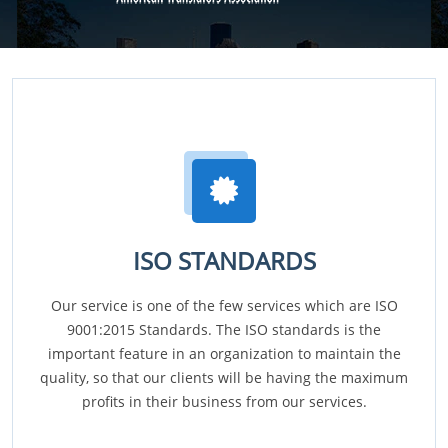
ISO STANDARDS
Our service is one of the few services which are ISO
9001:2015 Standards. The ISO standards is the
important feature in an organization to maintain the
quality, so that our clients will be having the maximum
profits in their business from our services.