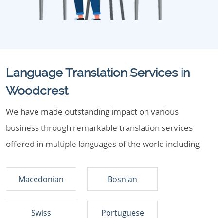
Language Translation Services in
Woodcrest
We have made outstanding impact on various
business through remarkable translation services
offered in multiple languages of the world including
Macedonian
Bosnian
Swiss
Portuguese