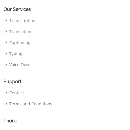
Our Services
Transcription
Translation
Captioning
Typing
Voice Over
Support
Contact
Terms and Conditions
Phone