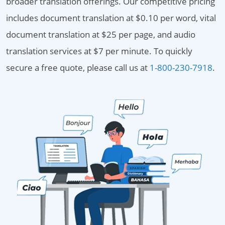
broader translation offerings. Our competitive pricing
includes document translation at $0.10 per word, vital
document translation at $25 per page, and audio
translation services at $7 per minute. To quickly
secure a free quote, please call us at
1-800-230-7918
.