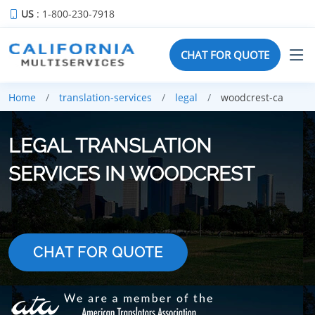
US
: 1-800-230-7918
CHAT FOR QUOTE
Home
translation-services
legal
woodcrest-ca
LEGAL TRANSLATION
SERVICES IN WOODCREST
CHAT FOR QUOTE