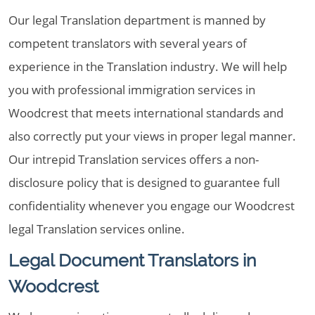
Our legal Translation department is manned by
competent translators with several years of
experience in the Translation industry. We will help
you with professional immigration services in
Woodcrest that meets international standards and
also correctly put your views in proper legal manner.
Our intrepid Translation services offers a non-
disclosure policy that is designed to guarantee full
confidentiality whenever you engage our Woodcrest
legal Translation services online.
Legal Document Translators in
Woodcrest