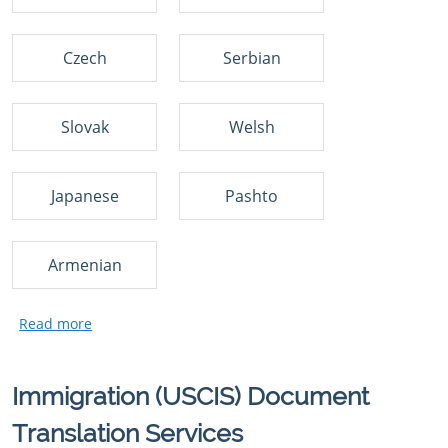
Czech
Serbian
Slovak
Welsh
Japanese
Pashto
Armenian
Immigration (USCIS) Document
Translation Services