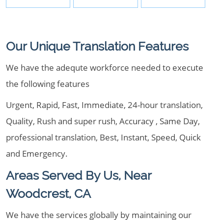
Our Unique Translation Features
We have the adequte workforce needed to execute
the following features
Urgent, Rapid, Fast, Immediate, 24-hour translation,
Quality, Rush and super rush, Accuracy , Same Day,
professional translation, Best, Instant, Speed, Quick
and Emergency.
Areas Served By Us, Near
Woodcrest, CA
We have the services globally by maintaining our