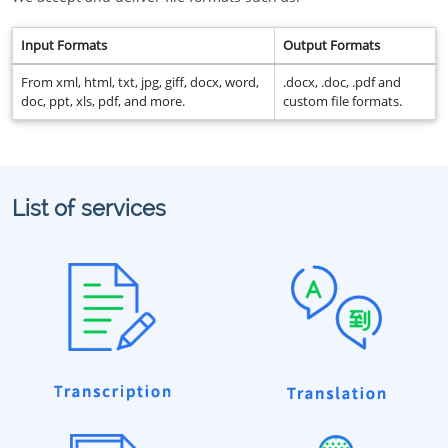
Input Formats
Output Formats
From xml, html, txt, jpg, giff, docx, word,
.docx, .doc, .pdf and
doc, ppt, xls, pdf, and more.
custom file formats.
List of services