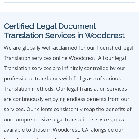
Certified Legal Document
Translation Services in Woodcrest
We are globally well-acclaimed for our flourished legal
Translation services online Woodcrest. All our legal
Translation services are infinitely controlled by our
professional translators with full grasp of various
Translation methods. Our legal Translation services
are continuously enjoying endless benefits from our
services. Our clients consistently reap the benefits of
our comprehensive legal translation services, now
available to those in Woodcrest, CA, alongside our