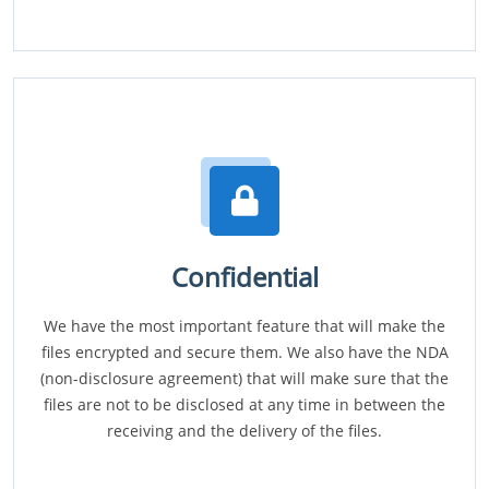
Confidential
We have the most important feature that will make the
files encrypted and secure them. We also have the NDA
(non-disclosure agreement) that will make sure that the
files are not to be disclosed at any time in between the
receiving and the delivery of the files.