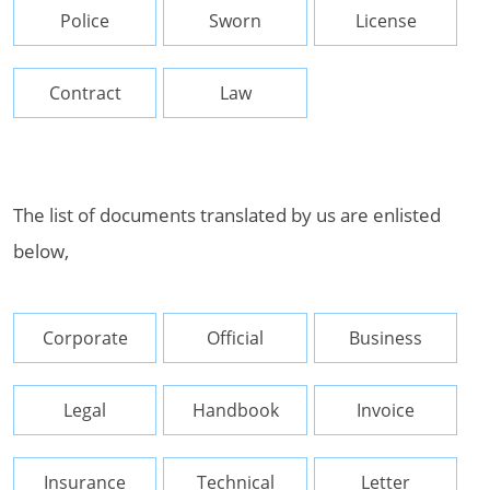
Police
Sworn
License
Contract
Law
The list of documents translated by us are enlisted
below,
Corporate
Official
Business
Legal
Handbook
Invoice
Insurance
Technical
Letter