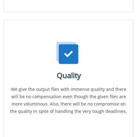
Quality
We give the output files with immense quality and there
will be no compensation even though the given files are
more voluminous. Also, there will be no compromise on
the quality in spite of handling the very tough deadlines.