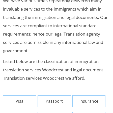
We have various times repeatedly delivered many
invaluable services to the immigrants which aim in
translating the immigration and legal documents. Our
services are compliant to international standard
requirements; hence our legal Translation agency
services are admissible in any international law and
government.
Listed below are the classification of immigration
translation services Woodcrest and legal document
Translation services Woodcrest we afford,
Visa
Passport
Insurance