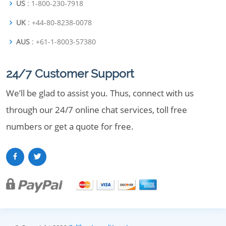
US
: 1-800-230-7918
UK
: +44-80-8238-0078
AUS
: +61-1-8003-57380
24/7 Customer Support
We’ll be glad to assist you. Thus, connect with us
through our 24/7 online chat services, toll free
numbers or get a quote for free.