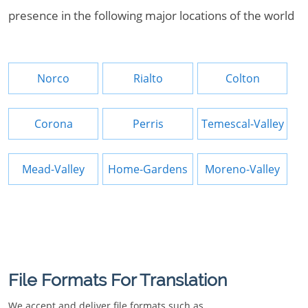
presence in the following major locations of the world
Norco
Rialto
Colton
Corona
Perris
Temescal-Valley
Mead-Valley
Home-Gardens
Moreno-Valley
File Formats For Translation
We accept and deliver file formats such as.