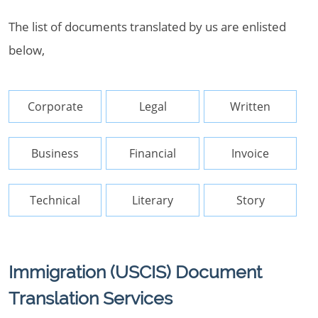
The list of documents translated by us are enlisted
below,
Corporate
Legal
Written
Business
Financial
Invoice
Technical
Literary
Story
Immigration (USCIS) Document
Translation Services