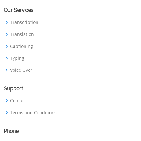
Our Services
Transcription
Translation
Captioning
Typing
Voice Over
Support
Contact
Terms and Conditions
Phone