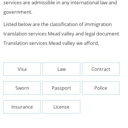
services are admissible in any international law and
government.
Listed below are the classification of immigration
translation services Mead valley and legal document
Translation services Mead valley we afford,
Visa
Law
Contract
Sworn
Passport
Police
Insurance
License