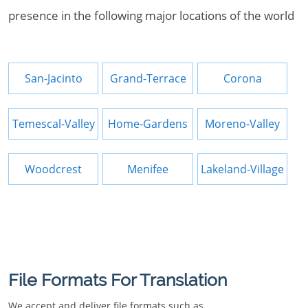
presence in the following major locations of the world
San-Jacinto
Grand-Terrace
Corona
Temescal-Valley
Home-Gardens
Moreno-Valley
Woodcrest
Menifee
Lakeland-Village
File Formats For Translation
We accept and deliver file formats such as.