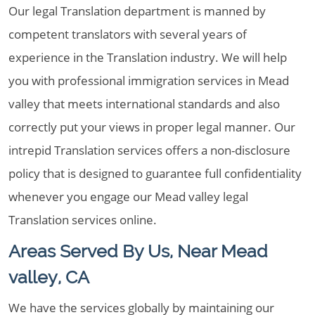
Our legal Translation department is manned by
competent translators with several years of
experience in the Translation industry. We will help
you with professional immigration services in Mead
valley that meets international standards and also
correctly put your views in proper legal manner. Our
intrepid Translation services offers a non-disclosure
policy that is designed to guarantee full confidentiality
whenever you engage our Mead valley legal
Translation services online.
Areas Served By Us, Near Mead
valley, CA
We have the services globally by maintaining our