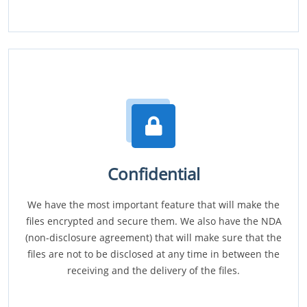
Confidential
We have the most important feature that will make the
files encrypted and secure them. We also have the NDA
(non-disclosure agreement) that will make sure that the
files are not to be disclosed at any time in between the
receiving and the delivery of the files.