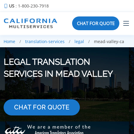
US
: 1-800-230-7918
CHAT FOR QUOTE
Home
translation-services
legal
mead-valley-ca
LEGAL TRANSLATION
SERVICES IN MEAD VALLEY
CHAT FOR QUOTE