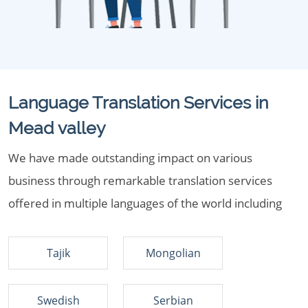
Language Translation Services in
Mead valley
We have made outstanding impact on various
business through remarkable translation services
offered in multiple languages of the world including
Tajik
Mongolian
Swedish
Serbian