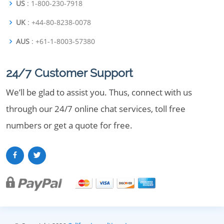
US
: 1-800-230-7918
UK
: +44-80-8238-0078
AUS
: +61-1-8003-57380
24/7 Customer Support
We’ll be glad to assist you. Thus, connect with us
through our 24/7 online chat services, toll free
numbers or get a quote for free.