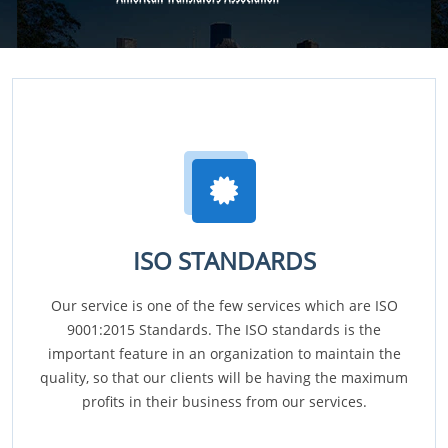
ISO STANDARDS
Our service is one of the few services which are ISO
9001:2015 Standards. The ISO standards is the
important feature in an organization to maintain the
quality, so that our clients will be having the maximum
profits in their business from our services.