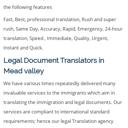
the following features
Fast, Best, professional translation, Rush and super
rush, Same Day, Accuracy, Rapid, Emergency, 24-hour
translation, Speed , Immediate, Quality, Urgent,
Instant and Quick.
Legal Document Translators in
Mead valley
We have various times repeatedly delivered many
invaluable services to the immigrants which aim in
translating the immigration and legal documents. Our
services are compliant to international standard
requirements; hence our legal Translation agency