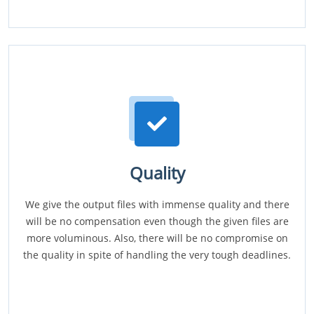
Quality
We give the output files with immense quality and there
will be no compensation even though the given files are
more voluminous. Also, there will be no compromise on
the quality in spite of handling the very tough deadlines.