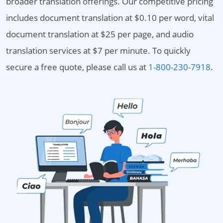
broader translation offerings. Our competitive pricing
includes document translation at $0.10 per word, vital
document translation at $25 per page, and audio
translation services at $7 per minute. To quickly
secure a free quote, please call us at
1-800-230-7918
.