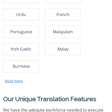
Urdu
French
Portuguese
Malayalam
Irish Gaelic
Malay
Burmese
Our Unique Translation Features
We have the adequte workforce needed to execute