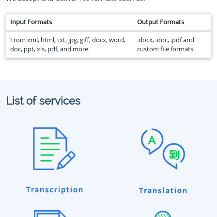
Input Formats
Output Formats
From xml, html, txt, jpg, giff, docx, word,
.docx, .doc, .pdf and
doc, ppt, xls, pdf, and more.
custom file formats.
List of services