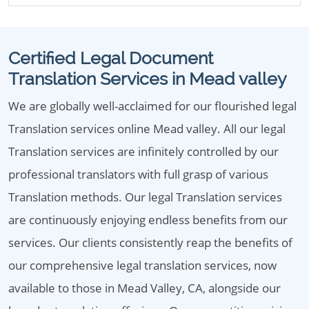
Certified Legal Document
Translation Services in Mead valley
We are globally well-acclaimed for our flourished legal
Translation services online Mead valley. All our legal
Translation services are infinitely controlled by our
professional translators with full grasp of various
Translation methods. Our legal Translation services
are continuously enjoying endless benefits from our
services. Our clients consistently reap the benefits of
our comprehensive legal translation services, now
available to those in Mead Valley, CA, alongside our