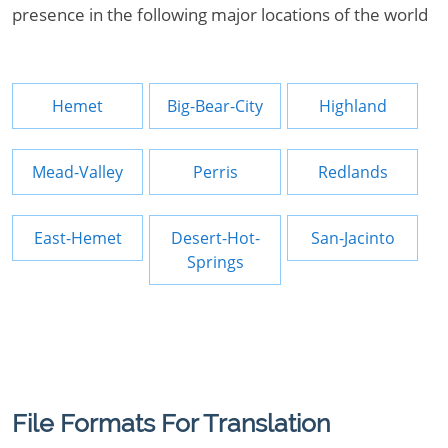
presence in the following major locations of the world
Hemet
Big-Bear-City
Highland
Mead-Valley
Perris
Redlands
East-Hemet
Desert-Hot-
San-Jacinto
Springs
File Formats For Translation