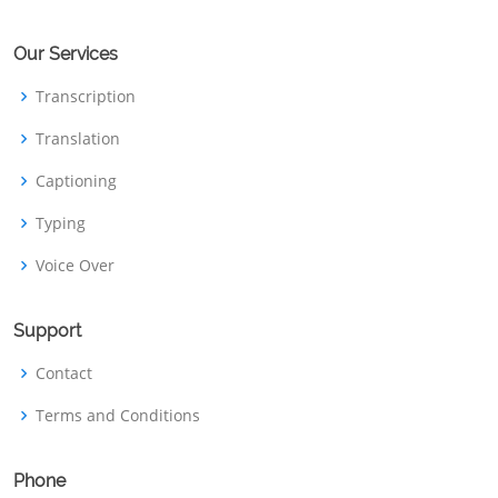
Our Services
Transcription
Translation
Captioning
Typing
Voice Over
Support
Contact
Terms and Conditions
Phone