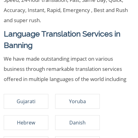
Accuracy, Instant, Rapid, Emergency , Best and Rush
and super rush.
Language Translation Services in
Banning
We have made outstanding impact on various
business through remarkable translation services
offered in multiple languages of the world including
Gujarati
Yoruba
Hebrew
Danish