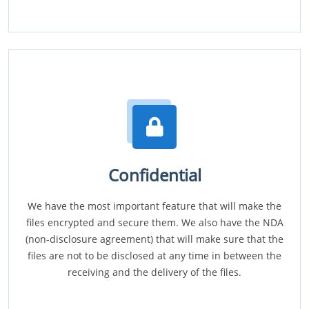
Confidential
We have the most important feature that will make the
files encrypted and secure them. We also have the NDA
(non-disclosure agreement) that will make sure that the
files are not to be disclosed at any time in between the
receiving and the delivery of the files.