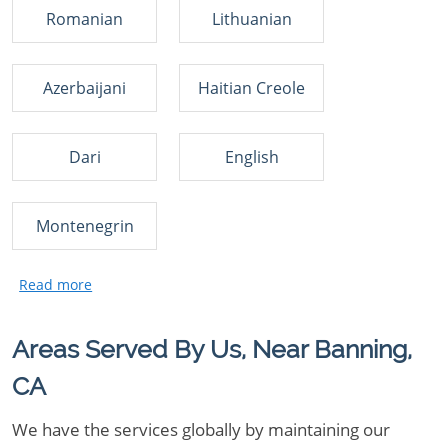
Romanian
Lithuanian
Azerbaijani
Haitian Creole
Dari
English
Montenegrin
Areas Served By Us, Near Banning,
CA
We have the services globally by maintaining our