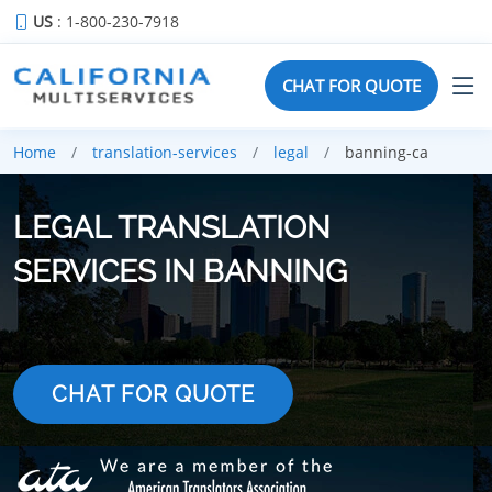
US
: 1-800-230-7918
CHAT FOR QUOTE
Home
translation-services
legal
banning-ca
LEGAL TRANSLATION
SERVICES IN BANNING
CHAT FOR QUOTE