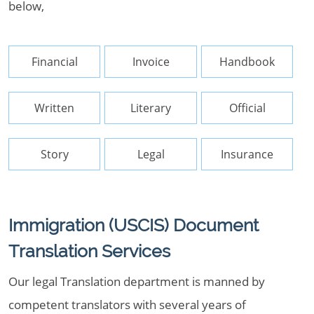
below,
Financial
Invoice
Handbook
Written
Literary
Official
Story
Legal
Insurance
Immigration (USCIS) Document
Translation Services
Our legal Translation department is manned by
competent translators with several years of