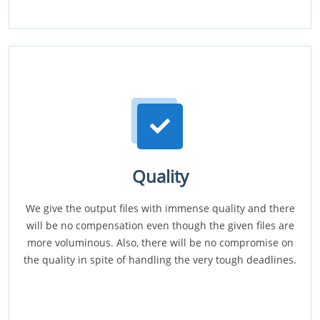
Quality
We give the output files with immense quality and there
will be no compensation even though the given files are
more voluminous. Also, there will be no compromise on
the quality in spite of handling the very tough deadlines.