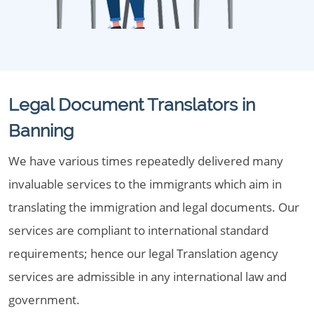
Legal Document Translators in
Banning
We have various times repeatedly delivered many
invaluable services to the immigrants which aim in
translating the immigration and legal documents. Our
services are compliant to international standard
requirements; hence our legal Translation agency
services are admissible in any international law and
government.