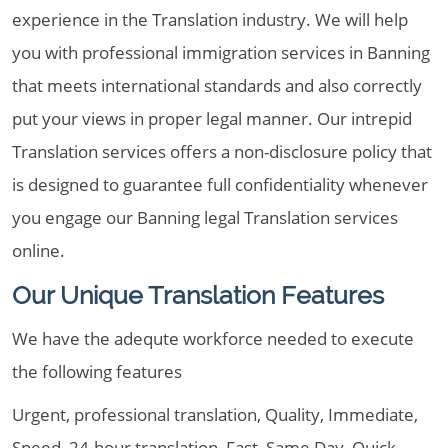
experience in the Translation industry. We will help
you with professional immigration services in Banning
that meets international standards and also correctly
put your views in proper legal manner. Our intrepid
Translation services offers a non-disclosure policy that
is designed to guarantee full confidentiality whenever
you engage our Banning legal Translation services
online.
Our Unique Translation Features
We have the adequte workforce needed to execute
the following features
Urgent, professional translation, Quality, Immediate,
Speed, 24-hour translation, Fast, Same Day, Quick,