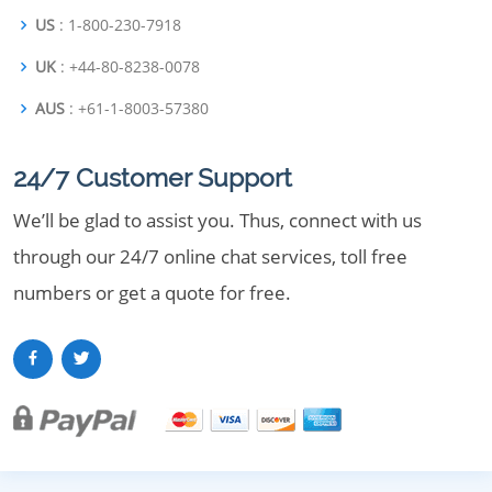
US
: 1-800-230-7918
UK
: +44-80-8238-0078
AUS
: +61-1-8003-57380
24/7 Customer Support
We’ll be glad to assist you. Thus, connect with us
through our 24/7 online chat services, toll free
numbers or get a quote for free.