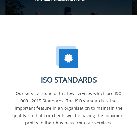
ISO STANDARDS
Our service is one of the few services which are ISO
9001:2015 Standards. The ISO standards is the
important feature in an organization to maintain the
quality, so that our clients will be having the maximum
profits in their business from our services.