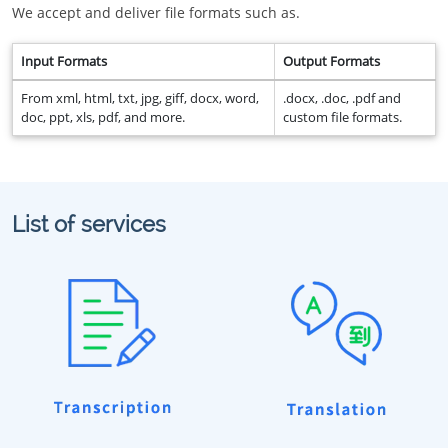
We accept and deliver file formats such as.
Input Formats
Output Formats
From xml, html, txt, jpg, giff, docx, word,
.docx, .doc, .pdf and
doc, ppt, xls, pdf, and more.
custom file formats.
List of services