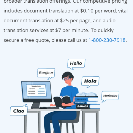
broader translation offerings. Our competitive pricing
includes document translation at $0.10 per word, vital
document translation at $25 per page, and audio
translation services at $7 per minute. To quickly
secure a free quote, please call us at
1-800-230-7918
.