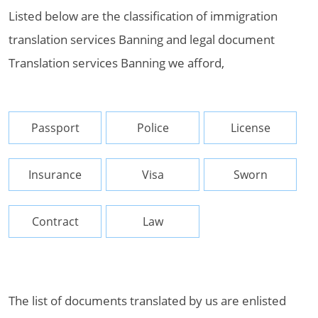
Listed below are the classification of immigration
translation services Banning and legal document
Translation services Banning we afford,
Passport
Police
License
Insurance
Visa
Sworn
Contract
Law
The list of documents translated by us are enlisted