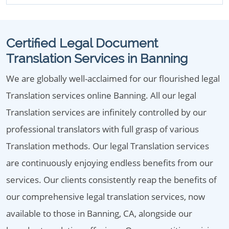
Certified Legal Document
Translation Services in Banning
We are globally well-acclaimed for our flourished legal
Translation services online Banning. All our legal
Translation services are infinitely controlled by our
professional translators with full grasp of various
Translation methods. Our legal Translation services
are continuously enjoying endless benefits from our
services. Our clients consistently reap the benefits of
our comprehensive legal translation services, now
available to those in Banning, CA, alongside our