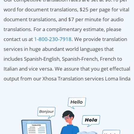
word for document translations, $25 per page for vital
document translations, and $7 per minute for audio
translations. For a complimentary estimate, please
contact us at
1-800-230-7918
. We provide translation
services in huge abundant world languages that
includes Spanish-English, Spanish-French, French to
Italian and vice versa. We assure that you get effectual
output from our Xhosa Translation services Loma linda