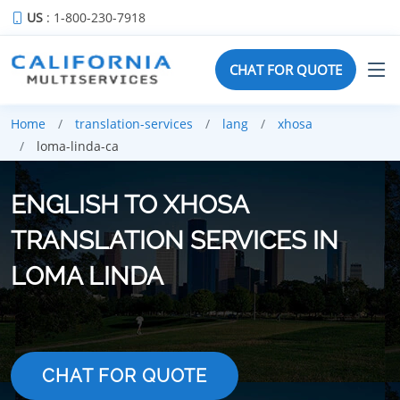
US
: 1-800-230-7918
CHAT FOR QUOTE
Home
translation-services
lang
xhosa
loma-linda-ca
ENGLISH TO XHOSA
TRANSLATION SERVICES IN
LOMA LINDA
CHAT FOR QUOTE