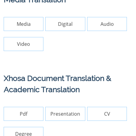
Media
Digital
Audio
Video
Xhosa Document Translation &
Academic Translation
Pdf
Presentation
CV
Degree