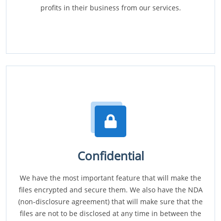
profits in their business from our services.
Confidential
We have the most important feature that will make the
files encrypted and secure them. We also have the NDA
(non-disclosure agreement) that will make sure that the
files are not to be disclosed at any time in between the