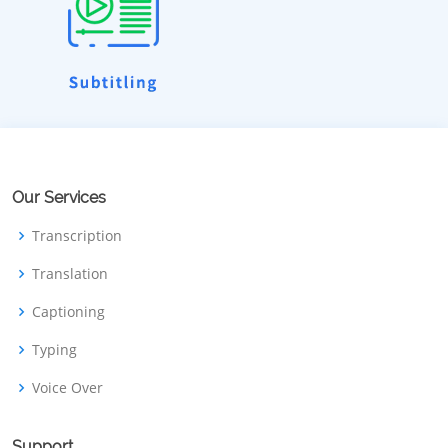
Our Services
Transcription
Translation
Captioning
Typing
Voice Over
Support