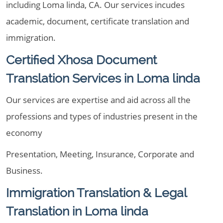
including Loma linda, CA. Our services incudes
academic, document, certificate translation and
immigration.
Certified Xhosa Document
Translation Services in Loma linda
Our services are expertise and aid across all the
professions and types of industries present in the
economy
Presentation, Meeting, Insurance, Corporate and
Business.
Immigration Translation & Legal
Translation in Loma linda