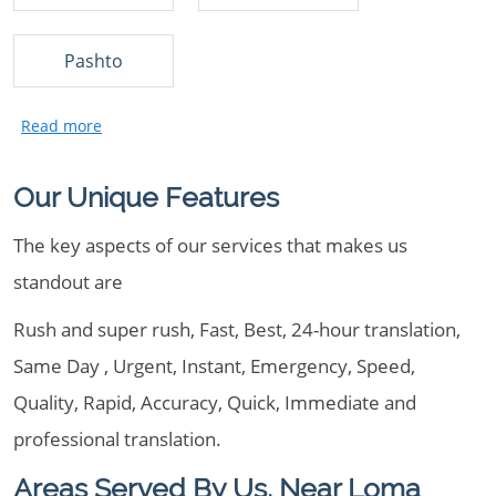
Pashto
Our Unique Features
The key aspects of our services that makes us
standout are
Rush and super rush, Fast, Best, 24-hour translation,
Same Day , Urgent, Instant, Emergency, Speed,
Quality, Rapid, Accuracy, Quick, Immediate and
professional translation.
Areas Served By Us, Near Loma