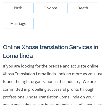
Birth
Divorce
Death
Marriage
Online Xhosa translation Services in
Loma linda
If you are looking for the precise and accurate online
Xhosa Translation Loma linda, look no more as you just
found the right organization in the industry. We are
committed in propelling successful profits through
professional Xhosa Translation Loma linda on your
audio and video assets in an unending list of languages