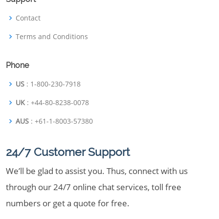
Contact
Terms and Conditions
Phone
US
: 1-800-230-7918
UK
: +44-80-8238-0078
AUS
: +61-1-8003-57380
24/7 Customer Support
We’ll be glad to assist you. Thus, connect with us
through our 24/7 online chat services, toll free
numbers or get a quote for free.