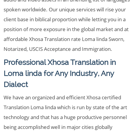
spoken worldwide. Our unique services will rise your
client base in biblical proportion while letting you in a
position of more exposure in the global market and at
affordable Xhosa Translation rate Loma linda Sworn,
Notarized, USCIS Acceptance and Immigration.
Professional Xhosa Translation in
Loma linda for Any Industry, Any
Dialect
We have an organized and efficient Xhosa certified
Translation Loma linda which is run by state of the art
technology and that has a huge productive personnel
being accomplished well in major cities globally