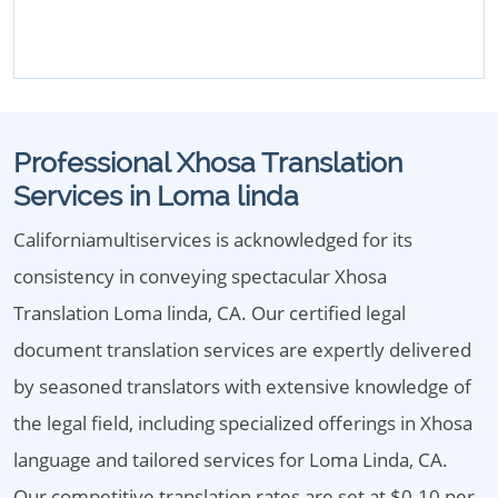
Professional Xhosa Translation
Services in Loma linda
Californiamultiservices is acknowledged for its
consistency in conveying spectacular Xhosa
Translation Loma linda, CA. Our certified legal
document translation services are expertly delivered
by seasoned translators with extensive knowledge of
the legal field, including specialized offerings in Xhosa
language and tailored services for Loma Linda, CA.
Our competitive translation rates are set at $0.10 per