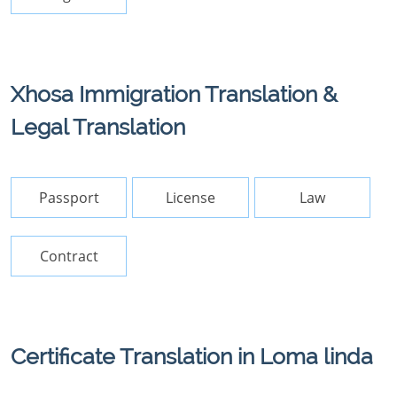
Xhosa Immigration Translation &
Legal Translation
Passport
License
Law
Contract
Certificate Translation in Loma linda