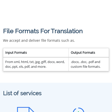
File Formats For Translation
We accept and deliver file formats such as.
Input Formats
Output Formats
From xml, html, txt, jpg, giff, docx, word,
.docx, .doc, .pdf and
doc, ppt, xls, pdf, and more.
custom file formats.
List of services