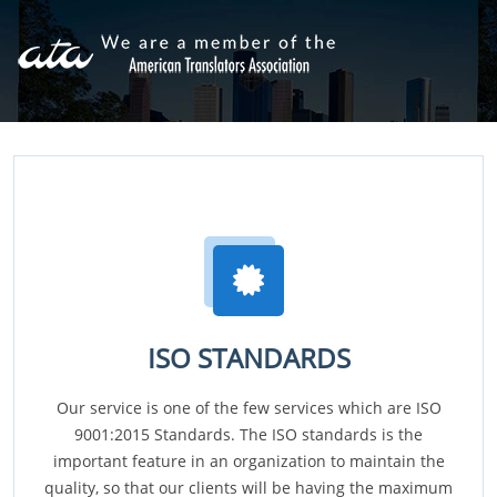
ISO STANDARDS
Our service is one of the few services which are ISO
9001:2015 Standards. The ISO standards is the
important feature in an organization to maintain the
quality, so that our clients will be having the maximum