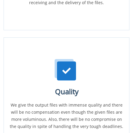
receiving and the delivery of the files.
Quality
We give the output files with immense quality and there
will be no compensation even though the given files are
more voluminous. Also, there will be no compromise on
the quality in spite of handling the very tough deadlines.