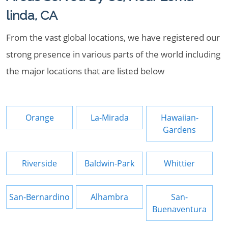
linda, CA
From the vast global locations, we have registered our
strong presence in various parts of the world including
the major locations that are listed below
Orange
La-Mirada
Hawaiian-
Gardens
Riverside
Baldwin-Park
Whittier
San-Bernardino
Alhambra
San-
Buenaventura