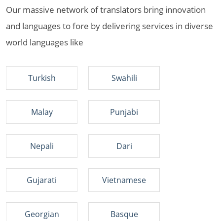
Our massive network of translators bring innovation
and languages to fore by delivering services in diverse
world languages like
Turkish
Swahili
Malay
Punjabi
Nepali
Dari
Gujarati
Vietnamese
Georgian
Basque