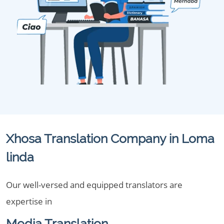
Xhosa Translation Company in Loma
linda
Our well-versed and equipped translators are
expertise in
Media Translation