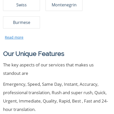
Swiss
Montenegrin
Burmese
Our Unique Features
The key aspects of our services that makes us
standout are
Emergency, Speed, Same Day, Instant, Accuracy,
professional translation, Rush and super rush, Quick,
Urgent, Immediate, Quality, Rapid, Best , Fast and 24-
hour translation.