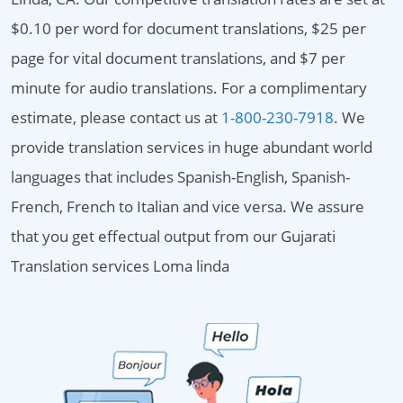
$0.10 per word for document translations, $25 per
page for vital document translations, and $7 per
minute for audio translations. For a complimentary
estimate, please contact us at
1-800-230-7918
. We
provide translation services in huge abundant world
languages that includes Spanish-English, Spanish-
French, French to Italian and vice versa. We assure
that you get effectual output from our Gujarati
Translation services Loma linda