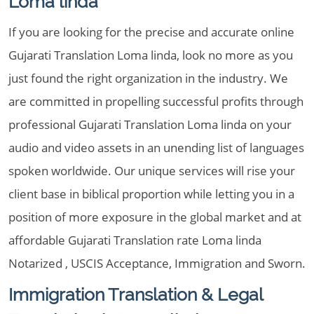
Loma linda
If you are looking for the precise and accurate online
Gujarati Translation Loma linda, look no more as you
just found the right organization in the industry. We
are committed in propelling successful profits through
professional Gujarati Translation Loma linda on your
audio and video assets in an unending list of languages
spoken worldwide. Our unique services will rise your
client base in biblical proportion while letting you in a
position of more exposure in the global market and at
affordable Gujarati Translation rate Loma linda
Notarized , USCIS Acceptance, Immigration and Sworn.
Immigration Translation & Legal