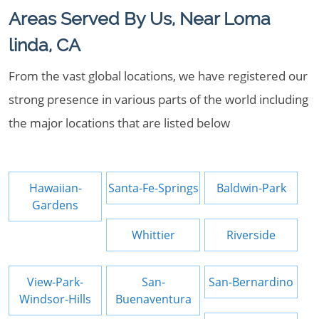
Areas Served By Us, Near Loma
linda, CA
From the vast global locations, we have registered our
strong presence in various parts of the world including
the major locations that are listed below
Hawaiian-
Santa-Fe-Springs
Baldwin-Park
Gardens
Whittier
Riverside
View-Park-
San-
San-Bernardino
Windsor-Hills
Buenaventura