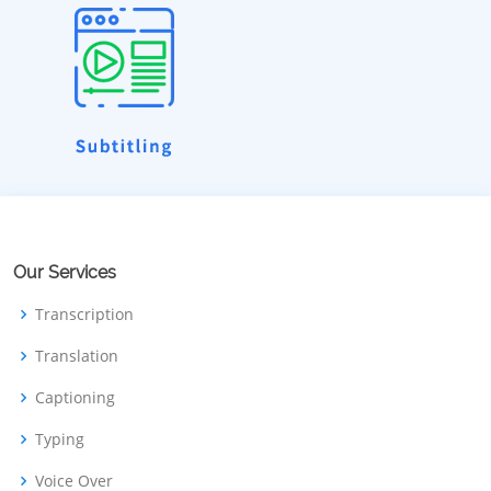
Our Services
Transcription
Translation
Captioning
Typing
Voice Over