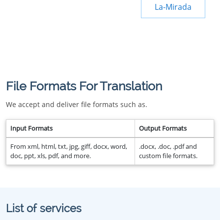
La-Mirada
File Formats For Translation
We accept and deliver file formats such as.
Input Formats
Output Formats
From xml, html, txt, jpg, giff, docx, word,
.docx, .doc, .pdf and
doc, ppt, xls, pdf, and more.
custom file formats.
List of services