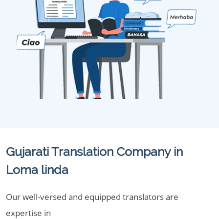
Gujarati Translation Company in
Loma linda
Our well-versed and equipped translators are
expertise in