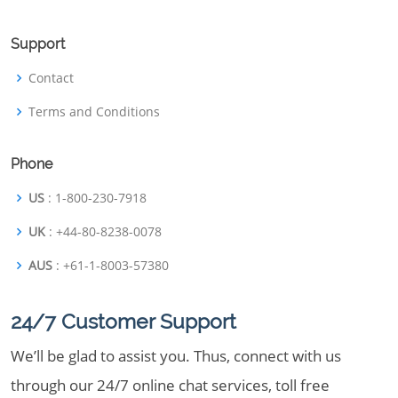
Support
Contact
Terms and Conditions
Phone
US
: 1-800-230-7918
UK
: +44-80-8238-0078
AUS
: +61-1-8003-57380
24/7 Customer Support
We’ll be glad to assist you. Thus, connect with us
through our 24/7 online chat services, toll free