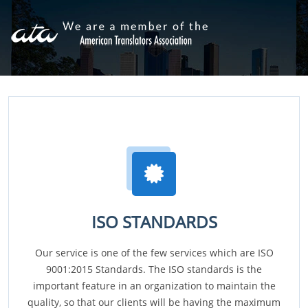
ISO STANDARDS
Our service is one of the few services which are ISO
9001:2015 Standards. The ISO standards is the
important feature in an organization to maintain the
quality, so that our clients will be having the maximum