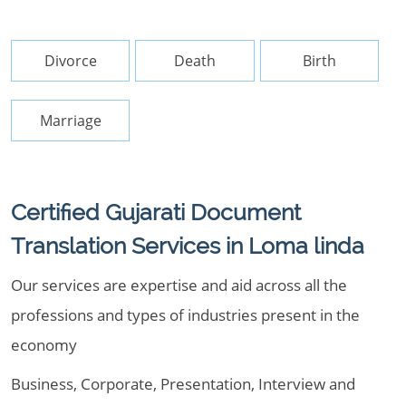
Divorce
Death
Birth
Marriage
Certified Gujarati Document
Translation Services in Loma linda
Our services are expertise and aid across all the
professions and types of industries present in the
economy
Business, Corporate, Presentation, Interview and