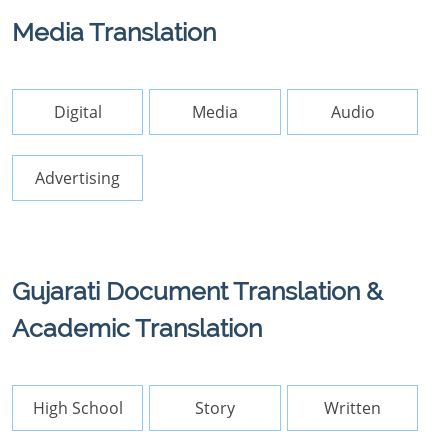
Media Translation
Digital
Media
Audio
Advertising
Gujarati Document Translation &
Academic Translation
High School
Story
Written