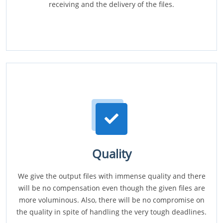
receiving and the delivery of the files.
Quality
We give the output files with immense quality and there
will be no compensation even though the given files are
more voluminous. Also, there will be no compromise on
the quality in spite of handling the very tough deadlines.