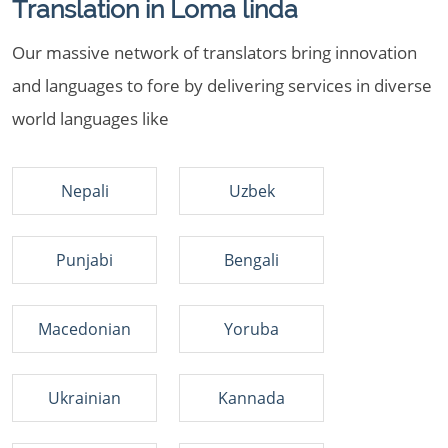
Translation in Loma linda
Our massive network of translators bring innovation
and languages to fore by delivering services in diverse
world languages like
Nepali
Uzbek
Punjabi
Bengali
Macedonian
Yoruba
Ukrainian
Kannada