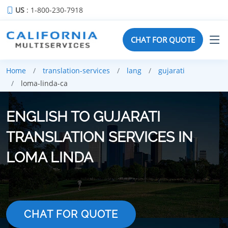
US
: 1-800-230-7918
CHAT FOR QUOTE
Home
translation-services
lang
gujarati
loma-linda-ca
ENGLISH TO GUJARATI
TRANSLATION SERVICES IN
LOMA LINDA
CHAT FOR QUOTE