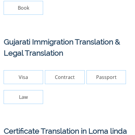
Book
Gujarati Immigration Translation &
Legal Translation
Visa
Contract
Passport
Law
Certificate Translation in Loma linda