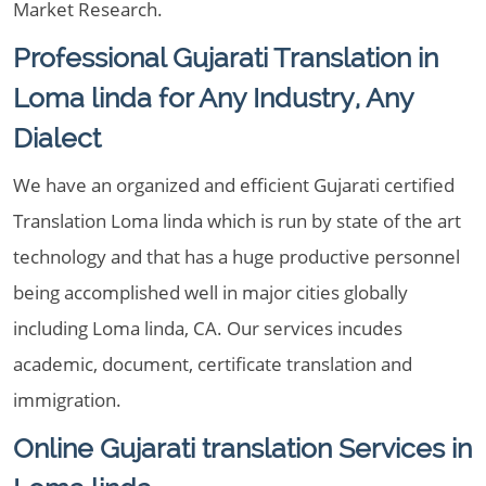
Market Research.
Professional Gujarati Translation in
Loma linda for Any Industry, Any
Dialect
We have an organized and efficient Gujarati certified
Translation Loma linda which is run by state of the art
technology and that has a huge productive personnel
being accomplished well in major cities globally
including Loma linda, CA. Our services incudes
academic, document, certificate translation and
immigration.
Online Gujarati translation Services in