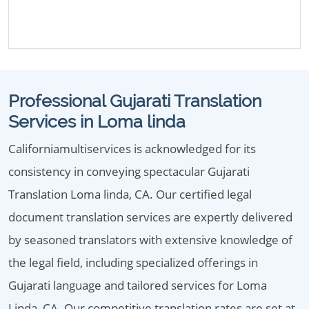
Professional Gujarati Translation
Services in Loma linda
Californiamultiservices is acknowledged for its
consistency in conveying spectacular Gujarati
Translation Loma linda, CA. Our certified legal
document translation services are expertly delivered
by seasoned translators with extensive knowledge of
the legal field, including specialized offerings in
Gujarati language and tailored services for Loma
Linda, CA. Our competitive translation rates are set at