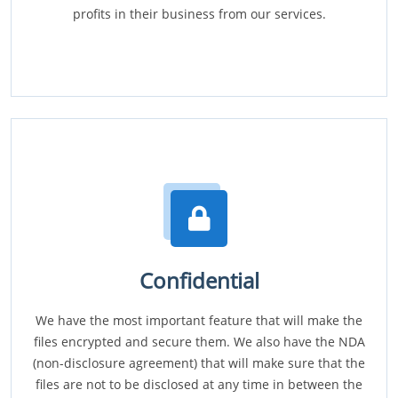
profits in their business from our services.
Confidential
We have the most important feature that will make the
files encrypted and secure them. We also have the NDA
(non-disclosure agreement) that will make sure that the
files are not to be disclosed at any time in between the