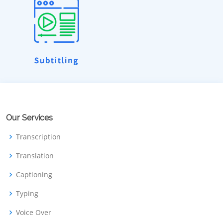
Our Services
Transcription
Translation
Captioning
Typing
Voice Over