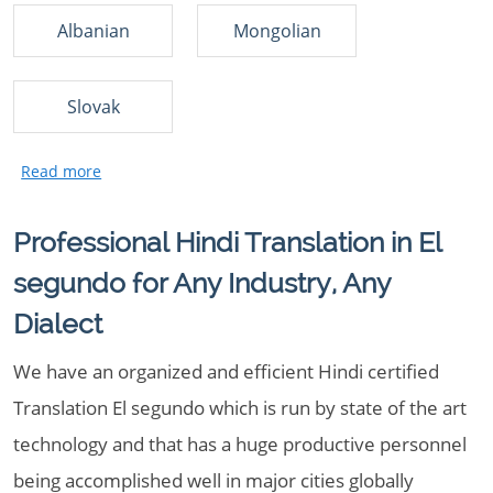
Albanian
Mongolian
Slovak
Professional Hindi Translation in El
segundo for Any Industry, Any
Dialect
We have an organized and efficient Hindi certified
Translation El segundo which is run by state of the art
technology and that has a huge productive personnel
being accomplished well in major cities globally