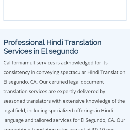
Professional Hindi Translation
Services in El segundo
Californiamultiservices is acknowledged for its
consistency in conveying spectacular Hindi Translation
El segundo, CA. Our certified legal document
translation services are expertly delivered by
seasoned translators with extensive knowledge of the
legal field, including specialized offerings in Hindi
language and tailored services for El Segundo, CA. Our
competitive translation rates are set at $0.10 per