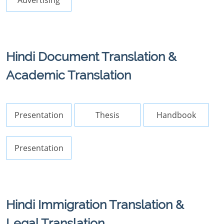
Advertising
Hindi Document Translation &
Academic Translation
Presentation
Thesis
Handbook
Presentation
Hindi Immigration Translation &
Legal Translation