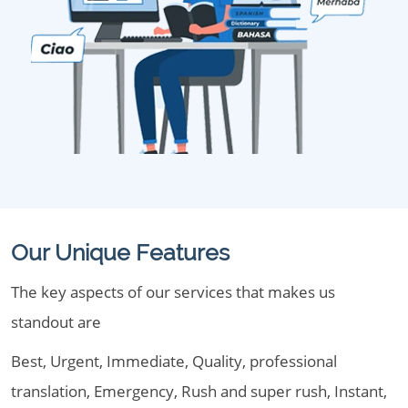
Our Unique Features
The key aspects of our services that makes us
standout are
Best, Urgent, Immediate, Quality, professional
translation, Emergency, Rush and super rush, Instant,