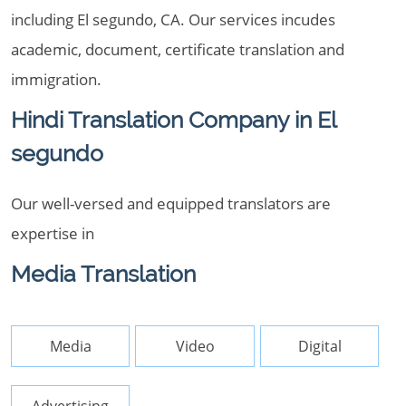
including El segundo, CA. Our services incudes
academic, document, certificate translation and
immigration.
Hindi Translation Company in El
segundo
Our well-versed and equipped translators are
expertise in
Media Translation
Media
Video
Digital