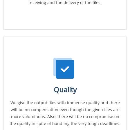
receiving and the delivery of the files.
Quality
We give the output files with immense quality and there
will be no compensation even though the given files are
more voluminous. Also, there will be no compromise on
the quality in spite of handling the very tough deadlines.