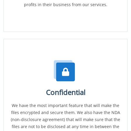
profits in their business from our services.
Confidential
We have the most important feature that will make the
files encrypted and secure them. We also have the NDA
(non-disclosure agreement) that will make sure that the
files are not to be disclosed at any time in between the