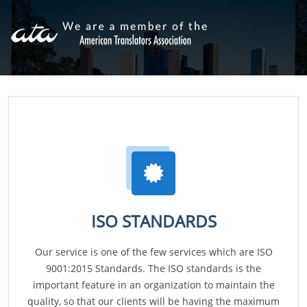
ISO STANDARDS
Our service is one of the few services which are ISO
9001:2015 Standards. The ISO standards is the
important feature in an organization to maintain the
quality, so that our clients will be having the maximum