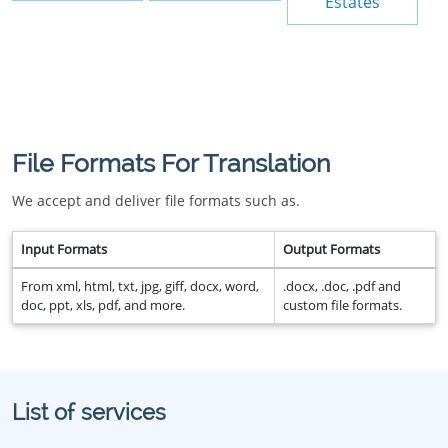
Estates
File Formats For Translation
We accept and deliver file formats such as.
Input Formats
Output Formats
From xml, html, txt, jpg, giff, docx, word,
.docx, .doc, .pdf and
doc, ppt, xls, pdf, and more.
custom file formats.
List of services