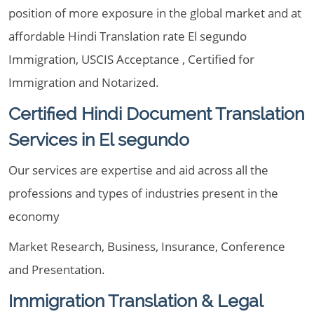
position of more exposure in the global market and at
affordable Hindi Translation rate El segundo
Immigration, USCIS Acceptance , Certified for
Immigration and Notarized.
Certified Hindi Document Translation
Services in El segundo
Our services are expertise and aid across all the
professions and types of industries present in the
economy
Market Research, Business, Insurance, Conference
and Presentation.
Immigration Translation & Legal