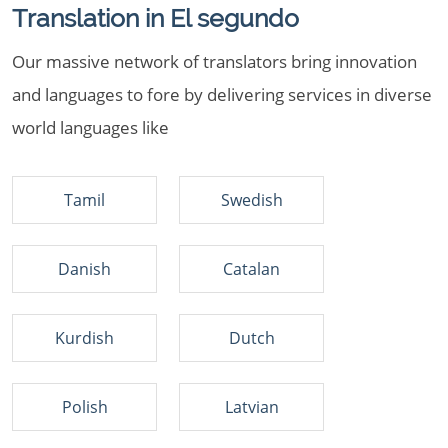
Translation in El segundo
Our massive network of translators bring innovation
and languages to fore by delivering services in diverse
world languages like
Tamil
Swedish
Danish
Catalan
Kurdish
Dutch
Polish
Latvian