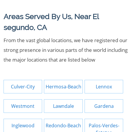
Areas Served By Us, Near El
segundo, CA
From the vast global locations, we have registered our
strong presence in various parts of the world including
the major locations that are listed below
Culver-City
Hermosa-Beach
Lennox
Westmont
Lawndale
Gardena
Inglewood
Redondo-Beach
Palos-Verdes-