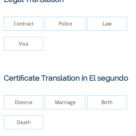
Contract
Police
Law
Visa
Certificate Translation in El segundo
Divorce
Marriage
Birth
Death