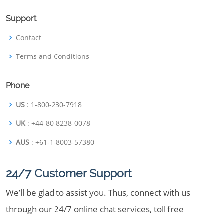
Support
Contact
Terms and Conditions
Phone
US
: 1-800-230-7918
UK
: +44-80-8238-0078
AUS
: +61-1-8003-57380
24/7 Customer Support
We’ll be glad to assist you. Thus, connect with us
through our 24/7 online chat services, toll free