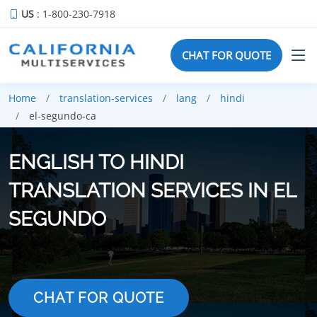
US
: 1-800-230-7918
CHAT FOR QUOTE
Home
translation-services
lang
hindi
el-segundo-ca
ENGLISH TO HINDI
TRANSLATION SERVICES IN EL
SEGUNDO
CHAT FOR QUOTE