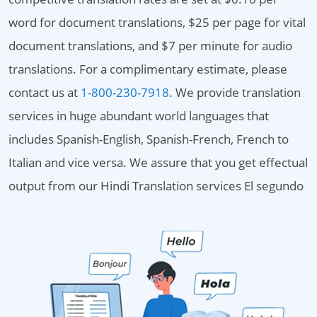
word for document translations, $25 per page for vital
document translations, and $7 per minute for audio
translations. For a complimentary estimate, please
contact us at
1-800-230-7918
. We provide translation
services in huge abundant world languages that
includes Spanish-English, Spanish-French, French to
Italian and vice versa. We assure that you get effectual
output from our Hindi Translation services El segundo