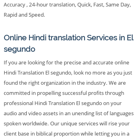
Accuracy , 24-hour translation, Quick, Fast, Same Day,
Rapid and Speed.
Online Hindi translation Services in El
segundo
If you are looking for the precise and accurate online
Hindi Translation El segundo, look no more as you just
found the right organization in the industry. We are
committed in propelling successful profits through
professional Hindi Translation El segundo on your
audio and video assets in an unending list of languages
spoken worldwide. Our unique services will rise your
client base in biblical proportion while letting you in a