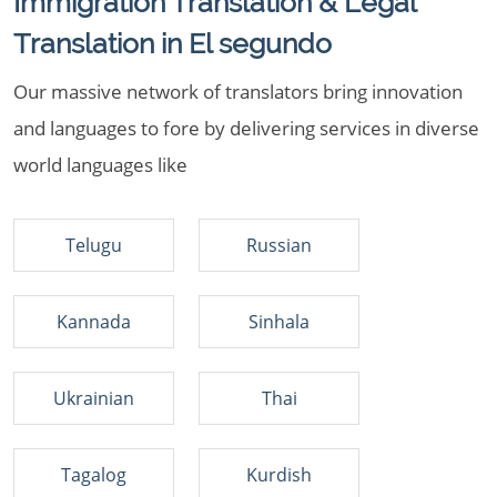
Immigration Translation & Legal
Translation in El segundo
Our massive network of translators bring innovation
and languages to fore by delivering services in diverse
world languages like
Telugu
Russian
Kannada
Sinhala
Ukrainian
Thai
Tagalog
Kurdish