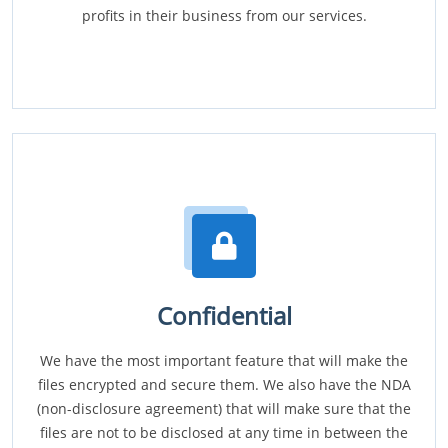
profits in their business from our services.
Confidential
We have the most important feature that will make the
files encrypted and secure them. We also have the NDA
(non-disclosure agreement) that will make sure that the
files are not to be disclosed at any time in between the