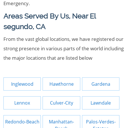
Emergency.
Areas Served By Us, Near El
segundo, CA
From the vast global locations, we have registered our
strong presence in various parts of the world including
the major locations that are listed below
Inglewood
Hawthorne
Gardena
Lennox
Culver-City
Lawndale
Redondo-Beach
Manhattan-
Palos-Verdes-