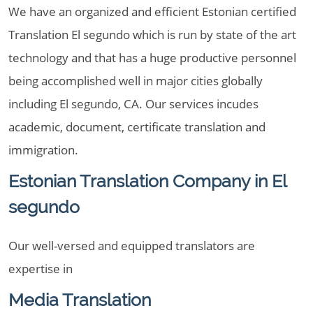
We have an organized and efficient Estonian certified
Translation El segundo which is run by state of the art
technology and that has a huge productive personnel
being accomplished well in major cities globally
including El segundo, CA. Our services incudes
academic, document, certificate translation and
immigration.
Estonian Translation Company in El
segundo
Our well-versed and equipped translators are
expertise in
Media Translation