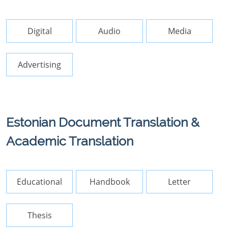
Digital
Audio
Media
Advertising
Estonian Document Translation &
Academic Translation
Educational
Handbook
Letter
Thesis