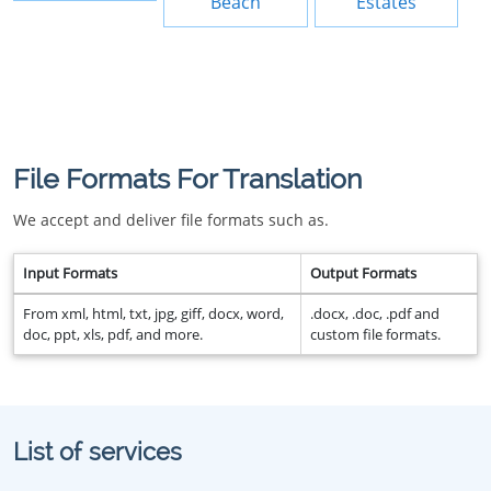
Beach
Estates
File Formats For Translation
We accept and deliver file formats such as.
Input Formats
Output Formats
From xml, html, txt, jpg, giff, docx, word,
.docx, .doc, .pdf and
doc, ppt, xls, pdf, and more.
custom file formats.
List of services