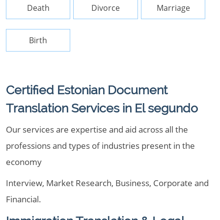
Death
Divorce
Marriage
Birth
Certified Estonian Document
Translation Services in El segundo
Our services are expertise and aid across all the
professions and types of industries present in the
economy
Interview, Market Research, Business, Corporate and
Financial.