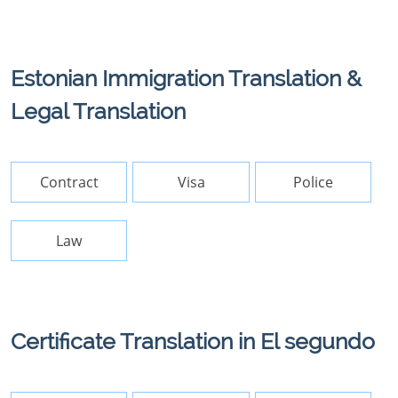
Estonian Immigration Translation &
Legal Translation
Contract
Visa
Police
Law
Certificate Translation in El segundo