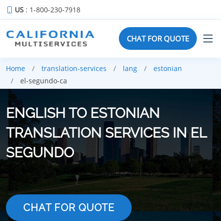
US
: 1-800-230-7918
CHAT FOR QUOTE
Home
translation-services
lang
estonian
el-segundo-ca
ENGLISH TO ESTONIAN
TRANSLATION SERVICES IN EL
SEGUNDO
CHAT FOR QUOTE