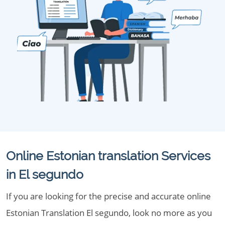
Online Estonian translation Services
in El segundo
If you are looking for the precise and accurate online
Estonian Translation El segundo, look no more as you