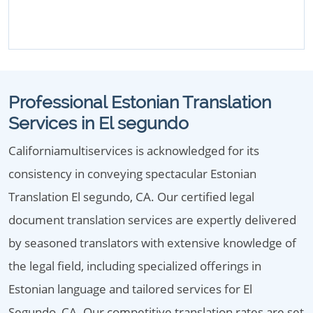
Professional Estonian Translation
Services in El segundo
Californiamultiservices is acknowledged for its
consistency in conveying spectacular Estonian
Translation El segundo, CA. Our certified legal
document translation services are expertly delivered
by seasoned translators with extensive knowledge of
the legal field, including specialized offerings in
Estonian language and tailored services for El
Segundo, CA. Our competitive translation rates are set