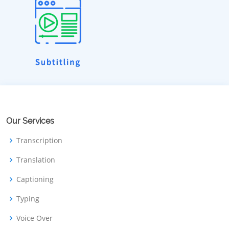
Our Services
Transcription
Translation
Captioning
Typing
Voice Over