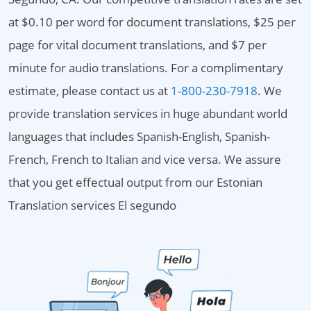
at $0.10 per word for document translations, $25 per
page for vital document translations, and $7 per
minute for audio translations. For a complimentary
estimate, please contact us at
1-800-230-7918
. We
provide translation services in huge abundant world
languages that includes Spanish-English, Spanish-
French, French to Italian and vice versa. We assure
that you get effectual output from our Estonian
Translation services El segundo