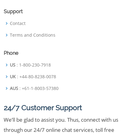
Support
Contact
Terms and Conditions
Phone
US
: 1-800-230-7918
UK
: +44-80-8238-0078
AUS
: +61-1-8003-57380
24/7 Customer Support
We’ll be glad to assist you. Thus, connect with us
through our 24/7 online chat services, toll free