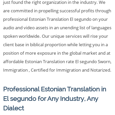
just found the right organization in the industry. We
are committed in propelling successful profits through
professional Estonian Translation El segundo on your
audio and video assets in an unending list of languages
spoken worldwide. Our unique services will rise your
client base in biblical proportion while letting you in a
position of more exposure in the global market and at
affordable Estonian Translation rate El segundo Sworn,
Immigration , Certified for Immigration and Notarized.
Professional Estonian Translation in
El segundo for Any Industry, Any
Dialect