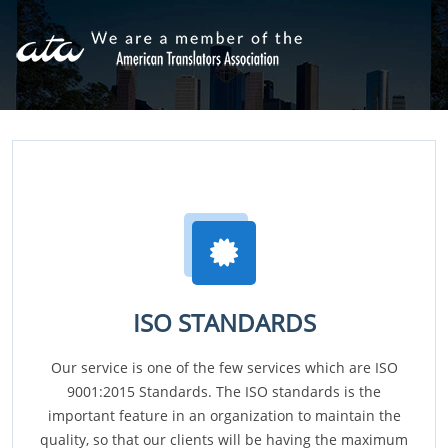
ISO STANDARDS
Our service is one of the few services which are ISO
9001:2015 Standards. The ISO standards is the
important feature in an organization to maintain the
quality, so that our clients will be having the maximum