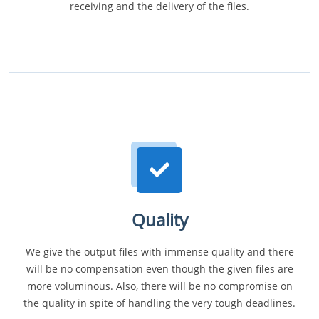
receiving and the delivery of the files.
Quality
We give the output files with immense quality and there
will be no compensation even though the given files are
more voluminous. Also, there will be no compromise on
the quality in spite of handling the very tough deadlines.