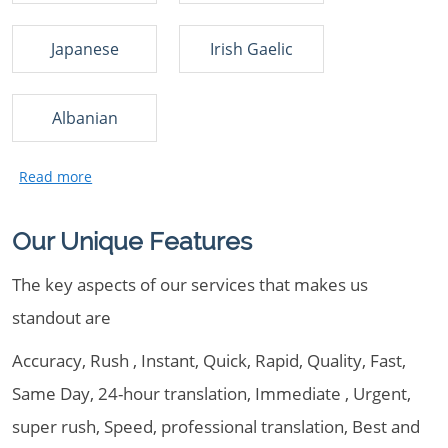
Japanese
Irish Gaelic
Albanian
Our Unique Features
The key aspects of our services that makes us
standout are
Accuracy, Rush , Instant, Quick, Rapid, Quality, Fast,
Same Day, 24-hour translation, Immediate , Urgent,
super rush, Speed, professional translation, Best and