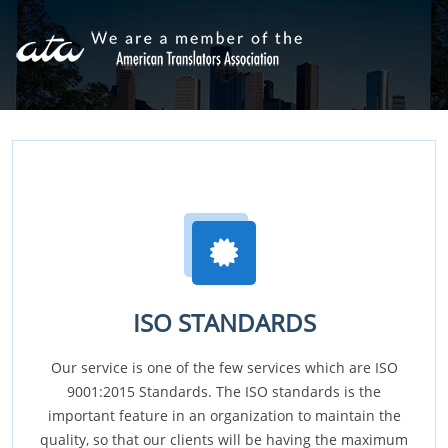
ISO STANDARDS
Our service is one of the few services which are ISO
9001:2015 Standards. The ISO standards is the
important feature in an organization to maintain the
quality, so that our clients will be having the maximum