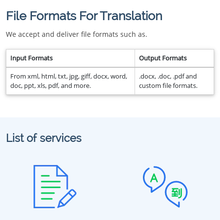
File Formats For Translation
We accept and deliver file formats such as.
Input Formats
Output Formats
From xml, html, txt, jpg, giff, docx, word,
.docx, .doc, .pdf and
doc, ppt, xls, pdf, and more.
custom file formats.
List of services