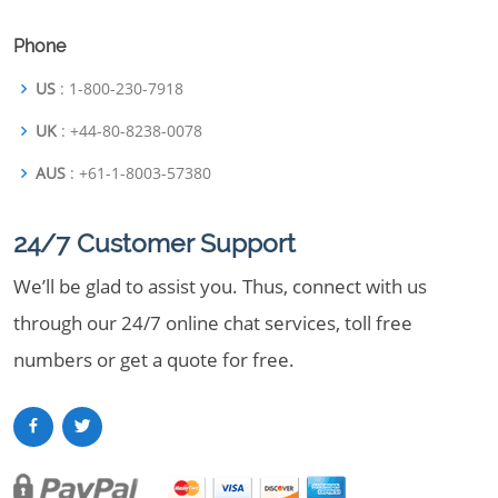
Phone
US
: 1-800-230-7918
UK
: +44-80-8238-0078
AUS
: +61-1-8003-57380
24/7 Customer Support
We’ll be glad to assist you. Thus, connect with us
through our 24/7 online chat services, toll free
numbers or get a quote for free.