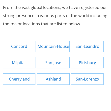
From the vast global locations, we have registered our
strong presence in various parts of the world including
the major locations that are listed below
Concord
Mountain-House
San-Leandro
Milpitas
San-Jose
Pittsburg
Cherryland
Ashland
San-Lorenzo