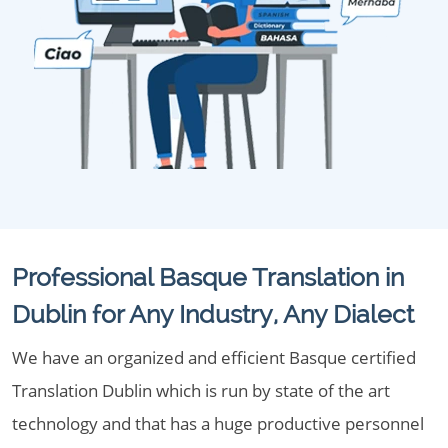
Professional Basque Translation in
Dublin for Any Industry, Any Dialect
We have an organized and efficient Basque certified
Translation Dublin which is run by state of the art
technology and that has a huge productive personnel