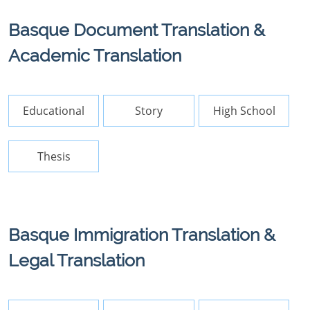
Basque Document Translation &
Academic Translation
Educational
Story
High School
Thesis
Basque Immigration Translation &
Legal Translation