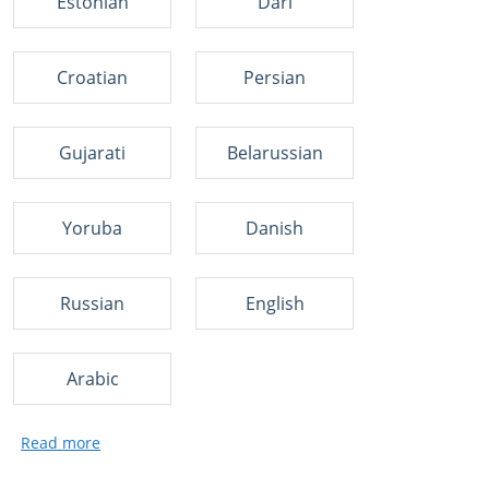
Estonian
Dari
Croatian
Persian
Gujarati
Belarussian
Yoruba
Danish
Russian
English
Arabic