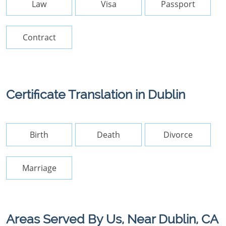
Law
Visa
Passport
Contract
Certificate Translation in Dublin
Birth
Death
Divorce
Marriage
Areas Served By Us, Near Dublin, CA