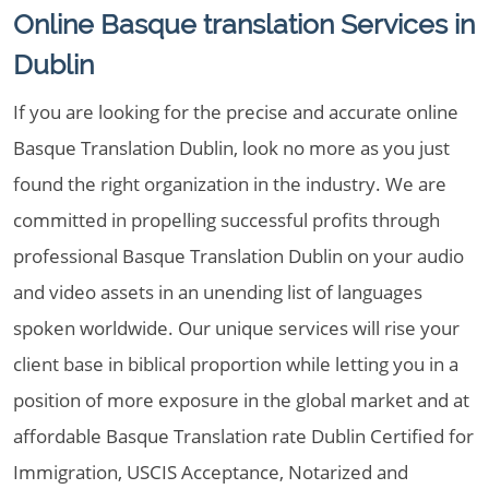
Online Basque translation Services in
Dublin
If you are looking for the precise and accurate online
Basque Translation Dublin, look no more as you just
found the right organization in the industry. We are
committed in propelling successful profits through
professional Basque Translation Dublin on your audio
and video assets in an unending list of languages
spoken worldwide. Our unique services will rise your
client base in biblical proportion while letting you in a
position of more exposure in the global market and at
affordable Basque Translation rate Dublin Certified for
Immigration, USCIS Acceptance, Notarized and