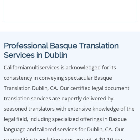
Professional Basque Translation
Services in Dublin
Californiamultiservices is acknowledged for its
consistency in conveying spectacular Basque
Translation Dublin, CA. Our certified legal document
translation services are expertly delivered by
seasoned translators with extensive knowledge of the
legal field, including specialized offerings in Basque
language and tailored services for Dublin, CA. Our
competitive translation rates are set at $0.10 per