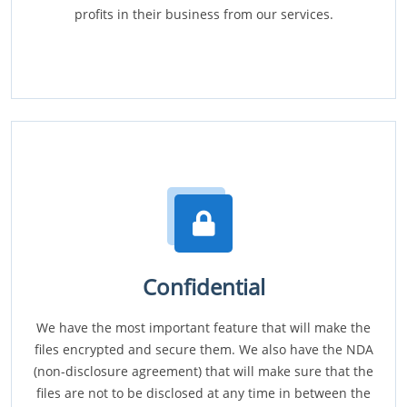
profits in their business from our services.
Confidential
We have the most important feature that will make the
files encrypted and secure them. We also have the NDA
(non-disclosure agreement) that will make sure that the
files are not to be disclosed at any time in between the