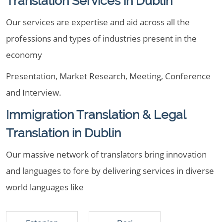
Translation Services in Dublin
Our services are expertise and aid across all the
professions and types of industries present in the
economy
Presentation, Market Research, Meeting, Conference
and Interview.
Immigration Translation & Legal
Translation in Dublin
Our massive network of translators bring innovation
and languages to fore by delivering services in diverse
world languages like