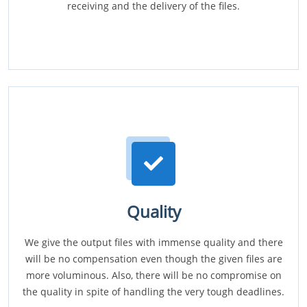
receiving and the delivery of the files.
Quality
We give the output files with immense quality and there
will be no compensation even though the given files are
more voluminous. Also, there will be no compromise on
the quality in spite of handling the very tough deadlines.