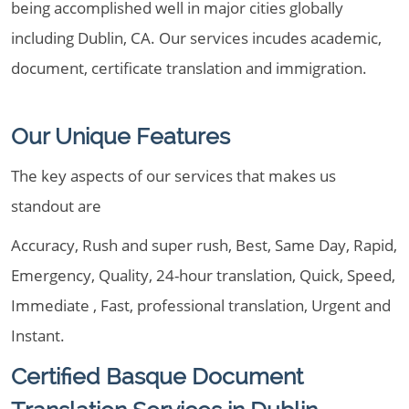
being accomplished well in major cities globally
including Dublin, CA. Our services incudes academic,
document, certificate translation and immigration.
Our Unique Features
The key aspects of our services that makes us
standout are
Accuracy, Rush and super rush, Best, Same Day, Rapid,
Emergency, Quality, 24-hour translation, Quick, Speed,
Immediate , Fast, professional translation, Urgent and
Instant.
Certified Basque Document