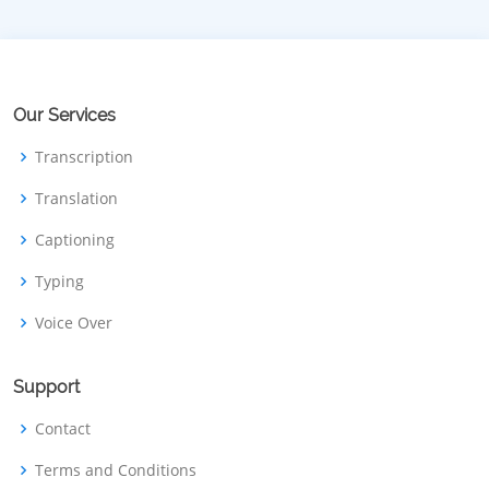
Our Services
Transcription
Translation
Captioning
Typing
Voice Over
Support
Contact
Terms and Conditions