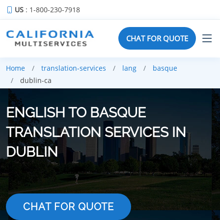
US
: 1-800-230-7918
CHAT FOR QUOTE
Home
translation-services
lang
basque
dublin-ca
ENGLISH TO BASQUE
TRANSLATION SERVICES IN
DUBLIN
CHAT FOR QUOTE