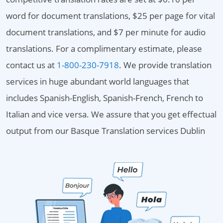
word for document translations, $25 per page for vital
document translations, and $7 per minute for audio
translations. For a complimentary estimate, please
contact us at
1-800-230-7918
. We provide translation
services in huge abundant world languages that
includes Spanish-English, Spanish-French, French to
Italian and vice versa. We assure that you get effectual
output from our Basque Translation services Dublin