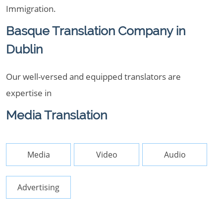
Immigration.
Basque Translation Company in
Dublin
Our well-versed and equipped translators are
expertise in
Media Translation
Media
Video
Audio
Advertising