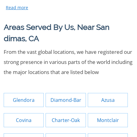
Areas Served By Us, Near San
dimas, CA
From the vast global locations, we have registered our
strong presence in various parts of the world including
the major locations that are listed below
Glendora
Diamond-Bar
Azusa
Covina
Charter-Oak
Montclair