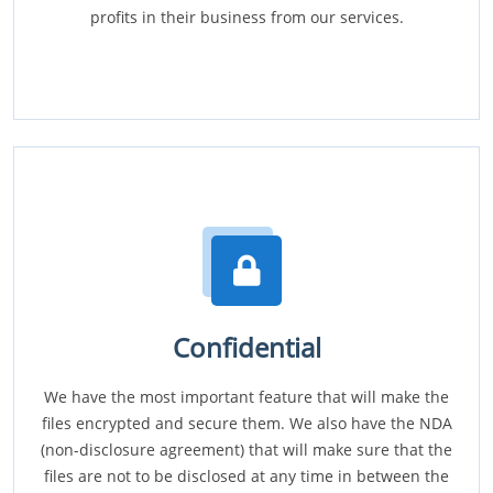
profits in their business from our services.
Confidential
We have the most important feature that will make the
files encrypted and secure them. We also have the NDA
(non-disclosure agreement) that will make sure that the
files are not to be disclosed at any time in between the