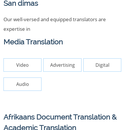
San dimas
Our well-versed and equipped translators are
expertise in
Media Translation
Video
Advertising
Digital
Audio
Afrikaans Document Translation &
Academic Translation