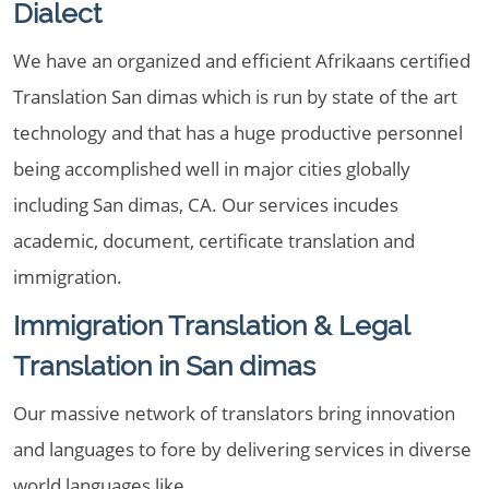
Dialect
We have an organized and efficient Afrikaans certified
Translation San dimas which is run by state of the art
technology and that has a huge productive personnel
being accomplished well in major cities globally
including San dimas, CA. Our services incudes
academic, document, certificate translation and
immigration.
Immigration Translation & Legal
Translation in San dimas
Our massive network of translators bring innovation
and languages to fore by delivering services in diverse
world languages like