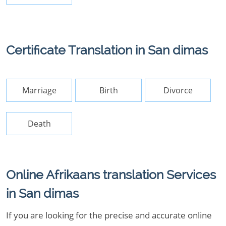
Certificate Translation in San dimas
Marriage
Birth
Divorce
Death
Online Afrikaans translation Services
in San dimas
If you are looking for the precise and accurate online