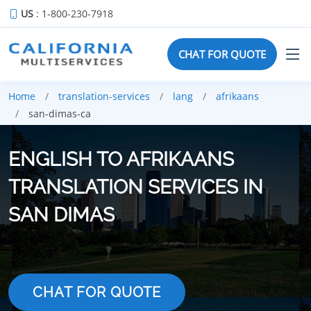
US
: 1-800-230-7918
CHAT FOR QUOTE
Home
translation-services
lang
afrikaans
san-dimas-ca
ENGLISH TO AFRIKAANS
TRANSLATION SERVICES IN
SAN DIMAS
CHAT FOR QUOTE