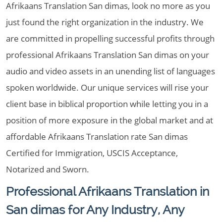
Afrikaans Translation San dimas, look no more as you
just found the right organization in the industry. We
are committed in propelling successful profits through
professional Afrikaans Translation San dimas on your
audio and video assets in an unending list of languages
spoken worldwide. Our unique services will rise your
client base in biblical proportion while letting you in a
position of more exposure in the global market and at
affordable Afrikaans Translation rate San dimas
Certified for Immigration, USCIS Acceptance,
Notarized and Sworn.
Professional Afrikaans Translation in
San dimas for Any Industry, Any