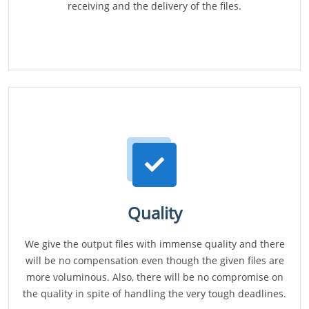
receiving and the delivery of the files.
Quality
We give the output files with immense quality and there
will be no compensation even though the given files are
more voluminous. Also, there will be no compromise on
the quality in spite of handling the very tough deadlines.