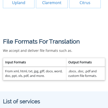
Upland
Claremont
Citrus
File Formats For Translation
We accept and deliver file formats such as.
Input Formats
Output Formats
From xml, html, txt, jpg, giff, docx, word,
.docx, .doc, .pdf and
doc, ppt, xls, pdf, and more.
custom file formats.
List of services