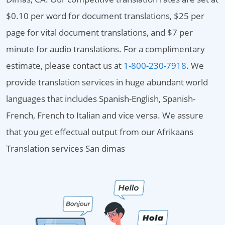
$0.10 per word for document translations, $25 per
page for vital document translations, and $7 per
minute for audio translations. For a complimentary
estimate, please contact us at
1-800-230-7918
. We
provide translation services in huge abundant world
languages that includes Spanish-English, Spanish-
French, French to Italian and vice versa. We assure
that you get effectual output from our Afrikaans
Translation services San dimas