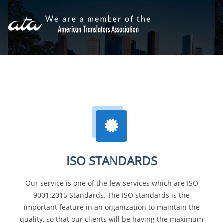
ISO STANDARDS
Our service is one of the few services which are ISO
9001:2015 Standards. The ISO standards is the
important feature in an organization to maintain the
quality, so that our clients will be having the maximum