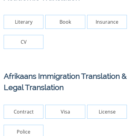
Literary
Book
Insurance
CV
Afrikaans Immigration Translation &
Legal Translation
Contract
Visa
License
Police