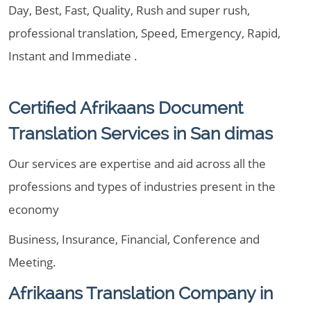
Day, Best, Fast, Quality, Rush and super rush,
professional translation, Speed, Emergency, Rapid,
Instant and Immediate .
Certified Afrikaans Document
Translation Services in San dimas
Our services are expertise and aid across all the
professions and types of industries present in the
economy
Business, Insurance, Financial, Conference and
Meeting.
Afrikaans Translation Company in