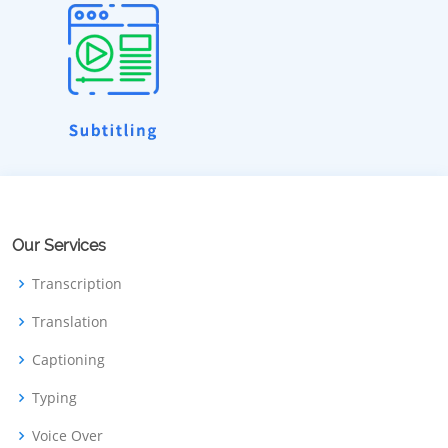
Our Services
Transcription
Translation
Captioning
Typing
Voice Over