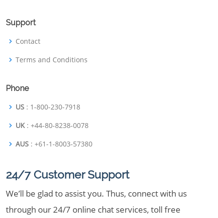
Support
Contact
Terms and Conditions
Phone
US
: 1-800-230-7918
UK
: +44-80-8238-0078
AUS
: +61-1-8003-57380
24/7 Customer Support
We’ll be glad to assist you. Thus, connect with us
through our 24/7 online chat services, toll free