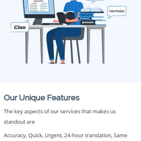
Our Unique Features
The key aspects of our services that makes us
standout are
Accuracy, Quick, Urgent, 24-hour translation, Same