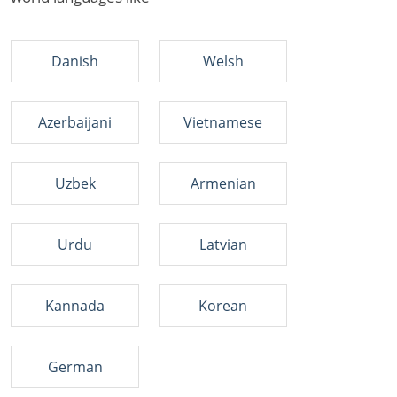
Danish
Welsh
Azerbaijani
Vietnamese
Uzbek
Armenian
Urdu
Latvian
Kannada
Korean
German