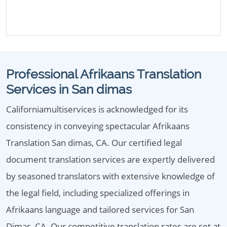
Professional Afrikaans Translation
Services in San dimas
Californiamultiservices is acknowledged for its
consistency in conveying spectacular Afrikaans
Translation San dimas, CA. Our certified legal
document translation services are expertly delivered
by seasoned translators with extensive knowledge of
the legal field, including specialized offerings in
Afrikaans language and tailored services for San
Dimas, CA. Our competitive translation rates are set at