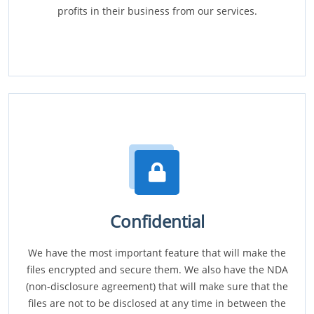
profits in their business from our services.
Confidential
We have the most important feature that will make the
files encrypted and secure them. We also have the NDA
(non-disclosure agreement) that will make sure that the
files are not to be disclosed at any time in between the