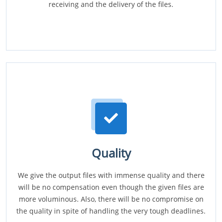
receiving and the delivery of the files.
Quality
We give the output files with immense quality and there
will be no compensation even though the given files are
more voluminous. Also, there will be no compromise on
the quality in spite of handling the very tough deadlines.