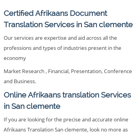
Certified Afrikaans Document
Translation Services in San clemente
Our services are expertise and aid across all the
professions and types of industries present in the
economy
Market Research , Financial, Presentation, Conference
and Business.
Online Afrikaans translation Services
in San clemente
If you are looking for the precise and accurate online
Afrikaans Translation San clemente, look no more as