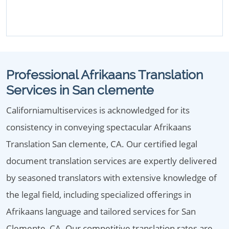
Professional Afrikaans Translation
Services in San clemente
Californiamultiservices is acknowledged for its
consistency in conveying spectacular Afrikaans
Translation San clemente, CA. Our certified legal
document translation services are expertly delivered
by seasoned translators with extensive knowledge of
the legal field, including specialized offerings in
Afrikaans language and tailored services for San
Clemente, CA. Our competitive translation rates are