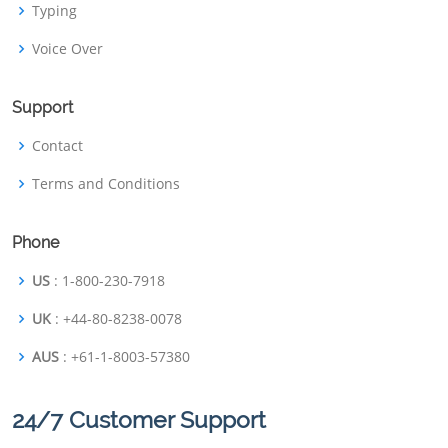
Typing
Voice Over
Support
Contact
Terms and Conditions
Phone
US
: 1-800-230-7918
UK
: +44-80-8238-0078
AUS
: +61-1-8003-57380
24/7 Customer Support