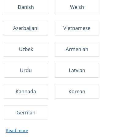
Danish
Welsh
Azerbaijani
Vietnamese
Uzbek
Armenian
Urdu
Latvian
Kannada
Korean
German