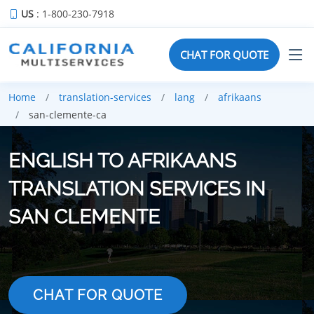
US
: 1-800-230-7918
CHAT FOR QUOTE
Home
translation-services
lang
afrikaans
san-clemente-ca
ENGLISH TO AFRIKAANS
TRANSLATION SERVICES IN
SAN CLEMENTE
CHAT FOR QUOTE