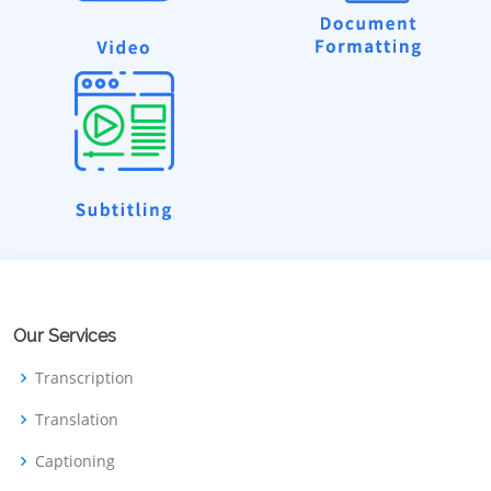
Our Services
Transcription
Translation
Captioning