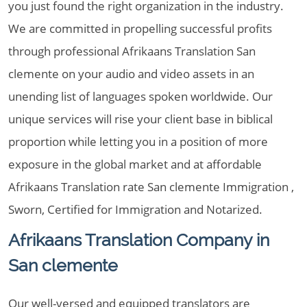
you just found the right organization in the industry.
We are committed in propelling successful profits
through professional Afrikaans Translation San
clemente on your audio and video assets in an
unending list of languages spoken worldwide. Our
unique services will rise your client base in biblical
proportion while letting you in a position of more
exposure in the global market and at affordable
Afrikaans Translation rate San clemente Immigration ,
Sworn, Certified for Immigration and Notarized.
Afrikaans Translation Company in
San clemente
Our well-versed and equipped translators are