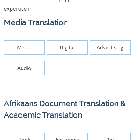
expertise in
Media Translation
Media
Digital
Advertising
Audio
Afrikaans Document Translation &
Academic Translation