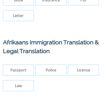
Book
Insurance
Pdf
Letter
Afrikaans Immigration Translation &
Legal Translation
Passport
Police
License
Law