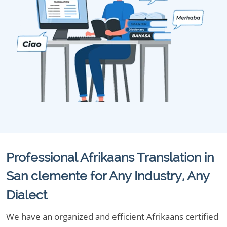
Professional Afrikaans Translation in
San clemente for Any Industry, Any
Dialect
We have an organized and efficient Afrikaans certified