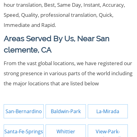
hour translation, Best, Same Day, Instant, Accuracy,
Speed, Quality, professional translation, Quick,
Immediate and Rapid.
Areas Served By Us, Near San
clemente, CA
From the vast global locations, we have registered our
strong presence in various parts of the world including
the major locations that are listed below
San-Bernardino
Baldwin-Park
La-Mirada
Santa-Fe-Springs
Whittier
View-Park-