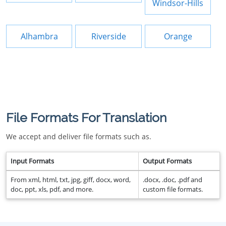
Windsor-Hills
Alhambra
Riverside
Orange
File Formats For Translation
We accept and deliver file formats such as.
Input Formats
Output Formats
From xml, html, txt, jpg, giff, docx, word,
.docx, .doc, .pdf and
doc, ppt, xls, pdf, and more.
custom file formats.