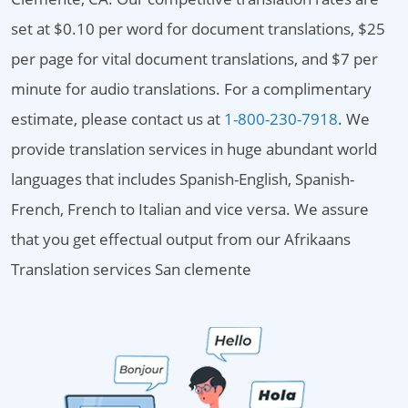
set at $0.10 per word for document translations, $25
per page for vital document translations, and $7 per
minute for audio translations. For a complimentary
estimate, please contact us at
1-800-230-7918
. We
provide translation services in huge abundant world
languages that includes Spanish-English, Spanish-
French, French to Italian and vice versa. We assure
that you get effectual output from our Afrikaans
Translation services San clemente