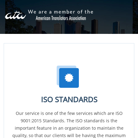
ISO STANDARDS
Our service is one of the few services which are ISO
9001:2015 Standards. The ISO standards is the
important feature in an organization to maintain the
quality, so that our clients will be having the maximum