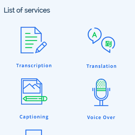
List of services