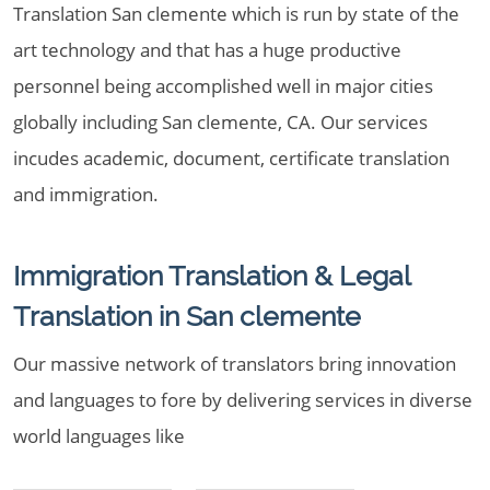
Translation San clemente which is run by state of the
art technology and that has a huge productive
personnel being accomplished well in major cities
globally including San clemente, CA. Our services
incudes academic, document, certificate translation
and immigration.
Immigration Translation & Legal
Translation in San clemente
Our massive network of translators bring innovation
and languages to fore by delivering services in diverse
world languages like