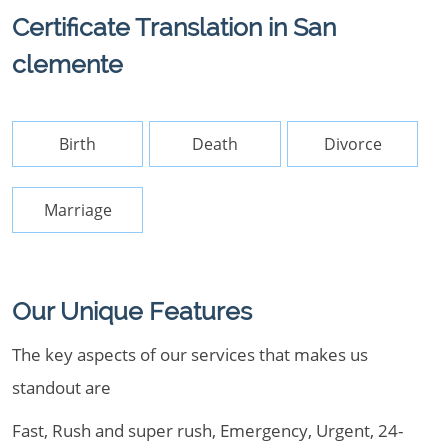
Certificate Translation in San
clemente
Birth
Death
Divorce
Marriage
Our Unique Features
The key aspects of our services that makes us
standout are
Fast, Rush and super rush, Emergency, Urgent, 24-