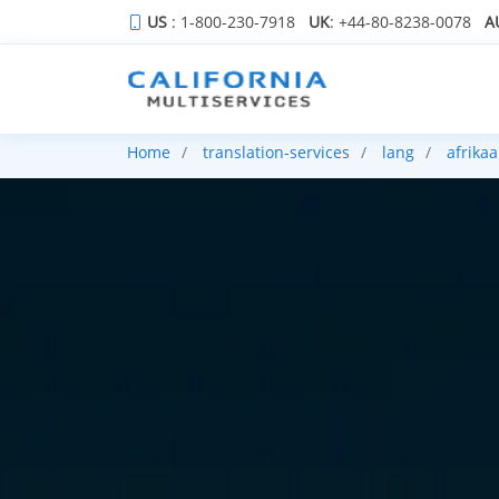
US
: 1-800-230-7918
UK
: +44-80-8238-0078
A
Home
translation-services
lang
afrika