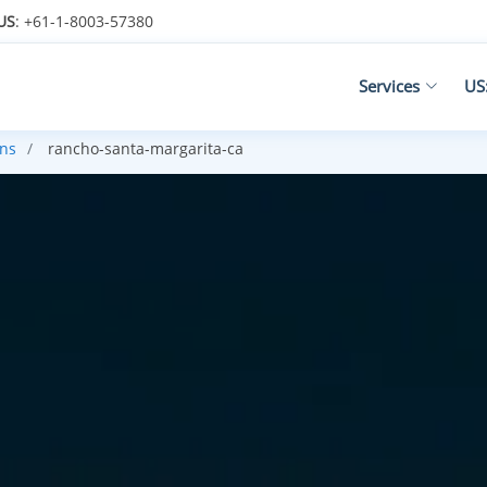
US
: +61-1-8003-57380
Services
US
ans
rancho-santa-margarita-ca