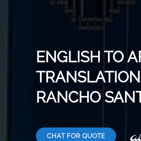
ENGLISH TO 
TRANSLATION 
RANCHO SANT
CHAT FOR QUOTE