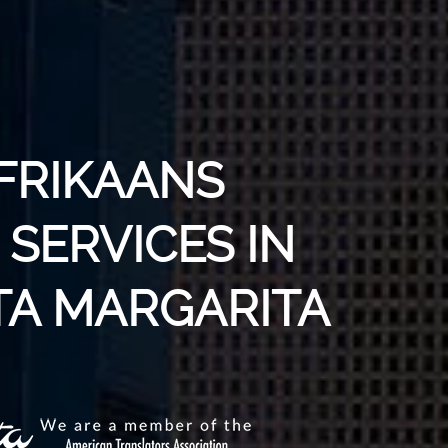
AFRIKAANS
SERVICES IN
A MARGARITA