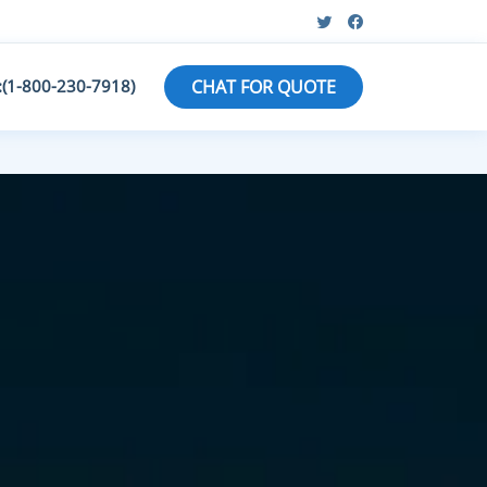
:(1-800-230-7918)
CHAT FOR QUOTE