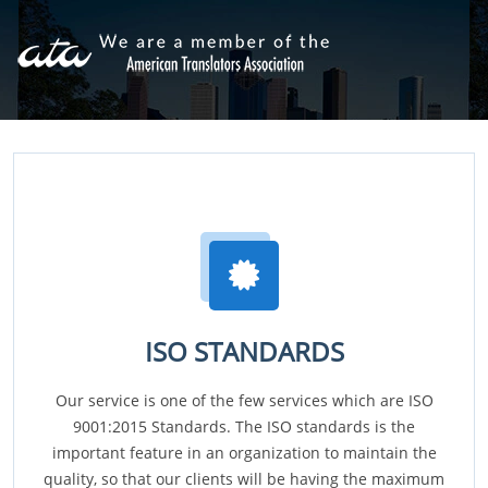
ISO STANDARDS
Our service is one of the few services which are ISO
9001:2015 Standards. The ISO standards is the
important feature in an organization to maintain the
quality, so that our clients will be having the maximum