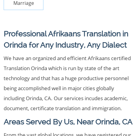
Marriage
Professional Afrikaans Translation in
Orinda for Any Industry, Any Dialect
We have an organized and efficient Afrikaans certified
Translation Orinda which is run by state of the art
technology and that has a huge productive personnel
being accomplished well in major cities globally
including Orinda, CA. Our services incudes academic,
document, certificate translation and immigration.
Areas Served By Us, Near Orinda, CA
From the vast global locations, we have registered our