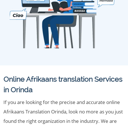
Online Afrikaans translation Services
in Orinda
If you are looking for the precise and accurate online
Afrikaans Translation Orinda, look no more as you just
found the right organization in the industry. We are