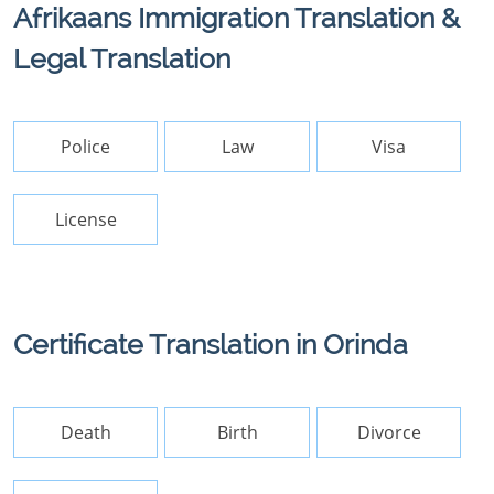
Afrikaans Immigration Translation &
Legal Translation
Police
Law
Visa
License
Certificate Translation in Orinda
Death
Birth
Divorce