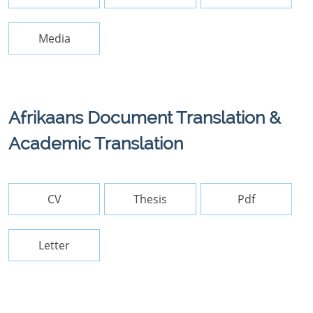
Media
Afrikaans Document Translation &
Academic Translation
CV
Thesis
Pdf
Letter