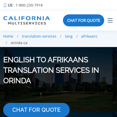
US
: 1-800-230-7918
CHAT FOR QUOTE
Home
translation-services
lang
afrikaans
orinda-ca
ENGLISH TO AFRIKAANS
TRANSLATION SERVICES IN
ORINDA
CHAT FOR QUOTE