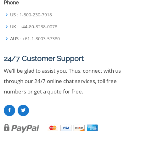
Phone
US
: 1-800-230-7918
UK
: +44-80-8238-0078
AUS
: +61-1-8003-57380
24/7 Customer Support
We’ll be glad to assist you. Thus, connect with us
through our 24/7 online chat services, toll free
numbers or get a quote for free.