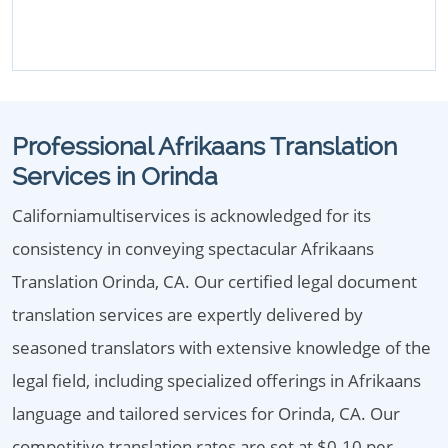
Professional Afrikaans Translation
Services in Orinda
Californiamultiservices is acknowledged for its
consistency in conveying spectacular Afrikaans
Translation Orinda, CA. Our certified legal document
translation services are expertly delivered by
seasoned translators with extensive knowledge of the
legal field, including specialized offerings in Afrikaans
language and tailored services for Orinda, CA. Our
competitive translation rates are set at $0.10 per