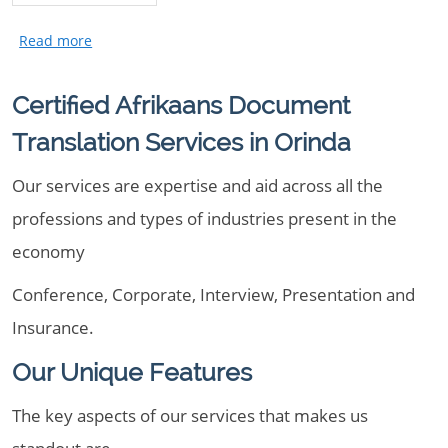
Certified Afrikaans Document
Translation Services in Orinda
Our services are expertise and aid across all the
professions and types of industries present in the
economy
Conference, Corporate, Interview, Presentation and
Insurance.
Our Unique Features
The key aspects of our services that makes us