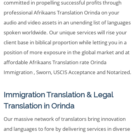
committed in propelling successful profits through
professional Afrikaans Translation Orinda on your
audio and video assets in an unending list of languages
spoken worldwide. Our unique services will rise your
client base in biblical proportion while letting you in a
position of more exposure in the global market and at
affordable Afrikaans Translation rate Orinda
Immigration , Sworn, USCIS Acceptance and Notarized.
Immigration Translation & Legal
Translation in Orinda
Our massive network of translators bring innovation
and languages to fore by delivering services in diverse