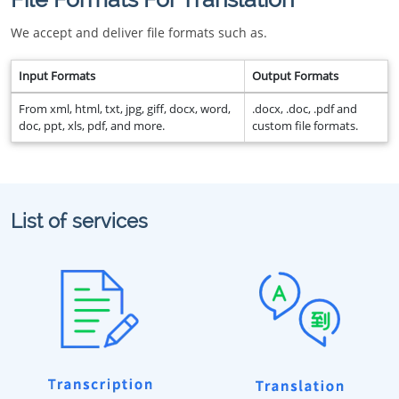
We accept and deliver file formats such as.
Input Formats
Output Formats
From xml, html, txt, jpg, giff, docx, word,
.docx, .doc, .pdf and
doc, ppt, xls, pdf, and more.
custom file formats.
List of services