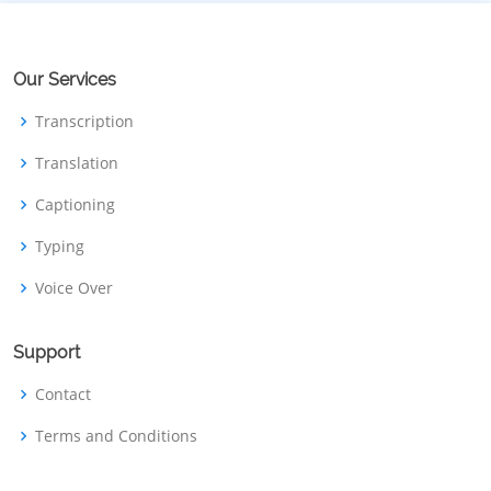
Our Services
Transcription
Translation
Captioning
Typing
Voice Over
Support
Contact
Terms and Conditions