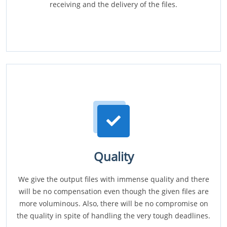
receiving and the delivery of the files.
Quality
We give the output files with immense quality and there
will be no compensation even though the given files are
more voluminous. Also, there will be no compromise on
the quality in spite of handling the very tough deadlines.