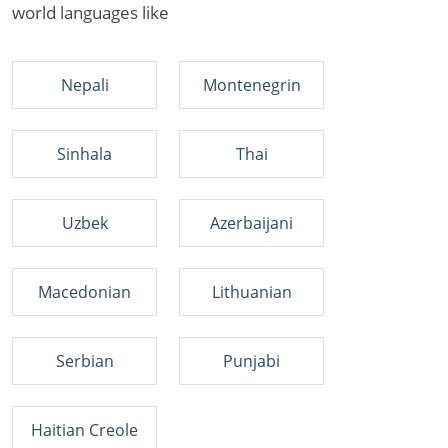
world languages like
Nepali
Montenegrin
Sinhala
Thai
Uzbek
Azerbaijani
Macedonian
Lithuanian
Serbian
Punjabi
Haitian Creole