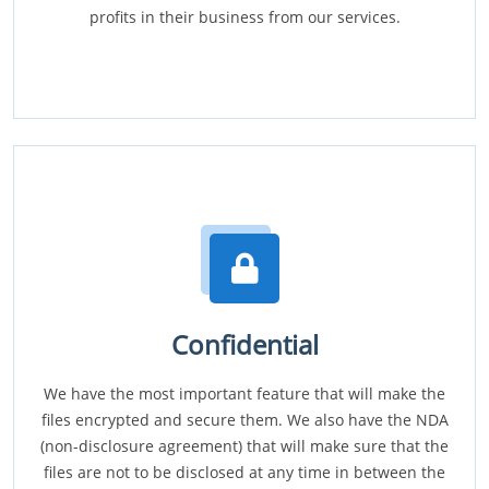
profits in their business from our services.
Confidential
We have the most important feature that will make the
files encrypted and secure them. We also have the NDA
(non-disclosure agreement) that will make sure that the
files are not to be disclosed at any time in between the