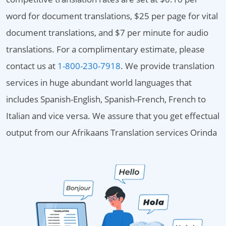
word for document translations, $25 per page for vital
document translations, and $7 per minute for audio
translations. For a complimentary estimate, please
contact us at
1-800-230-7918
. We provide translation
services in huge abundant world languages that
includes Spanish-English, Spanish-French, French to
Italian and vice versa. We assure that you get effectual
output from our Afrikaans Translation services Orinda