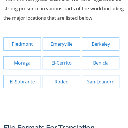
strong presence in various parts of the world including
the major locations that are listed below
Piedmont
Emeryville
Berkeley
Moraga
El-Cerrito
Benicia
El-Sobrante
Rodeo
San-Leandro
File Formats For Translation