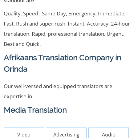
standout are
Quality, Speed , Same Day, Emergency, Immediate,
Fast, Rush and super rush, Instant, Accuracy, 24-hour
translation, Rapid, professional translation, Urgent,
Best and Quick.
Afrikaans Translation Company in
Orinda
Our well-versed and equipped translators are
expertise in
Media Translation
Video
Advertising
Audio