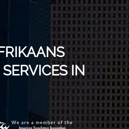
AFRIKAANS
SERVICES IN