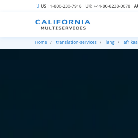
US
: 1-800-230-7918
UK
: +44-80-8238-0078
A
Home
translation-services
lang
afrika