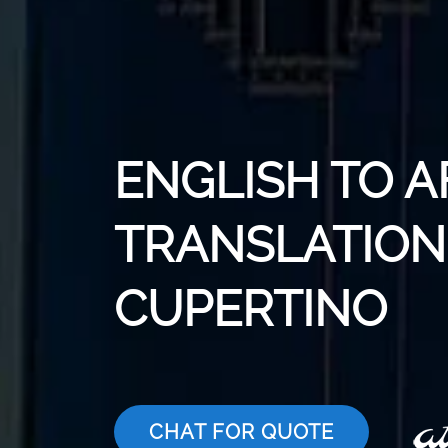
ENGLISH TO 
TRANSLATION 
CUPERTINO
CHAT FOR QUOTE