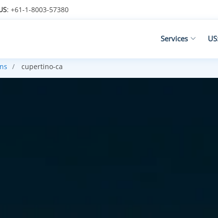
US
: +61-1-8003-57380
Services
US
ans
cupertino-ca