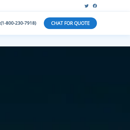
:(1-800-230-7918)
CHAT FOR QUOTE