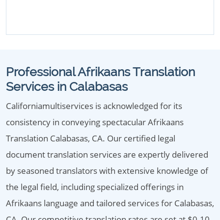
Professional Afrikaans Translation
Services in Calabasas
Californiamultiservices is acknowledged for its
consistency in conveying spectacular Afrikaans
Translation Calabasas, CA. Our certified legal
document translation services are expertly delivered
by seasoned translators with extensive knowledge of
the legal field, including specialized offerings in
Afrikaans language and tailored services for Calabasas,
CA. Our competitive translation rates are set at $0.10