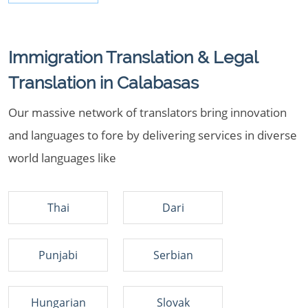
Immigration Translation & Legal
Translation in Calabasas
Our massive network of translators bring innovation
and languages to fore by delivering services in diverse
world languages like
Thai
Dari
Punjabi
Serbian
Hungarian
Slovak