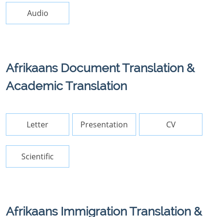
Audio
Afrikaans Document Translation &
Academic Translation
Letter
Presentation
CV
Scientific
Afrikaans Immigration Translation &