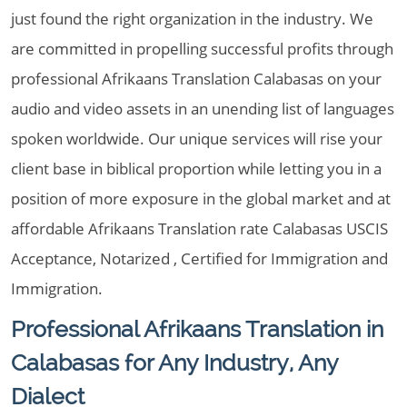
just found the right organization in the industry. We
are committed in propelling successful profits through
professional Afrikaans Translation Calabasas on your
audio and video assets in an unending list of languages
spoken worldwide. Our unique services will rise your
client base in biblical proportion while letting you in a
position of more exposure in the global market and at
affordable Afrikaans Translation rate Calabasas USCIS
Acceptance, Notarized , Certified for Immigration and
Immigration.
Professional Afrikaans Translation in
Calabasas for Any Industry, Any
Dialect