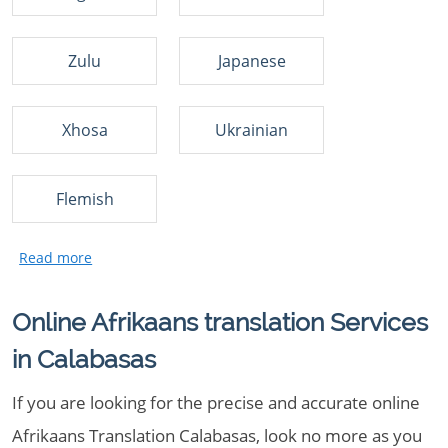
Zulu
Japanese
Xhosa
Ukrainian
Flemish
Online Afrikaans translation Services
in Calabasas
If you are looking for the precise and accurate online
Afrikaans Translation Calabasas, look no more as you