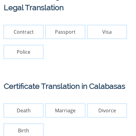
Legal Translation
Contract
Passport
Visa
Police
Certificate Translation in Calabasas
Death
Marriage
Divorce
Birth