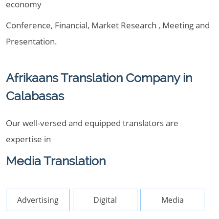
economy
Conference, Financial, Market Research , Meeting and
Presentation.
Afrikaans Translation Company in
Calabasas
Our well-versed and equipped translators are
expertise in
Media Translation
Advertising
Digital
Media