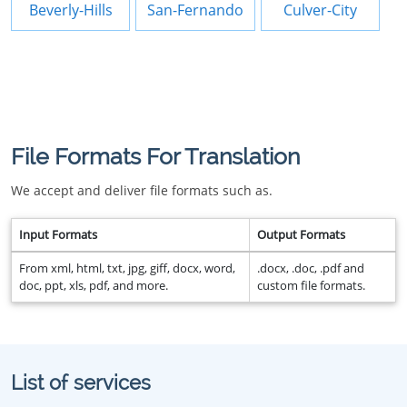
Beverly-Hills
San-Fernando
Culver-City
File Formats For Translation
We accept and deliver file formats such as.
Input Formats
Output Formats
From xml, html, txt, jpg, giff, docx, word,
.docx, .doc, .pdf and
doc, ppt, xls, pdf, and more.
custom file formats.
List of services