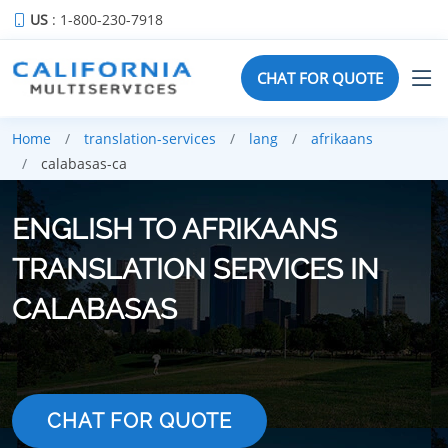
US
: 1-800-230-7918
CHAT FOR QUOTE
Home
translation-services
lang
afrikaans
calabasas-ca
ENGLISH TO AFRIKAANS
TRANSLATION SERVICES IN
CALABASAS
CHAT FOR QUOTE