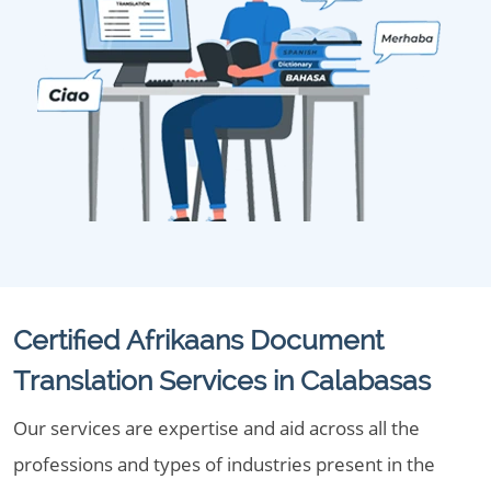
Certified Afrikaans Document
Translation Services in Calabasas
Our services are expertise and aid across all the
professions and types of industries present in the