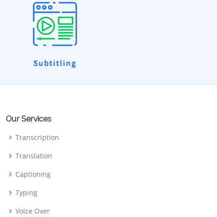
Our Services
Transcription
Translation
Captioning
Typing
Voice Over