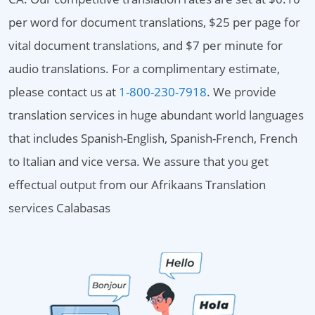
per word for document translations, $25 per page for
vital document translations, and $7 per minute for
audio translations. For a complimentary estimate,
please contact us at
1-800-230-7918
. We provide
translation services in huge abundant world languages
that includes Spanish-English, Spanish-French, French
to Italian and vice versa. We assure that you get
effectual output from our Afrikaans Translation
services Calabasas