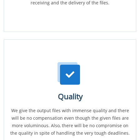
receiving and the delivery of the files.
Quality
We give the output files with immense quality and there
will be no compensation even though the given files are
more voluminous. Also, there will be no compromise on
the quality in spite of handling the very tough deadlines.