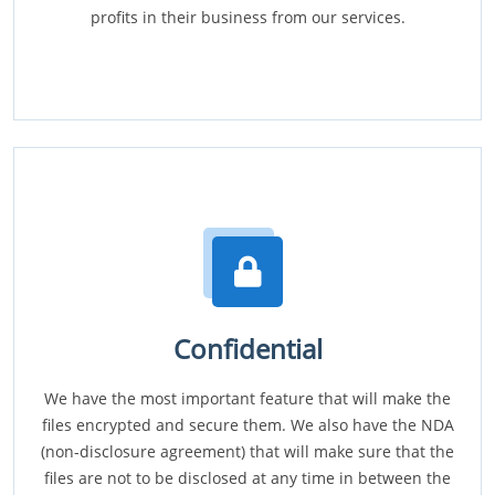
profits in their business from our services.
Confidential
We have the most important feature that will make the
files encrypted and secure them. We also have the NDA
(non-disclosure agreement) that will make sure that the
files are not to be disclosed at any time in between the