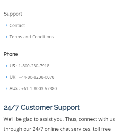
Support
Contact
Terms and Conditions
Phone
US
: 1-800-230-7918
UK
: +44-80-8238-0078
AUS
: +61-1-8003-57380
24/7 Customer Support
We’ll be glad to assist you. Thus, connect with us
through our 24/7 online chat services, toll free