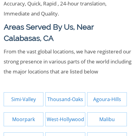
Accuracy, Quick, Rapid , 24-hour translation,
Immediate and Quality.
Areas Served By Us, Near
Calabasas, CA
From the vast global locations, we have registered our
strong presence in various parts of the world including
the major locations that are listed below
Simi-Valley
Thousand-Oaks
Agoura-Hills
Moorpark
West-Hollywood
Malibu