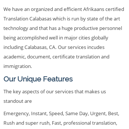
We have an organized and efficient Afrikaans certified
Translation Calabasas which is run by state of the art
technology and that has a huge productive personnel
being accomplished well in major cities globally
including Calabasas, CA. Our services incudes
academic, document, certificate translation and
immigration.
Our Unique Features
The key aspects of our services that makes us
standout are
Emergency, Instant, Speed, Same Day, Urgent, Best,
Rush and super rush, Fast, professional translation,