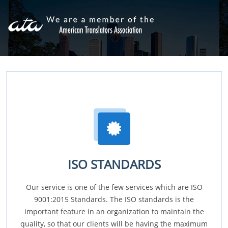
ISO STANDARDS
Our service is one of the few services which are ISO
9001:2015 Standards. The ISO standards is the
important feature in an organization to maintain the
quality, so that our clients will be having the maximum