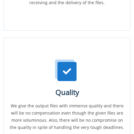
receiving and the delivery of the files.
Quality
We give the output files with immense quality and there
will be no compensation even though the given files are
more voluminous. Also, there will be no compromise on
the quality in spite of handling the very tough deadlines.