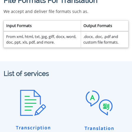
File Formats For Translation
We accept and deliver file formats such as.
Input Formats
Output Formats
From xml, html, txt, jpg, giff, docx, word,
.docx, .doc, .pdf and
doc, ppt, xls, pdf, and more.
custom file formats.
List of services