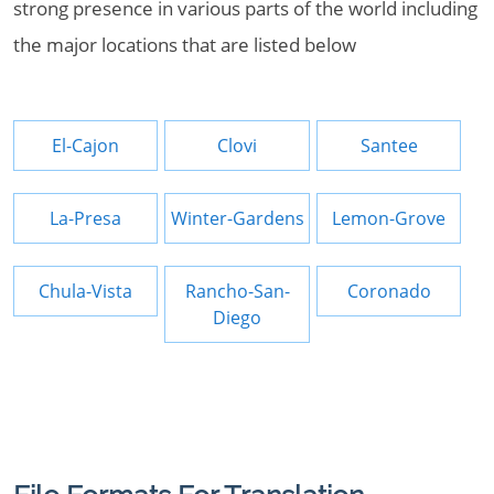
strong presence in various parts of the world including
the major locations that are listed below
El-Cajon
Clovi
Santee
La-Presa
Winter-Gardens
Lemon-Grove
Chula-Vista
Rancho-San-
Coronado
Diego