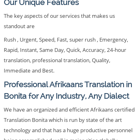
Our Unique Features
The key aspects of our services that makes us
standout are
Rush , Urgent, Speed, Fast, super rush , Emergency,
Rapid, Instant, Same Day, Quick, Accuracy, 24-hour
translation, professional translation, Quality,
Immediate and Best.
Professional Afrikaans Translation in
Bonita for Any Industry, Any Dialect
We have an organized and efficient Afrikaans certified
Translation Bonita which is run by state of the art
technology and that has a huge productive personnel