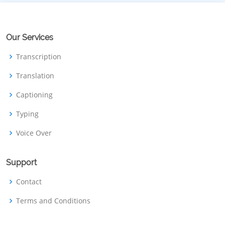
Our Services
Transcription
Translation
Captioning
Typing
Voice Over
Support
Contact
Terms and Conditions