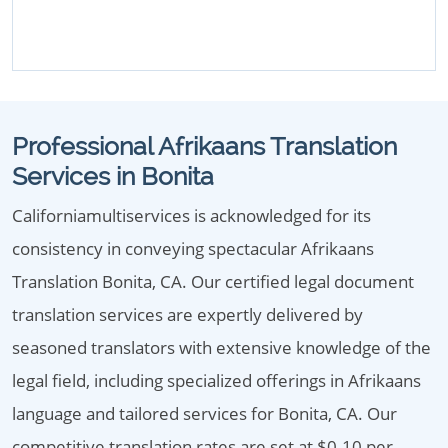
Professional Afrikaans Translation
Services in Bonita
Californiamultiservices is acknowledged for its
consistency in conveying spectacular Afrikaans
Translation Bonita, CA. Our certified legal document
translation services are expertly delivered by
seasoned translators with extensive knowledge of the
legal field, including specialized offerings in Afrikaans
language and tailored services for Bonita, CA. Our
competitive translation rates are set at $0.10 per