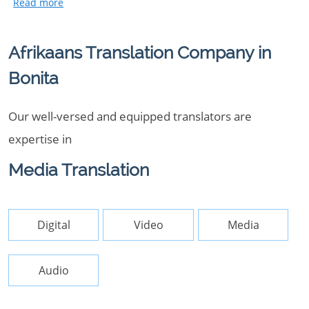
Afrikaans Translation Company in
Bonita
Our well-versed and equipped translators are
expertise in
Media Translation
Digital
Video
Media
Audio