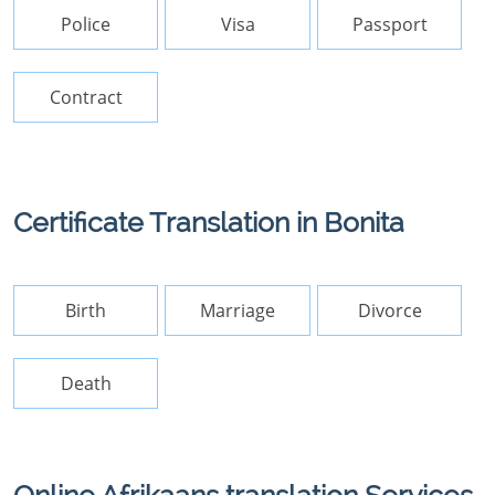
Police
Visa
Passport
Contract
Certificate Translation in Bonita
Birth
Marriage
Divorce
Death