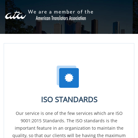
ISO STANDARDS
Our service is one of the few services which are ISO
9001:2015 Standards. The ISO standards is the
important feature in an organization to maintain the
quality, so that our clients will be having the maximum