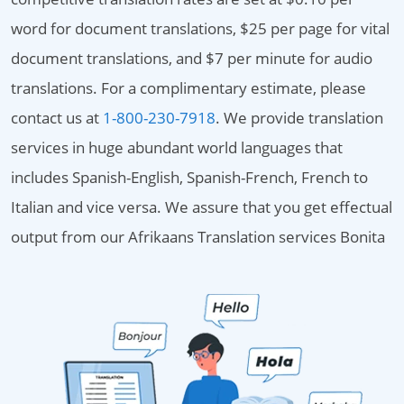
word for document translations, $25 per page for vital
document translations, and $7 per minute for audio
translations. For a complimentary estimate, please
contact us at
1-800-230-7918
. We provide translation
services in huge abundant world languages that
includes Spanish-English, Spanish-French, French to
Italian and vice versa. We assure that you get effectual
output from our Afrikaans Translation services Bonita