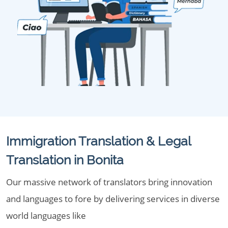
Immigration Translation & Legal
Translation in Bonita
Our massive network of translators bring innovation
and languages to fore by delivering services in diverse
world languages like