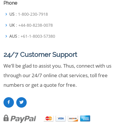
Phone
US
: 1-800-230-7918
UK
: +44-80-8238-0078
AUS
: +61-1-8003-57380
24/7 Customer Support
We’ll be glad to assist you. Thus, connect with us
through our 24/7 online chat services, toll free
numbers or get a quote for free.