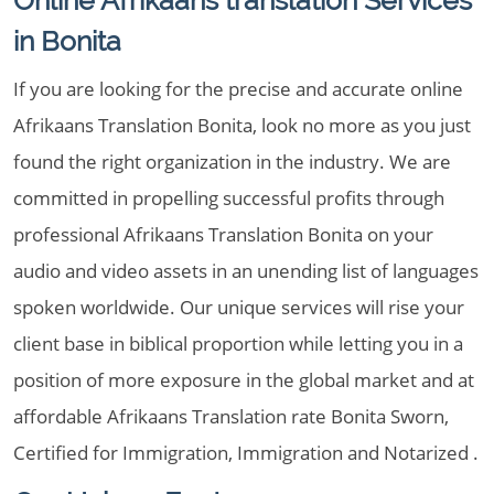
Online Afrikaans translation Services
in Bonita
If you are looking for the precise and accurate online
Afrikaans Translation Bonita, look no more as you just
found the right organization in the industry. We are
committed in propelling successful profits through
professional Afrikaans Translation Bonita on your
audio and video assets in an unending list of languages
spoken worldwide. Our unique services will rise your
client base in biblical proportion while letting you in a
position of more exposure in the global market and at
affordable Afrikaans Translation rate Bonita Sworn,
Certified for Immigration, Immigration and Notarized .