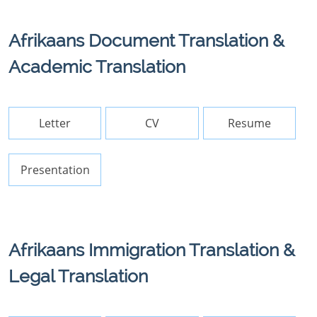
Afrikaans Document Translation &
Academic Translation
Letter
CV
Resume
Presentation
Afrikaans Immigration Translation &
Legal Translation