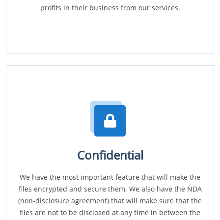
profits in their business from our services.
Confidential
We have the most important feature that will make the
files encrypted and secure them. We also have the NDA
(non-disclosure agreement) that will make sure that the
files are not to be disclosed at any time in between the