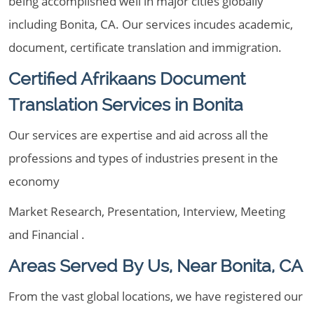
being accomplished well in major cities globally
including Bonita, CA. Our services incudes academic,
document, certificate translation and immigration.
Certified Afrikaans Document
Translation Services in Bonita
Our services are expertise and aid across all the
professions and types of industries present in the
economy
Market Research, Presentation, Interview, Meeting
and Financial .
Areas Served By Us, Near Bonita, CA
From the vast global locations, we have registered our