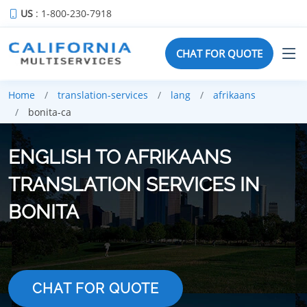
US
: 1-800-230-7918
CHAT FOR QUOTE
Home
translation-services
lang
afrikaans
bonita-ca
ENGLISH TO AFRIKAANS
TRANSLATION SERVICES IN
BONITA
CHAT FOR QUOTE