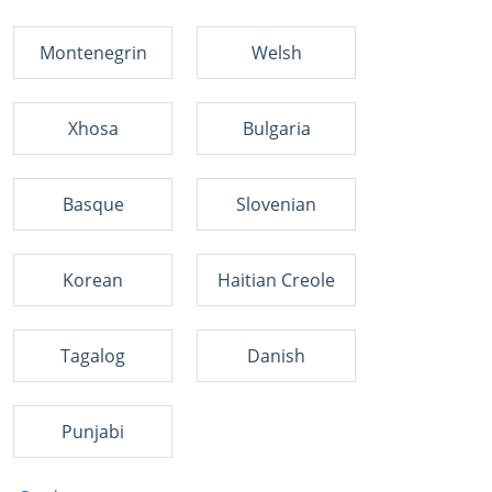
Montenegrin
Welsh
Xhosa
Bulgaria
Basque
Slovenian
Korean
Haitian Creole
Tagalog
Danish
Punjabi