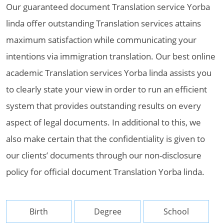
Our guaranteed document Translation service Yorba
linda offer outstanding Translation services attains
maximum satisfaction while communicating your
intentions via immigration translation. Our best online
academic Translation services Yorba linda assists you
to clearly state your view in order to run an efficient
system that provides outstanding results on every
aspect of legal documents. In additional to this, we
also make certain that the confidentiality is given to
our clients’ documents through our non-disclosure
policy for official document Translation Yorba linda.
Birth
Degree
School