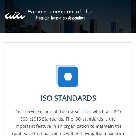
ISO STANDARDS
Our service is one of the few services which are ISO
9001:2015 Standards. The ISO standards is the
important feature in an organization to maintain the
quality, so that our clients will be having the maximum