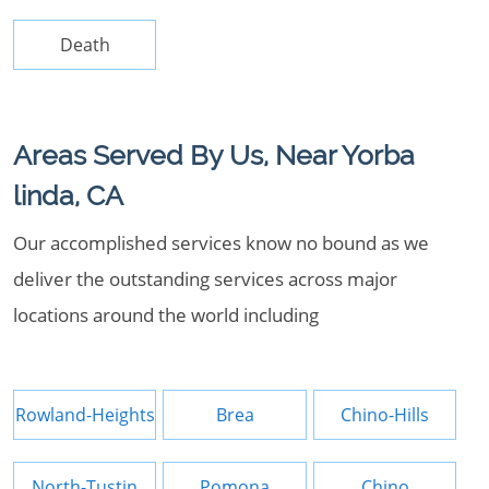
Death
Areas Served By Us, Near Yorba
linda, CA
Our accomplished services know no bound as we
deliver the outstanding services across major
locations around the world including
Rowland-Heights
Brea
Chino-Hills
North-Tustin
Pomona
Chino