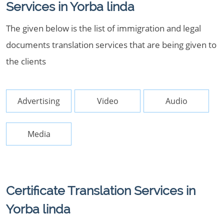
Services in Yorba linda
The given below is the list of immigration and legal
documents translation services that are being given to
the clients
Advertising
Video
Audio
Media
Certificate Translation Services in
Yorba linda