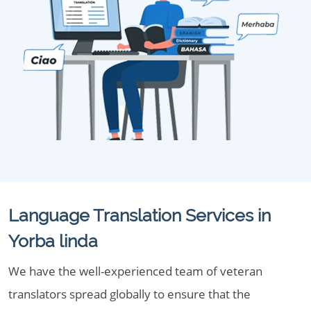
Language Translation Services in
Yorba linda
We have the well-experienced team of veteran
translators spread globally to ensure that the