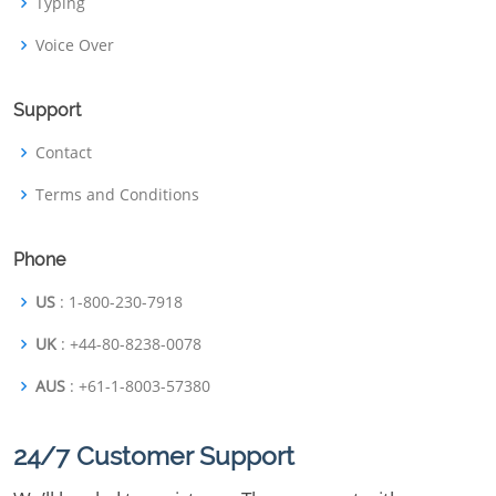
Typing
Voice Over
Support
Contact
Terms and Conditions
Phone
US
: 1-800-230-7918
UK
: +44-80-8238-0078
AUS
: +61-1-8003-57380
24/7 Customer Support