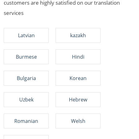
customers are highly satisfied on our translation
services
Latvian
kazakh
Burmese
Hindi
Bulgaria
Korean
Uzbek
Hebrew
Romanian
Welsh