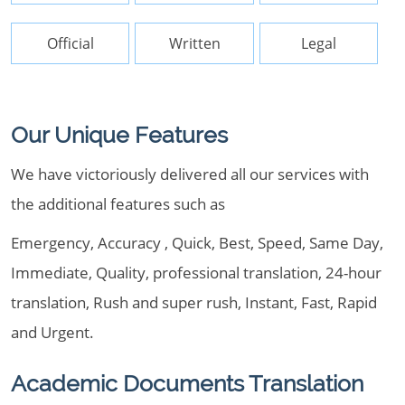
Official
Written
Legal
Our Unique Features
We have victoriously delivered all our services with
the additional features such as
Emergency, Accuracy , Quick, Best, Speed, Same Day,
Immediate, Quality, professional translation, 24-hour
translation, Rush and super rush, Instant, Fast, Rapid
and Urgent.
Academic Documents Translation