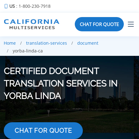
US
: 1-800-230-7918
CHAT FOR QUOTE
Home
translation-services
document
yorba-linda-ca
CERTIFIED DOCUMENT
TRANSLATION SERVICES IN
YORBA LINDA
CHAT FOR QUOTE