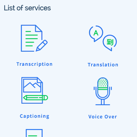
List of services