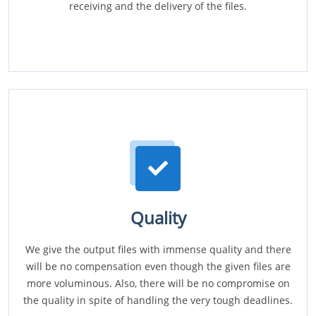
receiving and the delivery of the files.
Quality
We give the output files with immense quality and there
will be no compensation even though the given files are
more voluminous. Also, there will be no compromise on
the quality in spite of handling the very tough deadlines.