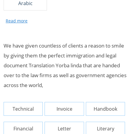
Arabic
We have given countless of clients a reason to smile
by giving them the perfect immigration and legal
document Translation Yorba linda that are handed
over to the law firms as well as government agencies
across the world,
Technical
Invoice
Handbook
Financial
Letter
Literary