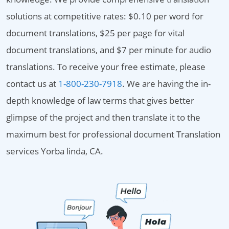
solutions at competitive rates: $0.10 per word for
document translations, $25 per page for vital
document translations, and $7 per minute for audio
translations. To receive your free estimate, please
contact us at
1-800-230-7918
. We are having the in-
depth knowledge of law terms that gives better
glimpse of the project and then translate it to the
maximum best for professional document Translation
services Yorba linda, CA.