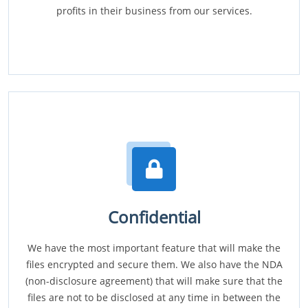
profits in their business from our services.
Confidential
We have the most important feature that will make the
files encrypted and secure them. We also have the NDA
(non-disclosure agreement) that will make sure that the
files are not to be disclosed at any time in between the