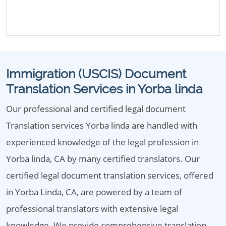
Immigration (USCIS) Document
Translation Services in Yorba linda
Our professional and certified legal document
Translation services Yorba linda are handled with
experienced knowledge of the legal profession in
Yorba linda, CA by many certified translators. Our
certified legal document translation services, offered
in Yorba Linda, CA, are powered by a team of
professional translators with extensive legal
knowledge. We provide comprehensive translation