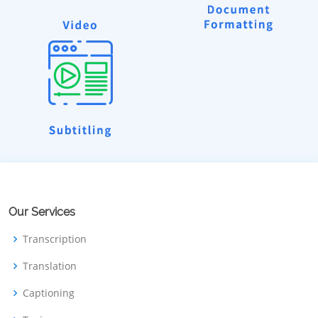
Our Services
Transcription
Translation
Captioning