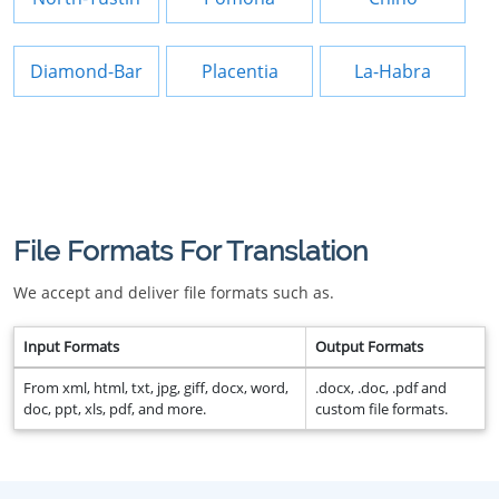
Diamond-Bar
Placentia
La-Habra
File Formats For Translation
We accept and deliver file formats such as.
Input Formats
Output Formats
From xml, html, txt, jpg, giff, docx, word,
.docx, .doc, .pdf and
doc, ppt, xls, pdf, and more.
custom file formats.