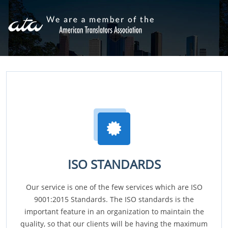
ISO STANDARDS
Our service is one of the few services which are ISO
9001:2015 Standards. The ISO standards is the
important feature in an organization to maintain the
quality, so that our clients will be having the maximum