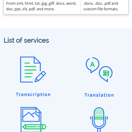
From xml, html, txt, jpg, giff, docx, word,
.docx, .doc, .pdf and
doc, ppt, xls, pdf, and more.
custom file formats.
List of services