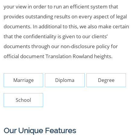
your view in order to run an efficient system that
provides outstanding results on every aspect of legal
documents. In additional to this, we also make certain
that the confidentiality is given to our clients’
documents through our non-disclosure policy for
official document Translation Rowland heights.
Marriage
Diploma
Degree
School
Our Unique Features