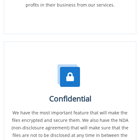
profits in their business from our services.
Confidential
We have the most important feature that will make the
files encrypted and secure them. We also have the NDA
(non-disclosure agreement) that will make sure that the
files are not to be disclosed at any time in between the