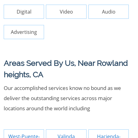
Digital
Video
Audio
Advertising
Areas Served By Us, Near Rowland
heights, CA
Our accomplished services know no bound as we
deliver the outstanding services across major
locations around the world including
West-Puente-
Valinda
Hacienda-