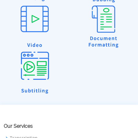
Our Services
Transcription