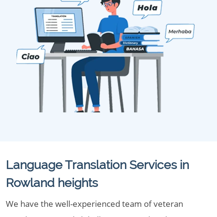
Language Translation Services in
Rowland heights
We have the well-experienced team of veteran