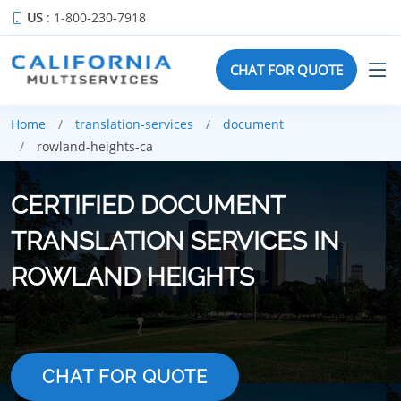
US
: 1-800-230-7918
CHAT FOR QUOTE
Home
translation-services
document
rowland-heights-ca
CERTIFIED DOCUMENT
TRANSLATION SERVICES IN
ROWLAND HEIGHTS
CHAT FOR QUOTE