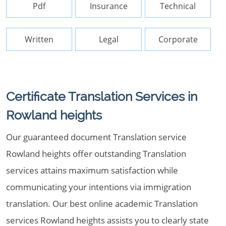
Pdf
Insurance
Technical
Written
Legal
Corporate
Certificate Translation Services in
Rowland heights
Our guaranteed document Translation service
Rowland heights offer outstanding Translation
services attains maximum satisfaction while
communicating your intentions via immigration
translation. Our best online academic Translation
services Rowland heights assists you to clearly state