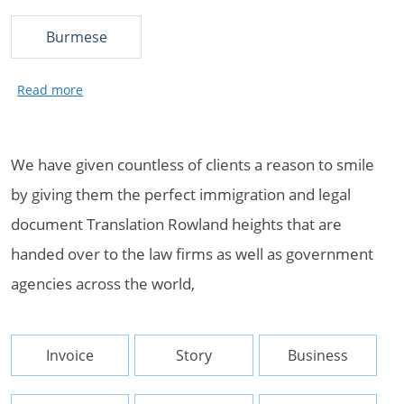
Burmese
We have given countless of clients a reason to smile
by giving them the perfect immigration and legal
document Translation Rowland heights that are
handed over to the law firms as well as government
agencies across the world,
Invoice
Story
Business