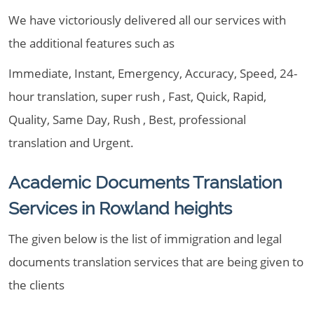
We have victoriously delivered all our services with
the additional features such as
Immediate, Instant, Emergency, Accuracy, Speed, 24-
hour translation, super rush , Fast, Quick, Rapid,
Quality, Same Day, Rush , Best, professional
translation and Urgent.
Academic Documents Translation
Services in Rowland heights
The given below is the list of immigration and legal
documents translation services that are being given to
the clients