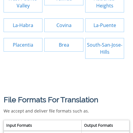
Valley
Heights
La-Habra
Covina
La-Puente
Placentia
Brea
South-San-Jose-
Hills
File Formats For Translation
We accept and deliver file formats such as.
Input Formats
Output Formats