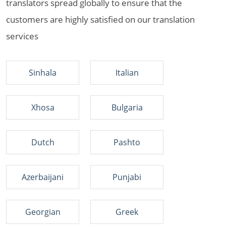
translators spread globally to ensure that the
customers are highly satisfied on our translation
services
Sinhala
Italian
Xhosa
Bulgaria
Dutch
Pashto
Azerbaijani
Punjabi
Georgian
Greek