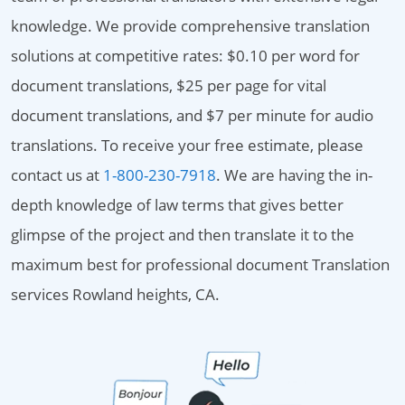
knowledge. We provide comprehensive translation
solutions at competitive rates: $0.10 per word for
document translations, $25 per page for vital
document translations, and $7 per minute for audio
translations. To receive your free estimate, please
contact us at
1-800-230-7918
. We are having the in-
depth knowledge of law terms that gives better
glimpse of the project and then translate it to the
maximum best for professional document Translation
services Rowland heights, CA.