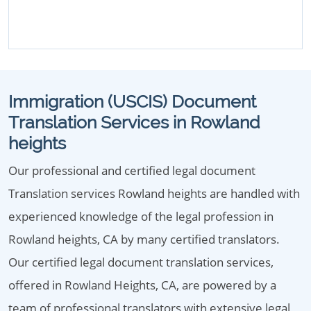
Immigration (USCIS) Document
Translation Services in Rowland
heights
Our professional and certified legal document
Translation services Rowland heights are handled with
experienced knowledge of the legal profession in
Rowland heights, CA by many certified translators.
Our certified legal document translation services,
offered in Rowland Heights, CA, are powered by a
team of professional translators with extensive legal