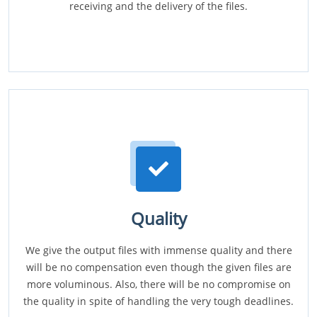
receiving and the delivery of the files.
Quality
We give the output files with immense quality and there
will be no compensation even though the given files are
more voluminous. Also, there will be no compromise on
the quality in spite of handling the very tough deadlines.