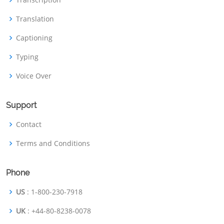
Translation
Captioning
Typing
Voice Over
Support
Contact
Terms and Conditions
Phone
US
: 1-800-230-7918
UK
: +44-80-8238-0078