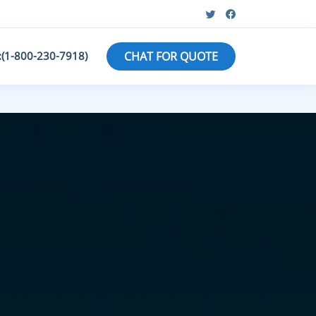
:(1-800-230-7918)
CHAT FOR QUOTE