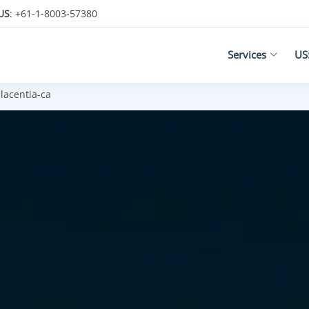
US
: +61-1-8003-57380
Services
US
lacentia-ca