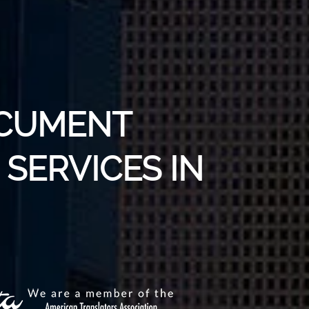
OCUMENT
SERVICES IN