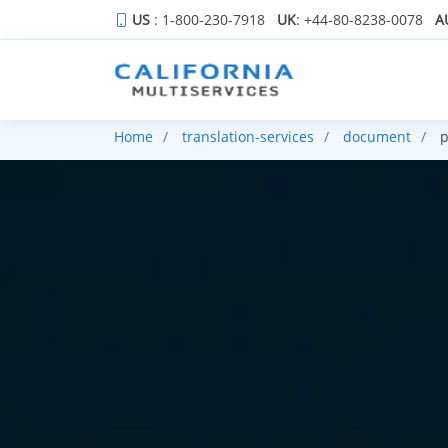
US
: 1-800-230-7918
UK
: +44-80-8238-0078
A
Home
translation-services
document
p