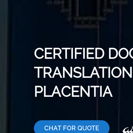
CERTIFIED D
TRANSLATION 
PLACENTIA
CHAT FOR QUOTE