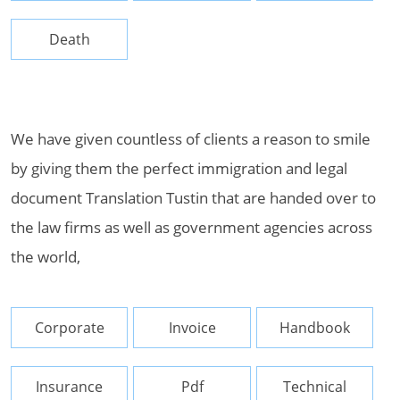
Death
We have given countless of clients a reason to smile
by giving them the perfect immigration and legal
document Translation Tustin that are handed over to
the law firms as well as government agencies across
the world,
Corporate
Invoice
Handbook
Insurance
Pdf
Technical