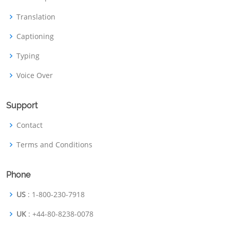
Translation
Captioning
Typing
Voice Over
Support
Contact
Terms and Conditions
Phone
US
: 1-800-230-7918
UK
: +44-80-8238-0078