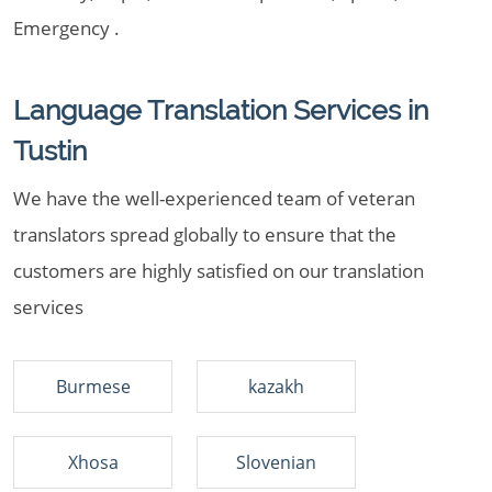
Emergency .
Language Translation Services in
Tustin
We have the well-experienced team of veteran
translators spread globally to ensure that the
customers are highly satisfied on our translation
services
Burmese
kazakh
Xhosa
Slovenian