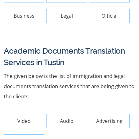
Business
Legal
Official
Academic Documents Translation
Services in Tustin
The given below is the list of immigration and legal
documents translation services that are being given to
the clients
Video
Audio
Advertising