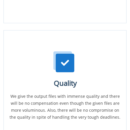
Quality
We give the output files with immense quality and there
will be no compensation even though the given files are
more voluminous. Also, there will be no compromise on
the quality in spite of handling the very tough deadlines.