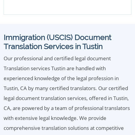
Immigration (USCIS) Document
Translation Services in Tustin
Our professional and certified legal document
Translation services Tustin are handled with
experienced knowledge of the legal profession in
Tustin, CA by many certified translators. Our certified
legal document translation services, offered in Tustin,
CA, are powered by a team of professional translators
with extensive legal knowledge. We provide
comprehensive translation solutions at competitive