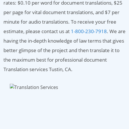
rates: $0.10 per word for document translations, $25
per page for vital document translations, and $7 per
minute for audio translations. To receive your free
estimate, please contact us at
1-800-230-7918
. We are
having the in-depth knowledge of law terms that gives
better glimpse of the project and then translate it to
the maximum best for professional document
Translation services Tustin, CA.