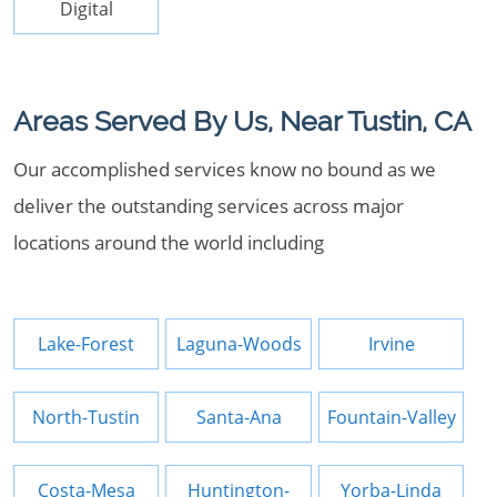
Digital
Areas Served By Us, Near Tustin, CA
Our accomplished services know no bound as we
deliver the outstanding services across major
locations around the world including
Lake-Forest
Laguna-Woods
Irvine
North-Tustin
Santa-Ana
Fountain-Valley
Costa-Mesa
Huntington-
Yorba-Linda