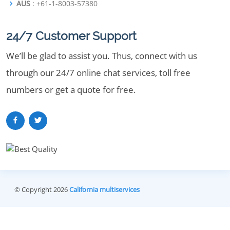
AUS
: +61-1-8003-57380
24/7 Customer Support
We’ll be glad to assist you. Thus, connect with us
through our 24/7 online chat services, toll free
numbers or get a quote for free.
© Copyright 2026
California multiservices