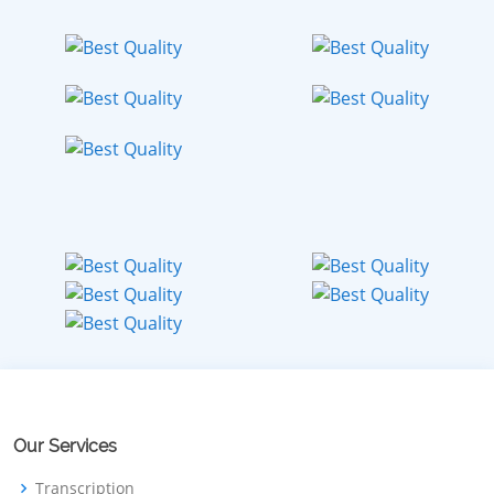
Our Services
Transcription