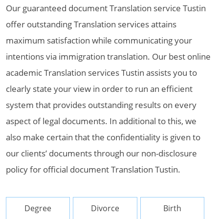
Our guaranteed document Translation service Tustin
offer outstanding Translation services attains
maximum satisfaction while communicating your
intentions via immigration translation. Our best online
academic Translation services Tustin assists you to
clearly state your view in order to run an efficient
system that provides outstanding results on every
aspect of legal documents. In additional to this, we
also make certain that the confidentiality is given to
our clients’ documents through our non-disclosure
policy for official document Translation Tustin.
Degree
Divorce
Birth