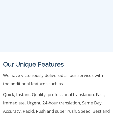
Our Unique Features
We have victoriously delivered all our services with
the additional features such as
Quick, Instant, Quality, professional translation, Fast,
Immediate, Urgent, 24-hour translation, Same Day,
Accuracy, Rapid, Rush and super rush, Speed, Best and