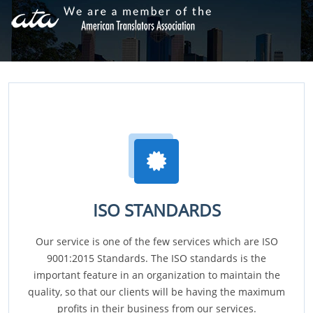
ISO STANDARDS
Our service is one of the few services which are ISO
9001:2015 Standards. The ISO standards is the
important feature in an organization to maintain the
quality, so that our clients will be having the maximum
profits in their business from our services.