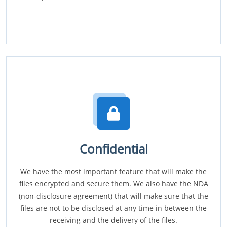
Confidential
We have the most important feature that will make the
files encrypted and secure them. We also have the NDA
(non-disclosure agreement) that will make sure that the
files are not to be disclosed at any time in between the
receiving and the delivery of the files.