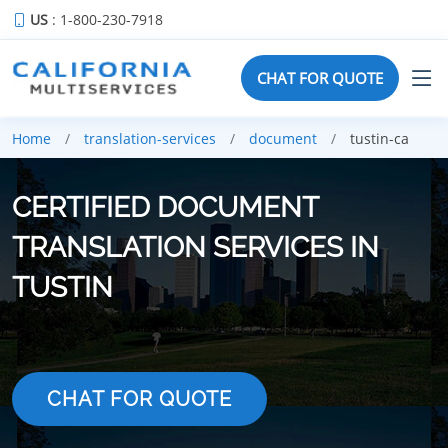
US
: 1-800-230-7918
CHAT FOR QUOTE
Home
translation-services
document
tustin-ca
CERTIFIED DOCUMENT
TRANSLATION SERVICES IN
TUSTIN
CHAT FOR QUOTE