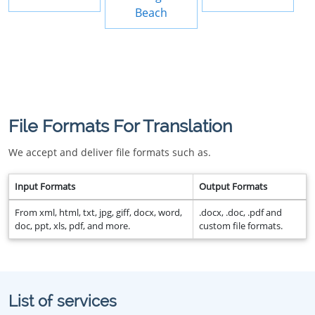
Beach
File Formats For Translation
We accept and deliver file formats such as.
Input Formats
Output Formats
From xml, html, txt, jpg, giff, docx, word,
.docx, .doc, .pdf and
doc, ppt, xls, pdf, and more.
custom file formats.
List of services