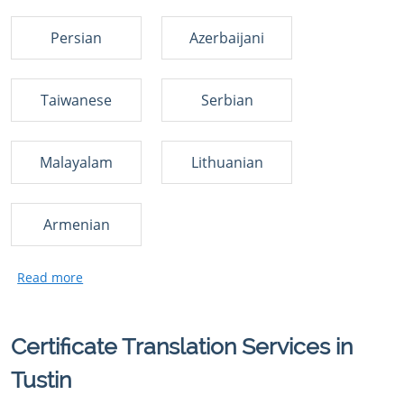
Persian
Azerbaijani
Taiwanese
Serbian
Malayalam
Lithuanian
Armenian
Certificate Translation Services in
Tustin