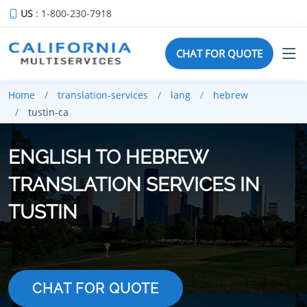
US
: 1-800-230-7918
CHAT FOR QUOTE
Home
translation-services
lang
hebrew
tustin-ca
ENGLISH TO HEBREW
TRANSLATION SERVICES IN
TUSTIN
CHAT FOR QUOTE