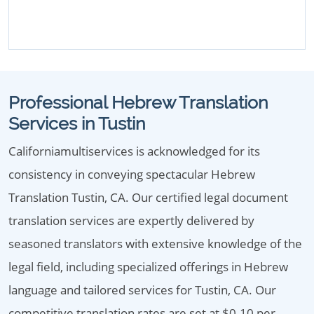
Professional Hebrew Translation
Services in Tustin
Californiamultiservices is acknowledged for its
consistency in conveying spectacular Hebrew
Translation Tustin, CA. Our certified legal document
translation services are expertly delivered by
seasoned translators with extensive knowledge of the
legal field, including specialized offerings in Hebrew
language and tailored services for Tustin, CA. Our
competitive translation rates are set at $0.10 per