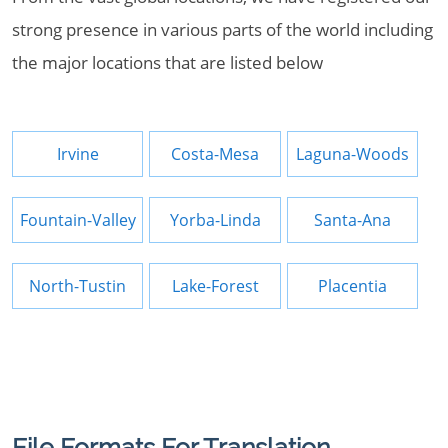
strong presence in various parts of the world including
the major locations that are listed below
Irvine
Costa-Mesa
Laguna-Woods
Fountain-Valley
Yorba-Linda
Santa-Ana
North-Tustin
Lake-Forest
Placentia
File Formats For Translation