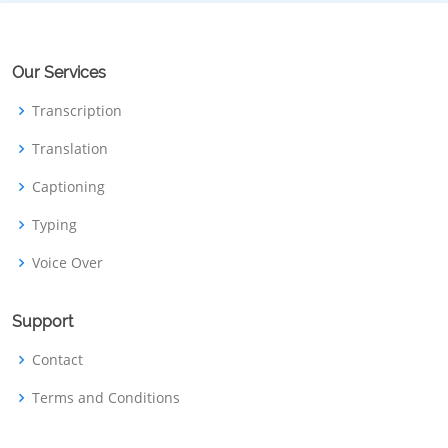
Our Services
Transcription
Translation
Captioning
Typing
Voice Over
Support
Contact
Terms and Conditions