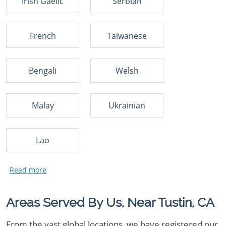
Irish Gaelic
Serbian
French
Taiwanese
Bengali
Welsh
Malay
Ukrainian
Lao
Areas Served By Us, Near Tustin, CA
From the vast global locations, we have registered our