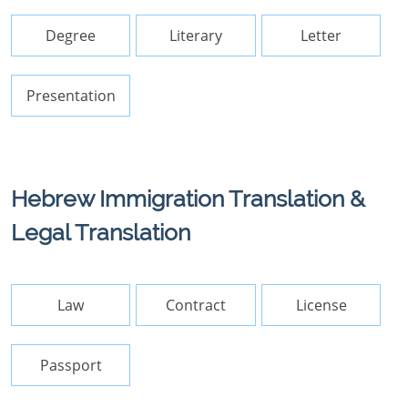
Degree
Literary
Letter
Presentation
Hebrew Immigration Translation &
Legal Translation
Law
Contract
License
Passport