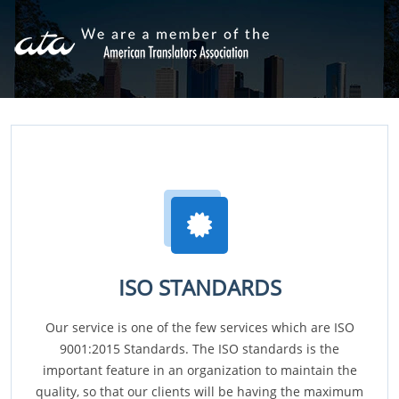
ISO STANDARDS
Our service is one of the few services which are ISO
9001:2015 Standards. The ISO standards is the
important feature in an organization to maintain the
quality, so that our clients will be having the maximum