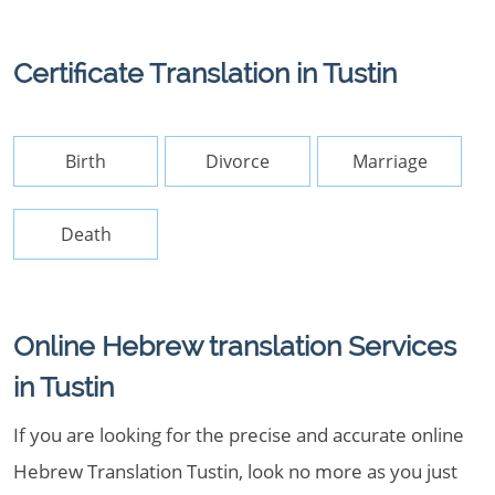
Certificate Translation in Tustin
Birth
Divorce
Marriage
Death
Online Hebrew translation Services
in Tustin
If you are looking for the precise and accurate online
Hebrew Translation Tustin, look no more as you just