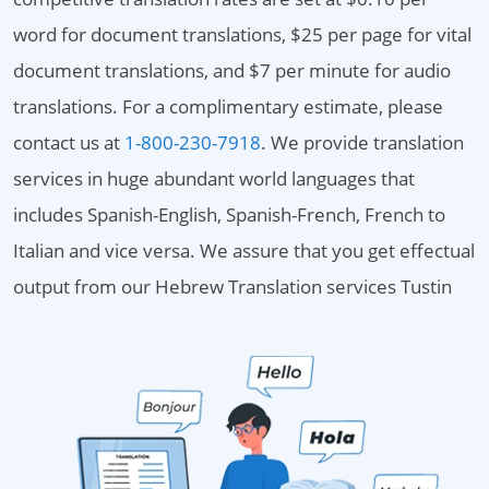
word for document translations, $25 per page for vital
document translations, and $7 per minute for audio
translations. For a complimentary estimate, please
contact us at
1-800-230-7918
. We provide translation
services in huge abundant world languages that
includes Spanish-English, Spanish-French, French to
Italian and vice versa. We assure that you get effectual
output from our Hebrew Translation services Tustin