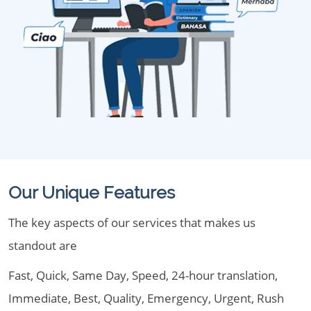
Our Unique Features
The key aspects of our services that makes us
standout are
Fast, Quick, Same Day, Speed, 24-hour translation,
Immediate, Best, Quality, Emergency, Urgent, Rush