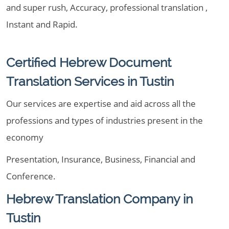
and super rush, Accuracy, professional translation ,
Instant and Rapid.
Certified Hebrew Document
Translation Services in Tustin
Our services are expertise and aid across all the
professions and types of industries present in the
economy
Presentation, Insurance, Business, Financial and
Conference.
Hebrew Translation Company in
Tustin