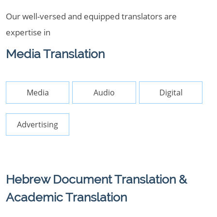
Our well-versed and equipped translators are
expertise in
Media Translation
Media
Audio
Digital
Advertising
Hebrew Document Translation &
Academic Translation