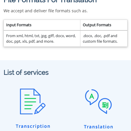
We accept and deliver file formats such as.
Input Formats
Output Formats
From xml, html, txt, jpg, giff, docx, word,
.docx, .doc, .pdf and
doc, ppt, xls, pdf, and more.
custom file formats.
List of services