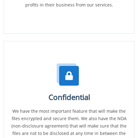
profits in their business from our services.
Confidential
We have the most important feature that will make the
files encrypted and secure them. We also have the NDA
(non-disclosure agreement) that will make sure that the
files are not to be disclosed at any time in between the