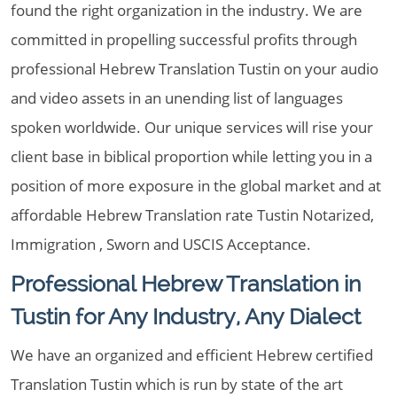
found the right organization in the industry. We are
committed in propelling successful profits through
professional Hebrew Translation Tustin on your audio
and video assets in an unending list of languages
spoken worldwide. Our unique services will rise your
client base in biblical proportion while letting you in a
position of more exposure in the global market and at
affordable Hebrew Translation rate Tustin Notarized,
Immigration , Sworn and USCIS Acceptance.
Professional Hebrew Translation in
Tustin for Any Industry, Any Dialect
We have an organized and efficient Hebrew certified
Translation Tustin which is run by state of the art