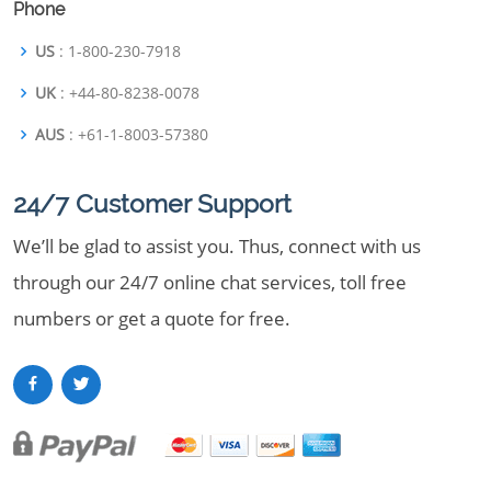
Phone
US
: 1-800-230-7918
UK
: +44-80-8238-0078
AUS
: +61-1-8003-57380
24/7 Customer Support
We’ll be glad to assist you. Thus, connect with us
through our 24/7 online chat services, toll free
numbers or get a quote for free.