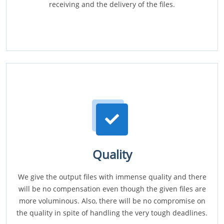
receiving and the delivery of the files.
Quality
We give the output files with immense quality and there
will be no compensation even though the given files are
more voluminous. Also, there will be no compromise on
the quality in spite of handling the very tough deadlines.