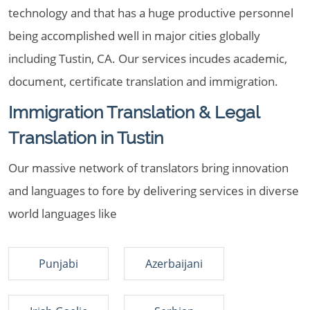
technology and that has a huge productive personnel
being accomplished well in major cities globally
including Tustin, CA. Our services incudes academic,
document, certificate translation and immigration.
Immigration Translation & Legal
Translation in Tustin
Our massive network of translators bring innovation
and languages to fore by delivering services in diverse
world languages like
Punjabi
Azerbaijani