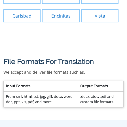
Carlsbad
Encinitas
Vista
File Formats For Translation
We accept and deliver file formats such as.
Input Formats
Output Formats
From xml, html, txt, jpg, giff, docx, word,
.docx, .doc, .pdf and
doc, ppt, xls, pdf, and more.
custom file formats.