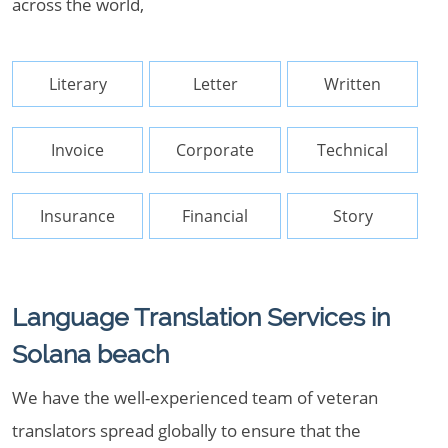
across the world,
Literary
Letter
Written
Invoice
Corporate
Technical
Insurance
Financial
Story
Language Translation Services in
Solana beach
We have the well-experienced team of veteran
translators spread globally to ensure that the