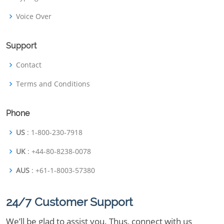
Voice Over
Support
Contact
Terms and Conditions
Phone
US
: 1-800-230-7918
UK
: +44-80-8238-0078
AUS
: +61-1-8003-57380
24/7 Customer Support
We’ll be glad to assist you. Thus, connect with us