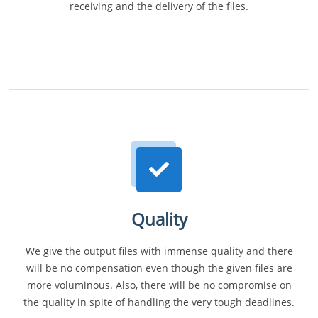
receiving and the delivery of the files.
Quality
We give the output files with immense quality and there
will be no compensation even though the given files are
more voluminous. Also, there will be no compromise on
the quality in spite of handling the very tough deadlines.