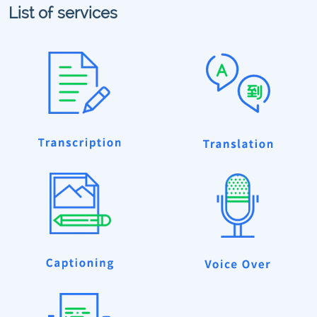
List of services