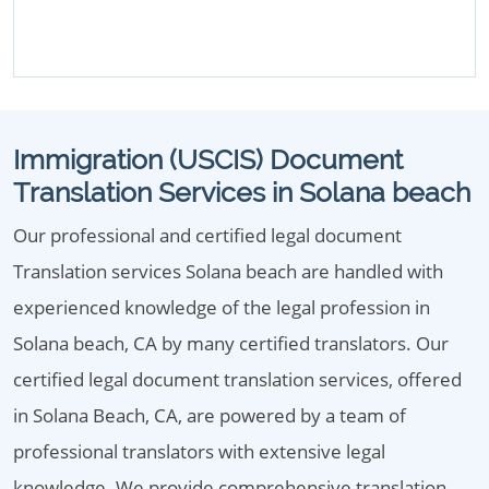
Immigration (USCIS) Document
Translation Services in Solana beach
Our professional and certified legal document
Translation services Solana beach are handled with
experienced knowledge of the legal profession in
Solana beach, CA by many certified translators. Our
certified legal document translation services, offered
in Solana Beach, CA, are powered by a team of
professional translators with extensive legal
knowledge. We provide comprehensive translation