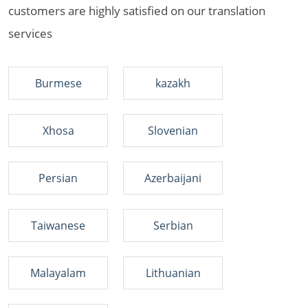
customers are highly satisfied on our translation
services
Burmese
kazakh
Xhosa
Slovenian
Persian
Azerbaijani
Taiwanese
Serbian
Malayalam
Lithuanian