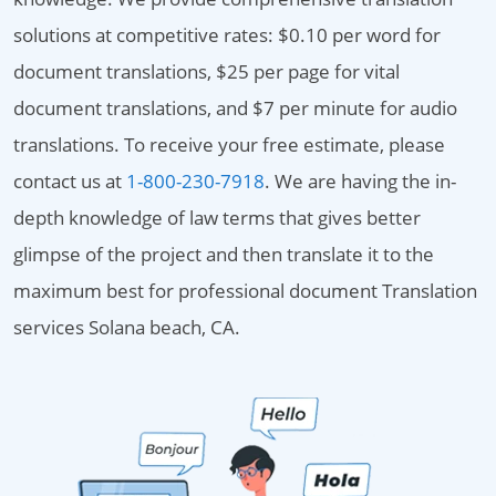
solutions at competitive rates: $0.10 per word for
document translations, $25 per page for vital
document translations, and $7 per minute for audio
translations. To receive your free estimate, please
contact us at
1-800-230-7918
. We are having the in-
depth knowledge of law terms that gives better
glimpse of the project and then translate it to the
maximum best for professional document Translation
services Solana beach, CA.