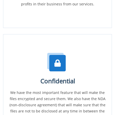
profits in their business from our services.
Confidential
We have the most important feature that will make the
files encrypted and secure them. We also have the NDA
(non-disclosure agreement) that will make sure that the
files are not to be disclosed at any time in between the