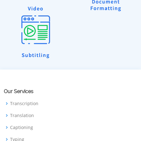
Our Services
Transcription
Translation
Captioning
Typing