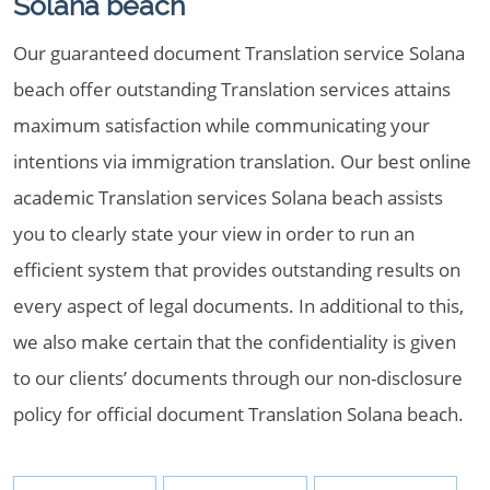
Solana beach
Our guaranteed document Translation service Solana
beach offer outstanding Translation services attains
maximum satisfaction while communicating your
intentions via immigration translation. Our best online
academic Translation services Solana beach assists
you to clearly state your view in order to run an
efficient system that provides outstanding results on
every aspect of legal documents. In additional to this,
we also make certain that the confidentiality is given
to our clients’ documents through our non-disclosure
policy for official document Translation Solana beach.