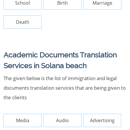
School
Birth
Marriage
Death
Academic Documents Translation
Services in Solana beach
The given below is the list of immigration and legal
documents translation services that are being given to
the clients
Media
Audio
Advertising