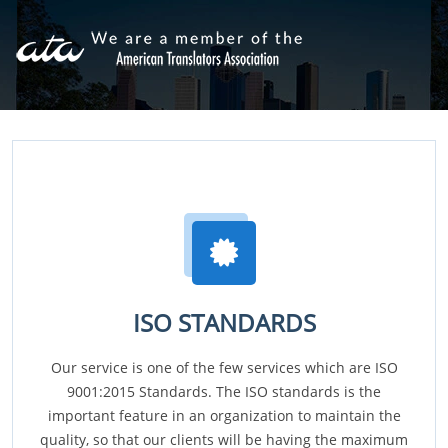
ISO STANDARDS
Our service is one of the few services which are ISO
9001:2015 Standards. The ISO standards is the
important feature in an organization to maintain the
quality, so that our clients will be having the maximum