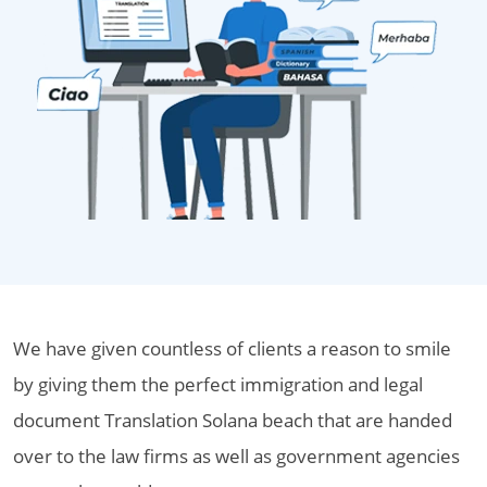
We have given countless of clients a reason to smile
by giving them the perfect immigration and legal
document Translation Solana beach that are handed
over to the law firms as well as government agencies