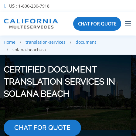
US
: 1-800-230-7918
CHAT FOR QUOTE
Home
translation-services
document
solana-beach-ca
CERTIFIED DOCUMENT
TRANSLATION SERVICES IN
SOLANA BEACH
CHAT FOR QUOTE