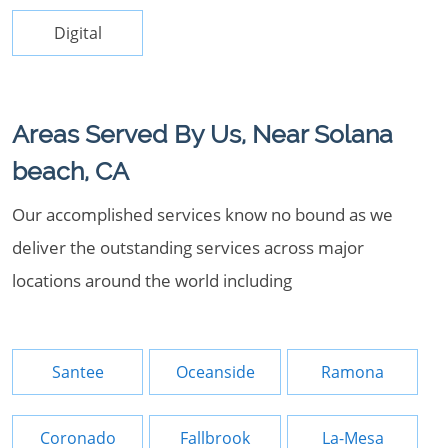
Digital
Areas Served By Us, Near Solana
beach, CA
Our accomplished services know no bound as we
deliver the outstanding services across major
locations around the world including
Santee
Oceanside
Ramona
Coronado
Fallbrook
La-Mesa