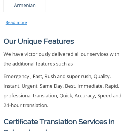
Armenian
Our Unique Features
We have victoriously delivered all our services with
the additional features such as
Emergency , Fast, Rush and super rush, Quality,
Instant, Urgent, Same Day, Best, Immediate, Rapid,
professional translation, Quick, Accuracy, Speed and
24-hour translation.
Certificate Translation Services in