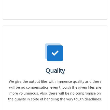
Quality
We give the output files with immense quality and there
will be no compensation even though the given files are
more voluminous. Also, there will be no compromise on
the quality in spite of handling the very tough deadlines.