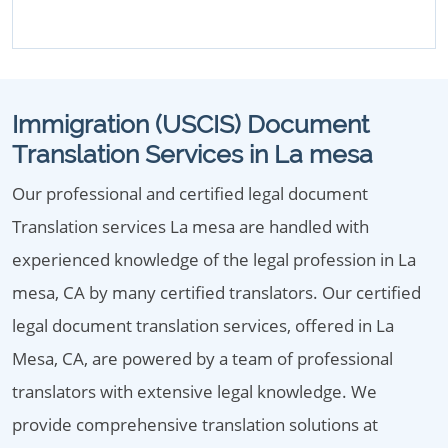
Immigration (USCIS) Document
Translation Services in La mesa
Our professional and certified legal document
Translation services La mesa are handled with
experienced knowledge of the legal profession in La
mesa, CA by many certified translators. Our certified
legal document translation services, offered in La
Mesa, CA, are powered by a team of professional
translators with extensive legal knowledge. We
provide comprehensive translation solutions at