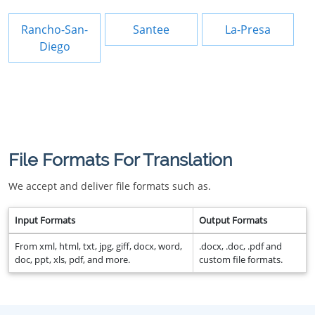
Rancho-San-
Santee
La-Presa
Diego
File Formats For Translation
We accept and deliver file formats such as.
Input Formats
Output Formats
From xml, html, txt, jpg, giff, docx, word,
.docx, .doc, .pdf and
doc, ppt, xls, pdf, and more.
custom file formats.