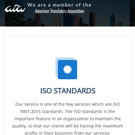
ISO STANDARDS
Our service is one of the few services which are ISO
9001:2015 Standards. The ISO standards is the
important feature in an organization to maintain the
quality, so that our clients will be having the maximum
profits in their business from our services.