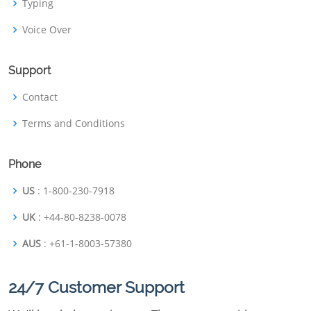
Typing
Voice Over
Support
Contact
Terms and Conditions
Phone
US
: 1-800-230-7918
UK
: +44-80-8238-0078
AUS
: +61-1-8003-57380
24/7 Customer Support