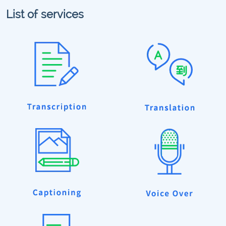
List of services