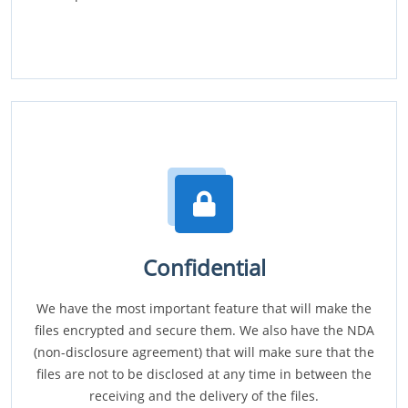
Confidential
We have the most important feature that will make the
files encrypted and secure them. We also have the NDA
(non-disclosure agreement) that will make sure that the
files are not to be disclosed at any time in between the
receiving and the delivery of the files.