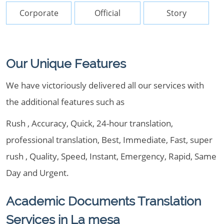
Corporate
Official
Story
Our Unique Features
We have victoriously delivered all our services with
the additional features such as
Rush , Accuracy, Quick, 24-hour translation,
professional translation, Best, Immediate, Fast, super
rush , Quality, Speed, Instant, Emergency, Rapid, Same
Day and Urgent.
Academic Documents Translation
Services in La mesa