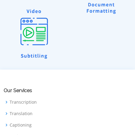
Our Services
Transcription
Translation
Captioning