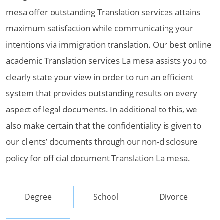
mesa offer outstanding Translation services attains
maximum satisfaction while communicating your
intentions via immigration translation. Our best online
academic Translation services La mesa assists you to
clearly state your view in order to run an efficient
system that provides outstanding results on every
aspect of legal documents. In additional to this, we
also make certain that the confidentiality is given to
our clients’ documents through our non-disclosure
policy for official document Translation La mesa.
Degree
School
Divorce