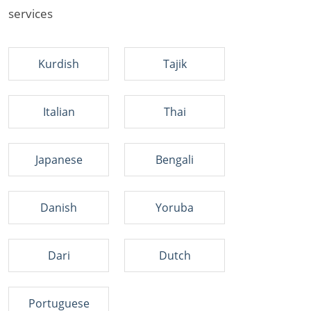
services
Kurdish
Tajik
Italian
Thai
Japanese
Bengali
Danish
Yoruba
Dari
Dutch
Portuguese