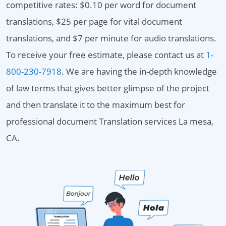
competitive rates: $0.10 per word for document
translations, $25 per page for vital document
translations, and $7 per minute for audio translations.
To receive your free estimate, please contact us at
1-
800-230-7918
. We are having the in-depth knowledge
of law terms that gives better glimpse of the project
and then translate it to the maximum best for
professional document Translation services La mesa,
CA.