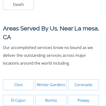
Death
Areas Served By Us, Near La mesa,
CA
Our accomplished services know no bound as we
deliver the outstanding services across major
locations around the world including
Clovi
Winter-Gardens
Coronado
El-Cajon
Bonita
Poway