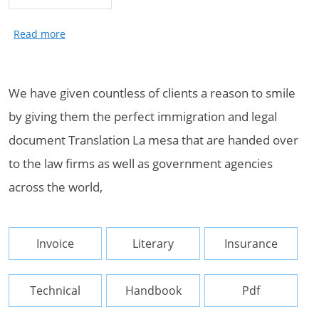
We have given countless of clients a reason to smile
by giving them the perfect immigration and legal
document Translation La mesa that are handed over
to the law firms as well as government agencies
across the world,
Invoice
Literary
Insurance
Technical
Handbook
Pdf