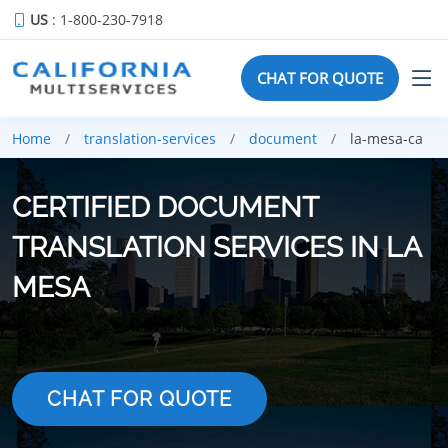
US
: 1-800-230-7918
CHAT FOR QUOTE
Home
translation-services
document
la-mesa-ca
CERTIFIED DOCUMENT
TRANSLATION SERVICES IN LA
MESA
CHAT FOR QUOTE