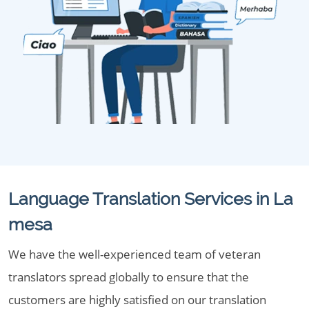
Language Translation Services in La
mesa
We have the well-experienced team of veteran
translators spread globally to ensure that the
customers are highly satisfied on our translation