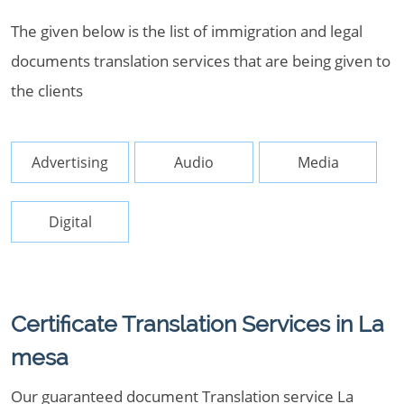
The given below is the list of immigration and legal
documents translation services that are being given to
the clients
Advertising
Audio
Media
Digital
Certificate Translation Services in La
mesa
Our guaranteed document Translation service La