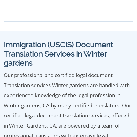
Immigration (USCIS) Document
Translation Services in Winter
gardens
Our professional and certified legal document
Translation services Winter gardens are handled with
experienced knowledge of the legal profession in
Winter gardens, CA by many certified translators. Our
certified legal document translation services, offered
in Winter Gardens, CA, are powered by a team of
professional translators with extensive legal