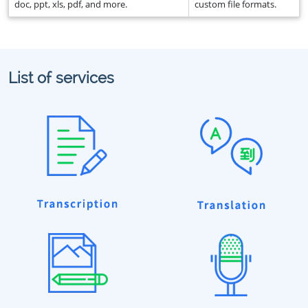
doc, ppt, xls, pdf, and more.
custom file formats.
List of services