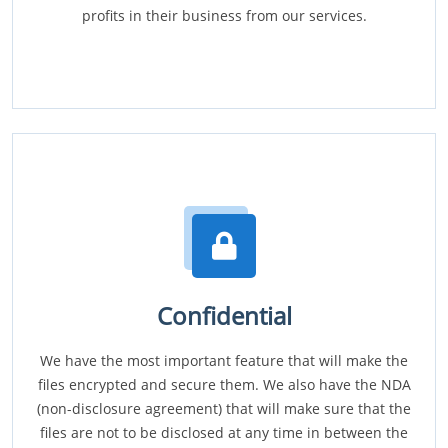
profits in their business from our services.
Confidential
We have the most important feature that will make the
files encrypted and secure them. We also have the NDA
(non-disclosure agreement) that will make sure that the
files are not to be disclosed at any time in between the