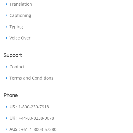
Translation
Captioning
Typing
Voice Over
Support
Contact
Terms and Conditions
Phone
US
: 1-800-230-7918
UK
: +44-80-8238-0078
AUS
: +61-1-8003-57380