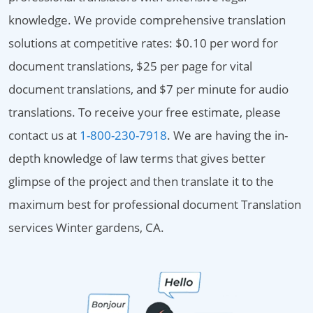
knowledge. We provide comprehensive translation
solutions at competitive rates: $0.10 per word for
document translations, $25 per page for vital
document translations, and $7 per minute for audio
translations. To receive your free estimate, please
contact us at
1-800-230-7918
. We are having the in-
depth knowledge of law terms that gives better
glimpse of the project and then translate it to the
maximum best for professional document Translation
services Winter gardens, CA.