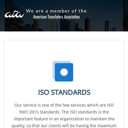
ISO STANDARDS
Our service is one of the few services which are ISO
9001:2015 Standards. The ISO standards is the
important feature in an organization to maintain the
quality, so that our clients will be having the maximum