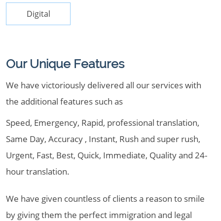
Digital
Our Unique Features
We have victoriously delivered all our services with
the additional features such as
Speed, Emergency, Rapid, professional translation,
Same Day, Accuracy , Instant, Rush and super rush,
Urgent, Fast, Best, Quick, Immediate, Quality and 24-
hour translation.
We have given countless of clients a reason to smile
by giving them the perfect immigration and legal