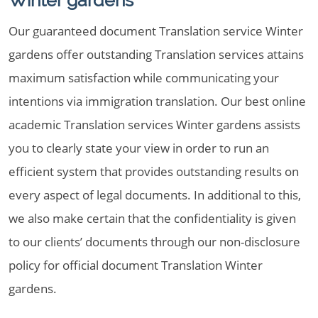
Winter gardens
Our guaranteed document Translation service Winter
gardens offer outstanding Translation services attains
maximum satisfaction while communicating your
intentions via immigration translation. Our best online
academic Translation services Winter gardens assists
you to clearly state your view in order to run an
efficient system that provides outstanding results on
every aspect of legal documents. In additional to this,
we also make certain that the confidentiality is given
to our clients’ documents through our non-disclosure
policy for official document Translation Winter
gardens.