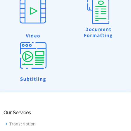
Our Services
Transcription