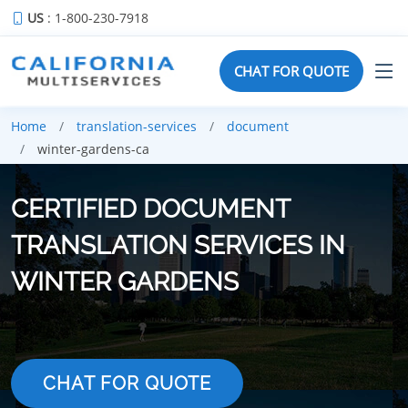
US
: 1-800-230-7918
CHAT FOR QUOTE
Home
translation-services
document
winter-gardens-ca
CERTIFIED DOCUMENT
TRANSLATION SERVICES IN
WINTER GARDENS
CHAT FOR QUOTE