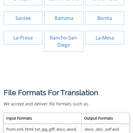
Santee
Ramona
Bonita
La-Presa
Rancho-San-
La-Mesa
Diego
File Formats For Translation
We accept and deliver file formats such as.
Input Formats
Output Formats
From xml, html, txt, jpg, giff, docx, word,
.docx, .doc, .pdf and