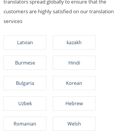
translators spread globally to ensure that the
customers are highly satisfied on our translation
services
Latvian
kazakh
Burmese
Hindi
Bulgaria
Korean
Uzbek
Hebrew
Romanian
Welsh