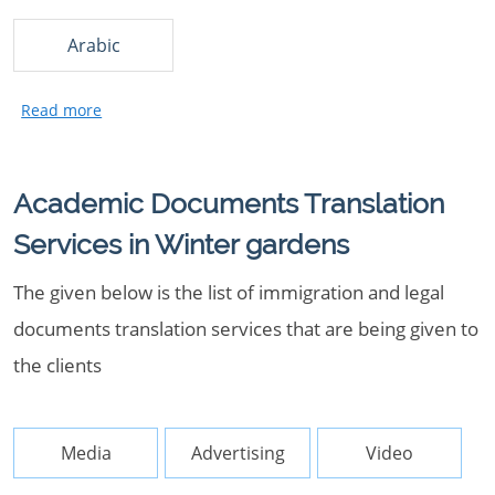
Arabic
Academic Documents Translation
Services in Winter gardens
The given below is the list of immigration and legal
documents translation services that are being given to
the clients
Media
Advertising
Video