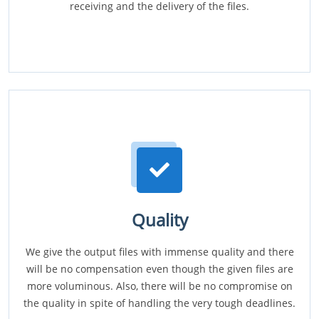
receiving and the delivery of the files.
Quality
We give the output files with immense quality and there
will be no compensation even though the given files are
more voluminous. Also, there will be no compromise on
the quality in spite of handling the very tough deadlines.