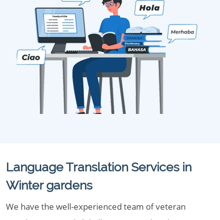
Language Translation Services in
Winter gardens
We have the well-experienced team of veteran