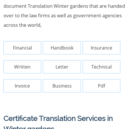
document Translation Winter gardens that are handed
over to the law firms as well as government agencies
across the world,
Financial
Handbook
Insurance
Written
Letter
Technical
Invoice
Business
Pdf
Certificate Translation Services in