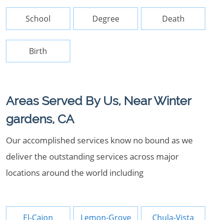
School
Degree
Death
Birth
Areas Served By Us, Near Winter
gardens, CA
Our accomplished services know no bound as we
deliver the outstanding services across major
locations around the world including
El-Cajon
Lemon-Grove
Chula-Vista