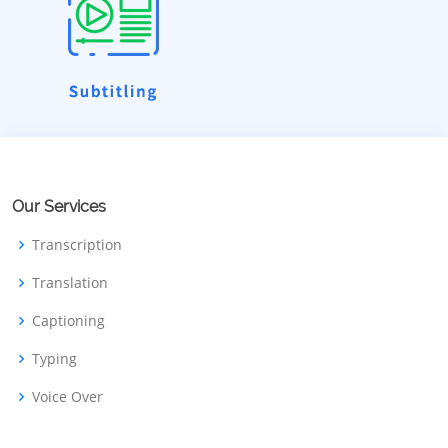
Our Services
Transcription
Translation
Captioning
Typing
Voice Over