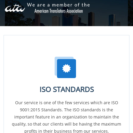
ISO STANDARDS
Our service is one of the few services which are ISO
9001:2015 Standards. The ISO standards is the
important feature in an organization to maintain the
quality, so that our clients will be having the maximum
profits in their business from our services.