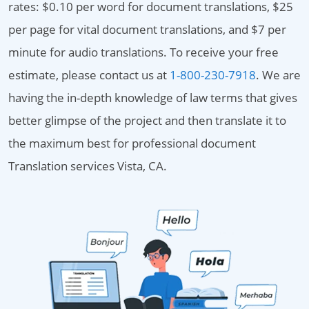
rates: $0.10 per word for document translations, $25
per page for vital document translations, and $7 per
minute for audio translations. To receive your free
estimate, please contact us at
1-800-230-7918
. We are
having the in-depth knowledge of law terms that gives
better glimpse of the project and then translate it to
the maximum best for professional document
Translation services Vista, CA.