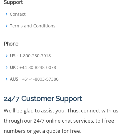
Support
Contact
Terms and Conditions
Phone
US
: 1-800-230-7918
UK
: +44-80-8238-0078
AUS
: +61-1-8003-57380
24/7 Customer Support
We’ll be glad to assist you. Thus, connect with us
through our 24/7 online chat services, toll free
numbers or get a quote for free.