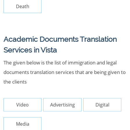
Death
Academic Documents Translation
Services in Vista
The given below is the list of immigration and legal
documents translation services that are being given to
the clients
Video
Advertising
Digital
Media