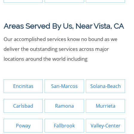
Areas Served By Us, Near Vista, CA
Our accomplished services know no bound as we
deliver the outstanding services across major
locations around the world including
Encinitas
San-Marcos
Solana-Beach
Carlsbad
Ramona
Murrieta
Poway
Fallbrook
Valley-Center