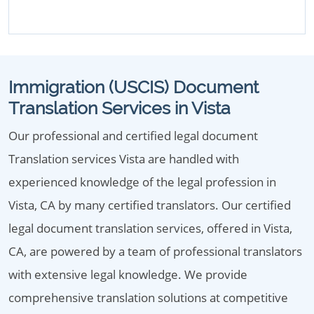
Immigration (USCIS) Document
Translation Services in Vista
Our professional and certified legal document
Translation services Vista are handled with
experienced knowledge of the legal profession in
Vista, CA by many certified translators. Our certified
legal document translation services, offered in Vista,
CA, are powered by a team of professional translators
with extensive legal knowledge. We provide
comprehensive translation solutions at competitive