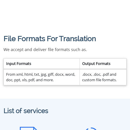
File Formats For Translation
We accept and deliver file formats such as.
Input Formats
Output Formats
From xml, html, txt, jpg, giff, docx, word,
.docx, .doc, .pdf and
doc, ppt, xls, pdf, and more.
custom file formats.
List of services