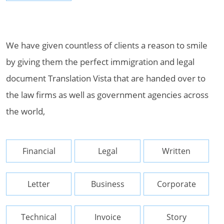
We have given countless of clients a reason to smile
by giving them the perfect immigration and legal
document Translation Vista that are handed over to
the law firms as well as government agencies across
the world,
Financial
Legal
Written
Letter
Business
Corporate
Technical
Invoice
Story