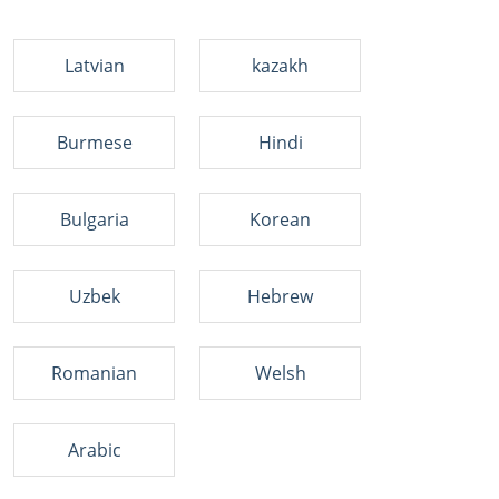
Latvian
kazakh
Burmese
Hindi
Bulgaria
Korean
Uzbek
Hebrew
Romanian
Welsh
Arabic