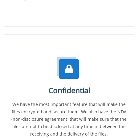
Confidential
We have the most important feature that will make the
files encrypted and secure them. We also have the NDA
(non-disclosure agreement) that will make sure that the
files are not to be disclosed at any time in between the
receiving and the delivery of the files.