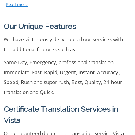
Our Unique Features
We have victoriously delivered all our services with
the additional features such as
Same Day, Emergency, professional translation,
Immediate, Fast, Rapid, Urgent, Instant, Accuracy ,
Speed, Rush and super rush, Best, Quality, 24-hour
translation and Quick.
Certificate Translation Services in
Vista
Our guaranteed document Translation service Vista