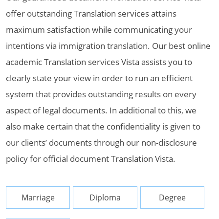
offer outstanding Translation services attains
maximum satisfaction while communicating your
intentions via immigration translation. Our best online
academic Translation services Vista assists you to
clearly state your view in order to run an efficient
system that provides outstanding results on every
aspect of legal documents. In additional to this, we
also make certain that the confidentiality is given to
our clients’ documents through our non-disclosure
policy for official document Translation Vista.
Marriage
Diploma
Degree