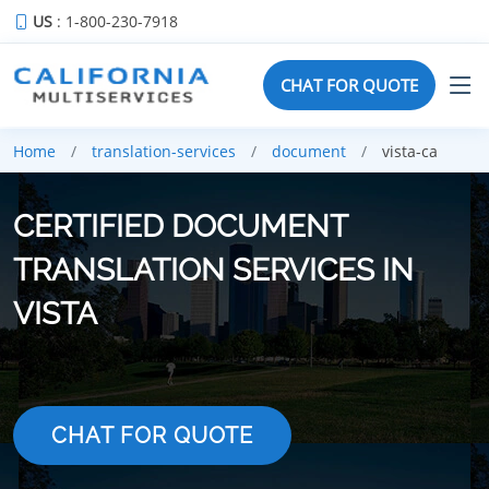
US
: 1-800-230-7918
CHAT FOR QUOTE
Home
translation-services
document
vista-ca
CERTIFIED DOCUMENT
TRANSLATION SERVICES IN
VISTA
CHAT FOR QUOTE