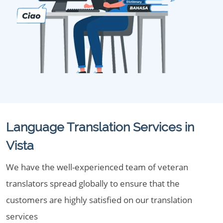
Language Translation Services in
Vista
We have the well-experienced team of veteran
translators spread globally to ensure that the
customers are highly satisfied on our translation
services