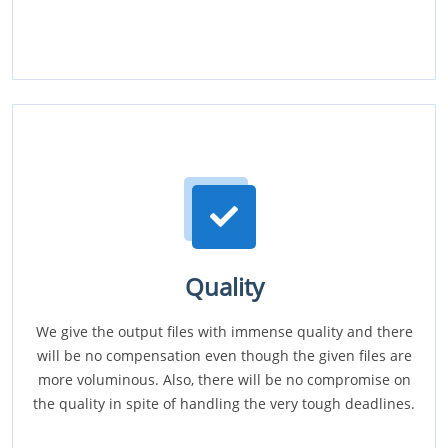
Quality
We give the output files with immense quality and there
will be no compensation even though the given files are
more voluminous. Also, there will be no compromise on
the quality in spite of handling the very tough deadlines.