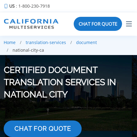
US
: 1-800-230-7918
CHAT FOR QUOTE
Home
translation-services
document
national-city-ca
CERTIFIED DOCUMENT
TRANSLATION SERVICES IN
NATIONAL CITY
CHAT FOR QUOTE