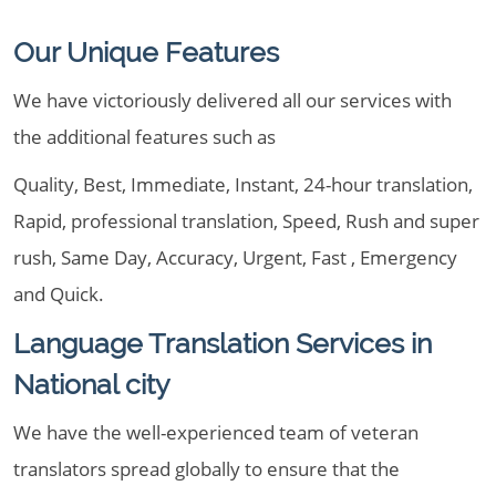
Our Unique Features
We have victoriously delivered all our services with
the additional features such as
Quality, Best, Immediate, Instant, 24-hour translation,
Rapid, professional translation, Speed, Rush and super
rush, Same Day, Accuracy, Urgent, Fast , Emergency
and Quick.
Language Translation Services in
National city
We have the well-experienced team of veteran
translators spread globally to ensure that the