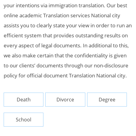
your intentions via immigration translation. Our best
online academic Translation services National city
assists you to clearly state your view in order to run an
efficient system that provides outstanding results on
every aspect of legal documents. In additional to this,
we also make certain that the confidentiality is given
to our clients’ documents through our non-disclosure
policy for official document Translation National city.
Death
Divorce
Degree
School