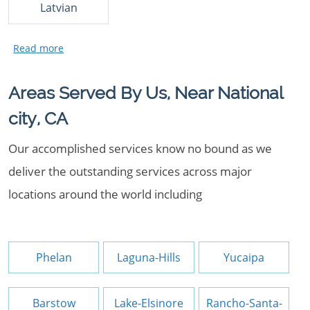
Latvian
Areas Served By Us, Near National
city, CA
Our accomplished services know no bound as we
deliver the outstanding services across major
locations around the world including
Phelan
Laguna-Hills
Yucaipa
Barstow
Lake-Elsinore
Rancho-Santa-