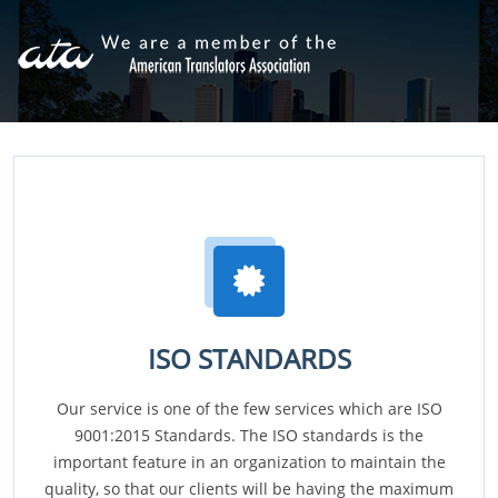
ISO STANDARDS
Our service is one of the few services which are ISO
9001:2015 Standards. The ISO standards is the
important feature in an organization to maintain the
quality, so that our clients will be having the maximum