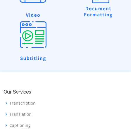
Our Services
Transcription
Translation
Captioning