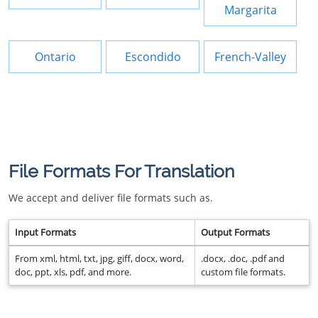
Margarita
Ontario
Escondido
French-Valley
File Formats For Translation
We accept and deliver file formats such as.
Input Formats
Output Formats
From xml, html, txt, jpg, giff, docx, word,
.docx, .doc, .pdf and
doc, ppt, xls, pdf, and more.
custom file formats.