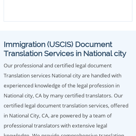
Immigration (USCIS) Document
Translation Services in National city
Our professional and certified legal document
Translation services National city are handled with
experienced knowledge of the legal profession in
National city, CA by many certified translators. Our
certified legal document translation services, offered
in National City, CA, are powered by a team of
professional translators with extensive legal
knowledge. We provide comprehensive translation