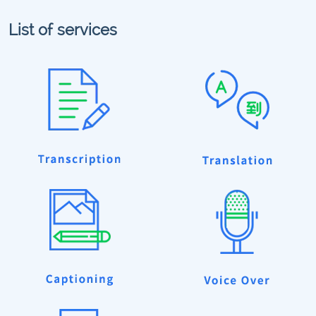
List of services