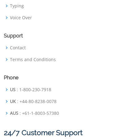
Typing
Voice Over
Support
Contact
Terms and Conditions
Phone
US
: 1-800-230-7918
UK
: +44-80-8238-0078
AUS
: +61-1-8003-57380
24/7 Customer Support