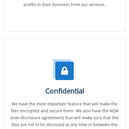
profits in their business from our services.
Confidential
We have the most important feature that will make the
files encrypted and secure them. We also have the NDA
(non-disclosure agreement) that will make sure that the
files are not to be disclosed at any time in between the