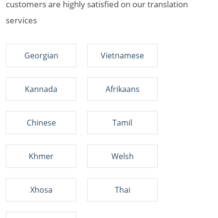
customers are highly satisfied on our translation
services
Georgian
Vietnamese
Kannada
Afrikaans
Chinese
Tamil
Khmer
Welsh
Xhosa
Thai