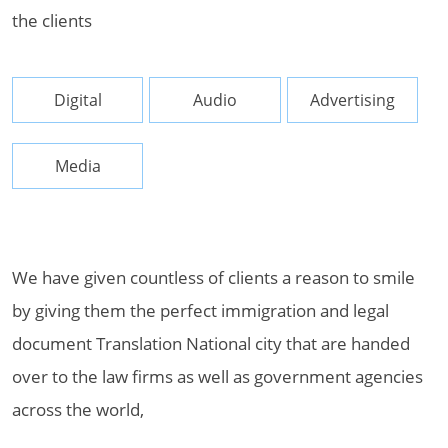
the clients
Digital
Audio
Advertising
Media
We have given countless of clients a reason to smile
by giving them the perfect immigration and legal
document Translation National city that are handed
over to the law firms as well as government agencies
across the world,