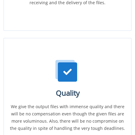
receiving and the delivery of the files.
Quality
We give the output files with immense quality and there
will be no compensation even though the given files are
more voluminous. Also, there will be no compromise on
the quality in spite of handling the very tough deadlines.