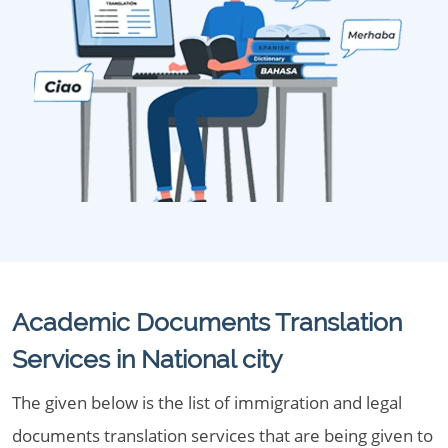
Academic Documents Translation
Services in National city
The given below is the list of immigration and legal
documents translation services that are being given to