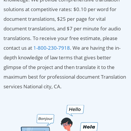
solutions at competitive rates: $0.10 per word for
document translations, $25 per page for vital
document translations, and $7 per minute for audio
translations. To receive your free estimate, please
contact us at
1-800-230-7918
. We are having the in-
depth knowledge of law terms that gives better
glimpse of the project and then translate it to the
maximum best for professional document Translation
services National city, CA.