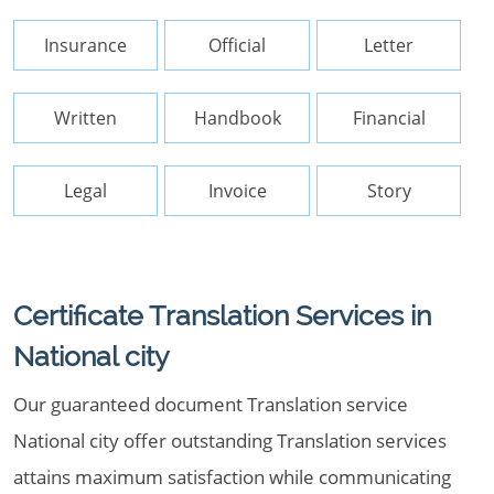
Insurance
Official
Letter
Written
Handbook
Financial
Legal
Invoice
Story
Certificate Translation Services in
National city
Our guaranteed document Translation service
National city offer outstanding Translation services
attains maximum satisfaction while communicating