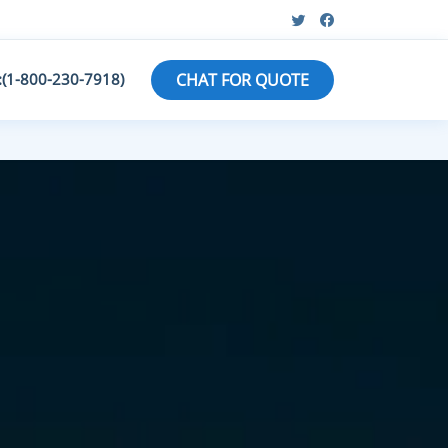
:(1-800-230-7918)
CHAT FOR QUOTE