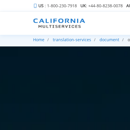
US
: 1-800-230-7918
UK
: +44-80-8238-0078
A
Home
translation-services
document
o