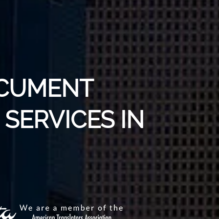
OCUMENT
SERVICES IN