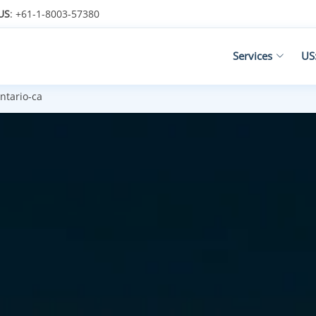
US
: +61-1-8003-57380
Services
US
ntario-ca