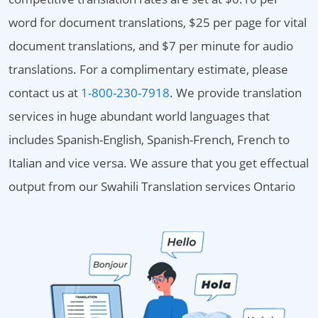
word for document translations, $25 per page for vital
document translations, and $7 per minute for audio
translations. For a complimentary estimate, please
contact us at
1-800-230-7918
. We provide translation
services in huge abundant world languages that
includes Spanish-English, Spanish-French, French to
Italian and vice versa. We assure that you get effectual
output from our Swahili Translation services Ontario