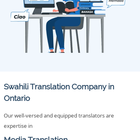
Swahili Translation Company in
Ontario
Our well-versed and equipped translators are
expertise in
Media Translation