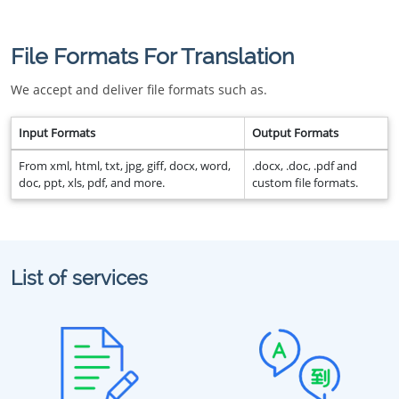
File Formats For Translation
We accept and deliver file formats such as.
Input Formats
Output Formats
From xml, html, txt, jpg, giff, docx, word,
.docx, .doc, .pdf and
doc, ppt, xls, pdf, and more.
custom file formats.
List of services