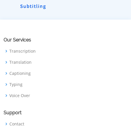
Our Services
Transcription
Translation
Captioning
Typing
Voice Over
Support
Contact