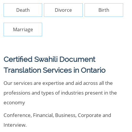
Death
Divorce
Birth
Marriage
Certified Swahili Document
Translation Services in Ontario
Our services are expertise and aid across all the
professions and types of industries present in the
economy
Conference, Financial, Business, Corporate and
Interview.