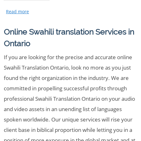
Online Swahili translation Services in
Ontario
If you are looking for the precise and accurate online
Swahili Translation Ontario, look no more as you just
found the right organization in the industry. We are
committed in propelling successful profits through
professional Swahili Translation Ontario on your audio
and video assets in an unending list of languages
spoken worldwide. Our unique services will rise your
client base in biblical proportion while letting you in a
position of more exposure in the global market and at