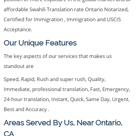
affordable Swahili Translation rate Ontario Notarized,
Certified for Immigration , Immigration and USCIS
Acceptance.
Our Unique Features
The key aspects of our services that makes us
standout are
Speed, Rapid, Rush and super rush, Quality,
Immediate, professional translation, Fast, Emergency,
24-hour translation, Instant, Quick, Same Day, Urgent,
Best and Accuracy .
Areas Served By Us, Near Ontario,
CA