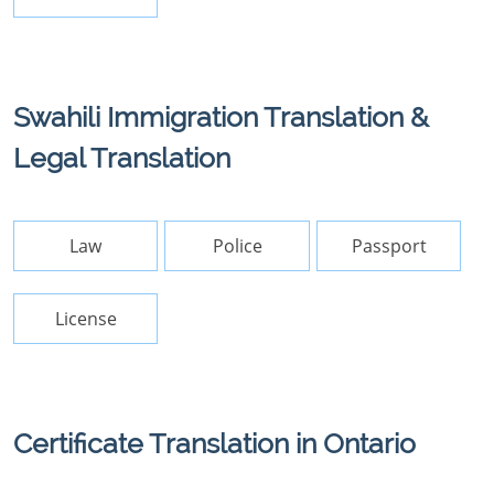
Swahili Immigration Translation &
Legal Translation
Law
Police
Passport
License
Certificate Translation in Ontario