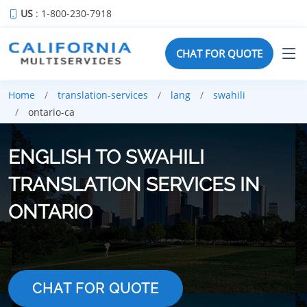
US
: 1-800-230-7918
CHAT FOR QUOTE
Home
translation-services
lang
swahili
ontario-ca
ENGLISH TO SWAHILI
TRANSLATION SERVICES IN
ONTARIO
CHAT FOR QUOTE