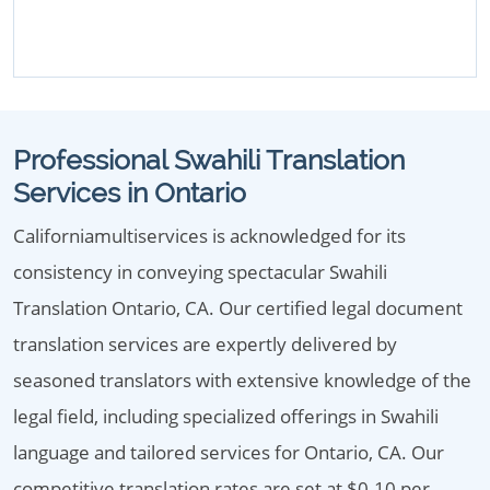
Professional Swahili Translation
Services in Ontario
Californiamultiservices is acknowledged for its
consistency in conveying spectacular Swahili
Translation Ontario, CA. Our certified legal document
translation services are expertly delivered by
seasoned translators with extensive knowledge of the
legal field, including specialized offerings in Swahili
language and tailored services for Ontario, CA. Our
competitive translation rates are set at $0.10 per