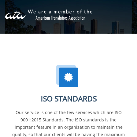
ISO STANDARDS
Our service is one of the few services which are ISO
9001:2015 Standards. The ISO standards is the
important feature in an organization to maintain the
quality, so that our clients will be having the maximum