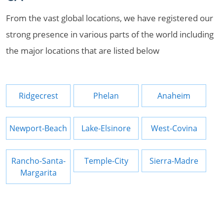
From the vast global locations, we have registered our
strong presence in various parts of the world including
the major locations that are listed below
Ridgecrest
Phelan
Anaheim
Newport-Beach
Lake-Elsinore
West-Covina
Rancho-Santa-
Temple-City
Sierra-Madre
Margarita