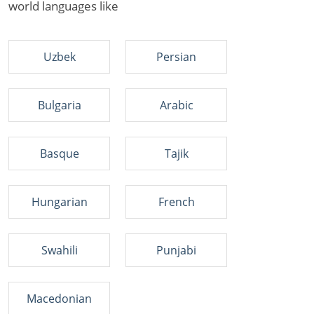
world languages like
Uzbek
Persian
Bulgaria
Arabic
Basque
Tajik
Hungarian
French
Swahili
Punjabi
Macedonian