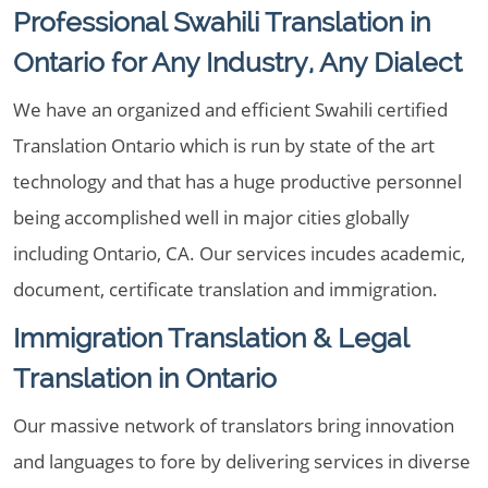
Professional Swahili Translation in
Ontario for Any Industry, Any Dialect
We have an organized and efficient Swahili certified
Translation Ontario which is run by state of the art
technology and that has a huge productive personnel
being accomplished well in major cities globally
including Ontario, CA. Our services incudes academic,
document, certificate translation and immigration.
Immigration Translation & Legal
Translation in Ontario
Our massive network of translators bring innovation
and languages to fore by delivering services in diverse