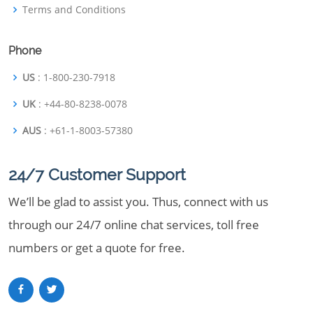
Terms and Conditions
Phone
US
: 1-800-230-7918
UK
: +44-80-8238-0078
AUS
: +61-1-8003-57380
24/7 Customer Support
We’ll be glad to assist you. Thus, connect with us
through our 24/7 online chat services, toll free
numbers or get a quote for free.