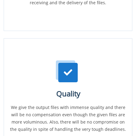
receiving and the delivery of the files.
Quality
We give the output files with immense quality and there
will be no compensation even though the given files are
more voluminous. Also, there will be no compromise on
the quality in spite of handling the very tough deadlines.