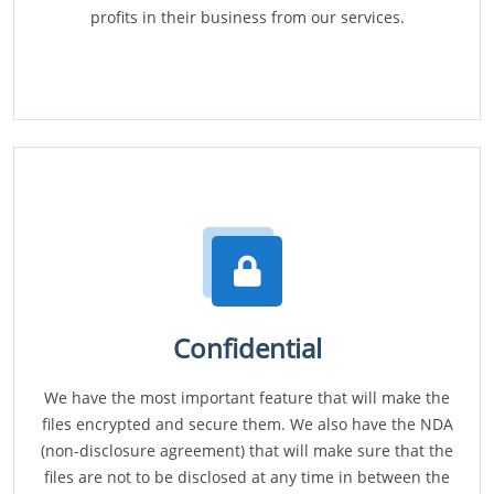
profits in their business from our services.
Confidential
We have the most important feature that will make the
files encrypted and secure them. We also have the NDA
(non-disclosure agreement) that will make sure that the
files are not to be disclosed at any time in between the