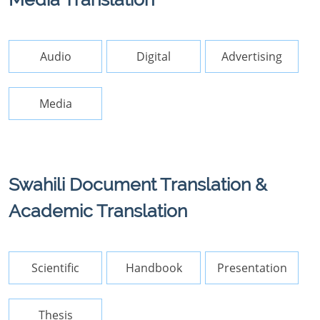
Audio
Digital
Advertising
Media
Swahili Document Translation &
Academic Translation
Scientific
Handbook
Presentation
Thesis