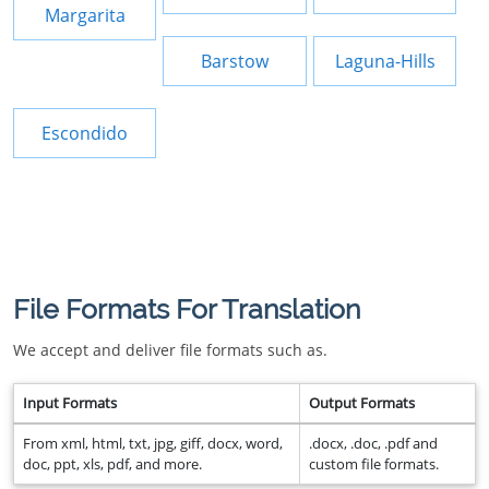
Margarita
Barstow
Laguna-Hills
Escondido
File Formats For Translation
We accept and deliver file formats such as.
Input Formats
Output Formats
From xml, html, txt, jpg, giff, docx, word,
.docx, .doc, .pdf and
doc, ppt, xls, pdf, and more.
custom file formats.