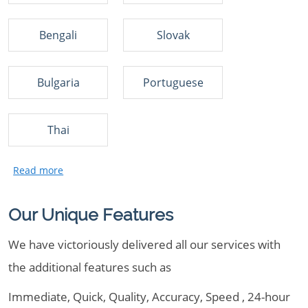
Bengali
Slovak
Bulgaria
Portuguese
Thai
Our Unique Features
We have victoriously delivered all our services with
the additional features such as
Immediate, Quick, Quality, Accuracy, Speed , 24-hour