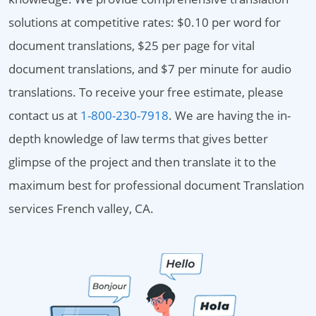
solutions at competitive rates: $0.10 per word for
document translations, $25 per page for vital
document translations, and $7 per minute for audio
translations. To receive your free estimate, please
contact us at
1-800-230-7918
. We are having the in-
depth knowledge of law terms that gives better
glimpse of the project and then translate it to the
maximum best for professional document Translation
services French valley, CA.