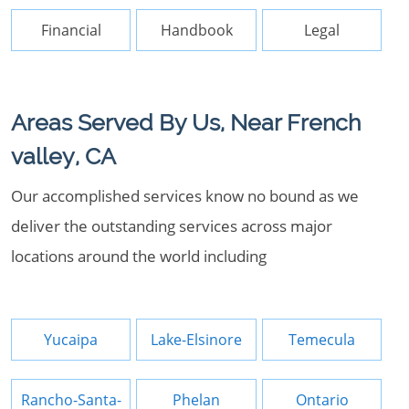
Financial
Handbook
Legal
Areas Served By Us, Near French
valley, CA
Our accomplished services know no bound as we
deliver the outstanding services across major
locations around the world including
Yucaipa
Lake-Elsinore
Temecula
Rancho-Santa-
Phelan
Ontario