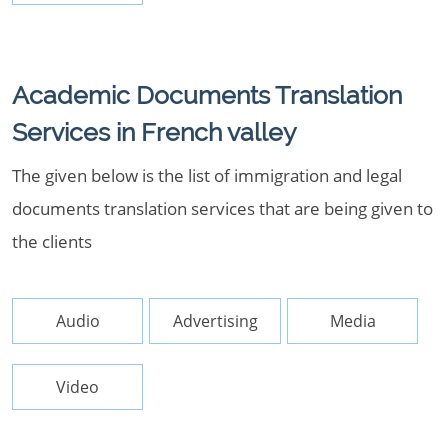
Academic Documents Translation
Services in French valley
The given below is the list of immigration and legal
documents translation services that are being given to
the clients
Audio
Advertising
Media
Video