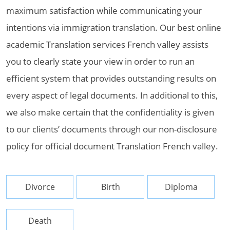
maximum satisfaction while communicating your
intentions via immigration translation. Our best online
academic Translation services French valley assists
you to clearly state your view in order to run an
efficient system that provides outstanding results on
every aspect of legal documents. In additional to this,
we also make certain that the confidentiality is given
to our clients’ documents through our non-disclosure
policy for official document Translation French valley.
Divorce
Birth
Diploma
Death