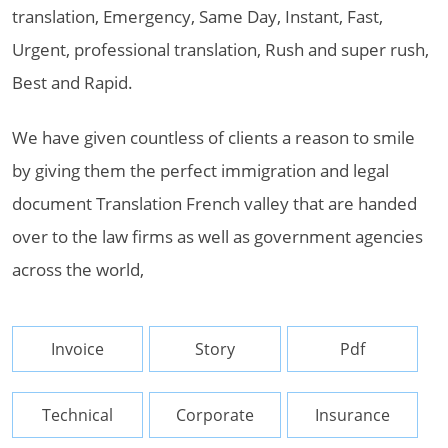
translation, Emergency, Same Day, Instant, Fast,
Urgent, professional translation, Rush and super rush,
Best and Rapid.
We have given countless of clients a reason to smile
by giving them the perfect immigration and legal
document Translation French valley that are handed
over to the law firms as well as government agencies
across the world,
Invoice
Story
Pdf
Technical
Corporate
Insurance