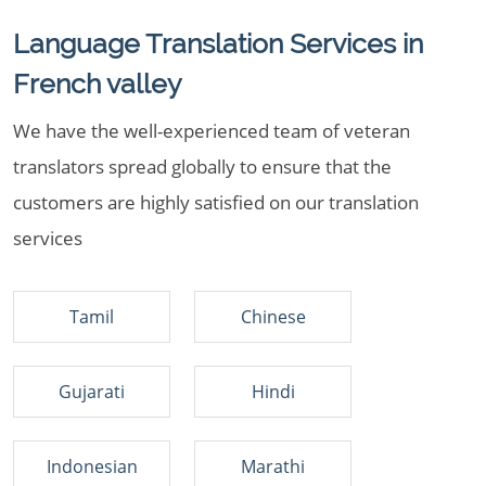
Language Translation Services in
French valley
We have the well-experienced team of veteran
translators spread globally to ensure that the
customers are highly satisfied on our translation
services
Tamil
Chinese
Gujarati
Hindi
Indonesian
Marathi