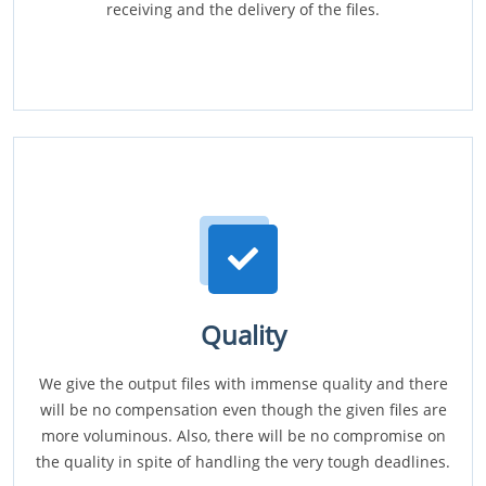
receiving and the delivery of the files.
Quality
We give the output files with immense quality and there
will be no compensation even though the given files are
more voluminous. Also, there will be no compromise on
the quality in spite of handling the very tough deadlines.