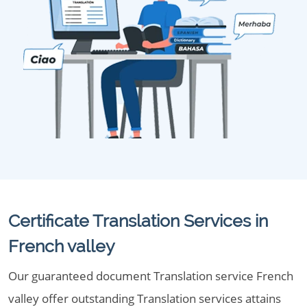
Certificate Translation Services in
French valley
Our guaranteed document Translation service French
valley offer outstanding Translation services attains