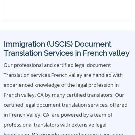
Immigration (USCIS) Document
Translation Services in French valley
Our professional and certified legal document
Translation services French valley are handled with
experienced knowledge of the legal profession in
French valley, CA by many certified translators. Our
certified legal document translation services, offered
in French Valley, CA, are powered by a team of
professional translators with extensive legal
knowledge. We provide comprehensive translation