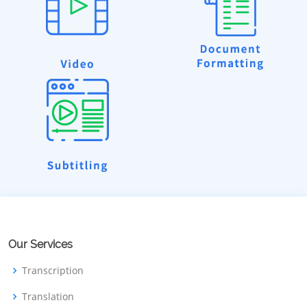
Our Services
Transcription
Translation