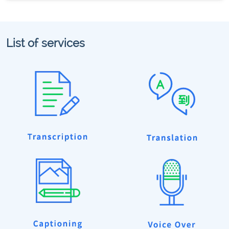
List of services