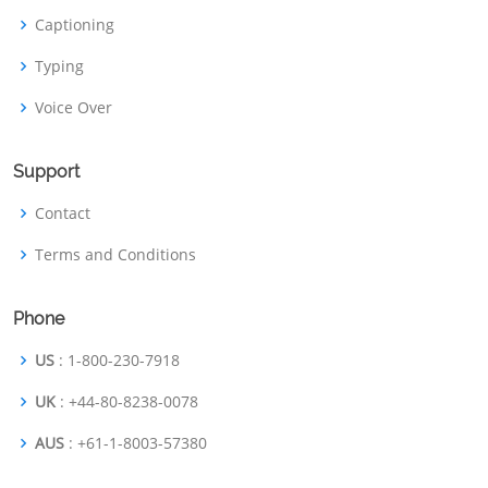
Captioning
Typing
Voice Over
Support
Contact
Terms and Conditions
Phone
US
: 1-800-230-7918
UK
: +44-80-8238-0078
AUS
: +61-1-8003-57380