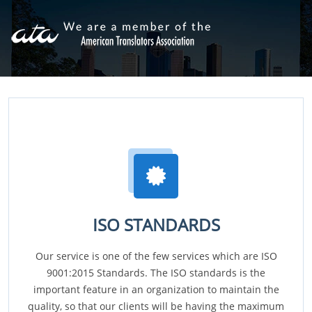
ISO STANDARDS
Our service is one of the few services which are ISO
9001:2015 Standards. The ISO standards is the
important feature in an organization to maintain the
quality, so that our clients will be having the maximum