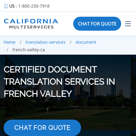
US
: 1-800-230-7918
CHAT FOR QUOTE
Home
translation-services
document
french-valley-ca
CERTIFIED DOCUMENT
TRANSLATION SERVICES IN
FRENCH VALLEY
CHAT FOR QUOTE