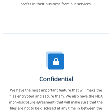
profits in their business from our services.
Confidential
We have the most important feature that will make the
files encrypted and secure them. We also have the NDA
(non-disclosure agreement) that will make sure that the
files are not to be disclosed at any time in between the