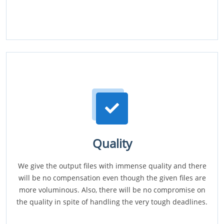
Quality
We give the output files with immense quality and there
will be no compensation even though the given files are
more voluminous. Also, there will be no compromise on
the quality in spite of handling the very tough deadlines.