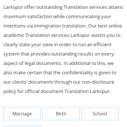
Larkspur offer outstanding Translation services attains
maximum satisfaction while communicating your
intentions via immigration translation. Our best online
academic Translation services Larkspur assists you to
clearly state your view in order to run an efficient
system that provides outstanding results on every
aspect of legal documents. In additional to this, we
also make certain that the confidentiality is given to
our clients’ documents through our non-disclosure
policy for official document Translation Larkspur.
Marriage
Birth
School