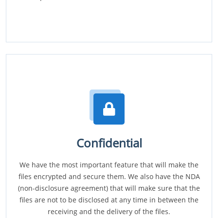
Confidential
We have the most important feature that will make the
files encrypted and secure them. We also have the NDA
(non-disclosure agreement) that will make sure that the
files are not to be disclosed at any time in between the
receiving and the delivery of the files.