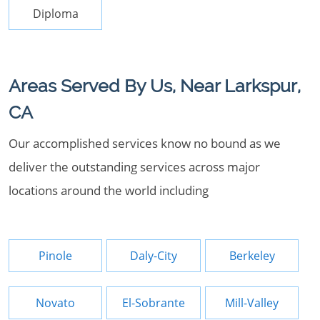
Diploma
Areas Served By Us, Near Larkspur,
CA
Our accomplished services know no bound as we
deliver the outstanding services across major
locations around the world including
Pinole
Daly-City
Berkeley
Novato
El-Sobrante
Mill-Valley