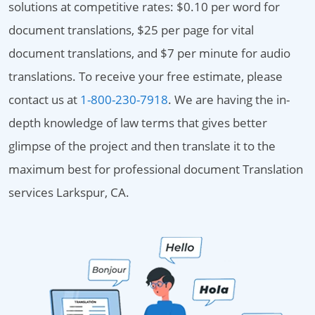
solutions at competitive rates: $0.10 per word for
document translations, $25 per page for vital
document translations, and $7 per minute for audio
translations. To receive your free estimate, please
contact us at
1-800-230-7918
. We are having the in-
depth knowledge of law terms that gives better
glimpse of the project and then translate it to the
maximum best for professional document Translation
services Larkspur, CA.