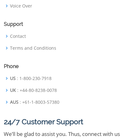
Voice Over
Support
Contact
Terms and Conditions
Phone
US
: 1-800-230-7918
UK
: +44-80-8238-0078
AUS
: +61-1-8003-57380
24/7 Customer Support
We’ll be glad to assist you. Thus, connect with us