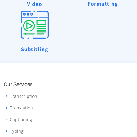
Our Services
Transcription
Translation
Captioning
Typing