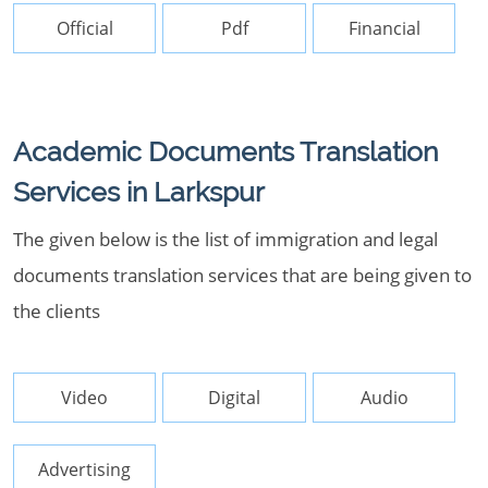
Official
Pdf
Financial
Academic Documents Translation
Services in Larkspur
The given below is the list of immigration and legal
documents translation services that are being given to
the clients
Video
Digital
Audio
Advertising