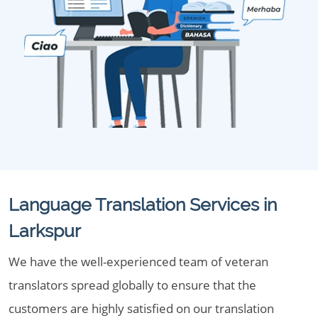
Language Translation Services in
Larkspur
We have the well-experienced team of veteran
translators spread globally to ensure that the
customers are highly satisfied on our translation