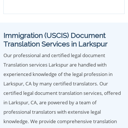
Immigration (USCIS) Document
Translation Services in Larkspur
Our professional and certified legal document
Translation services Larkspur are handled with
experienced knowledge of the legal profession in
Larkspur, CA by many certified translators. Our
certified legal document translation services, offered
in Larkspur, CA, are powered by a team of
professional translators with extensive legal
knowledge. We provide comprehensive translation