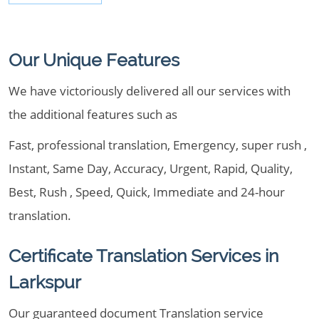
Our Unique Features
We have victoriously delivered all our services with
the additional features such as
Fast, professional translation, Emergency, super rush ,
Instant, Same Day, Accuracy, Urgent, Rapid, Quality,
Best, Rush , Speed, Quick, Immediate and 24-hour
translation.
Certificate Translation Services in
Larkspur
Our guaranteed document Translation service