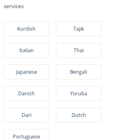
services
Kurdish
Tajik
Italian
Thai
Japanese
Bengali
Danish
Yoruba
Dari
Dutch
Portuguese