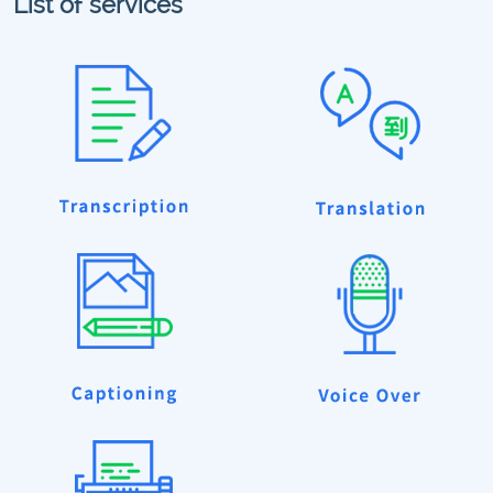
List of services