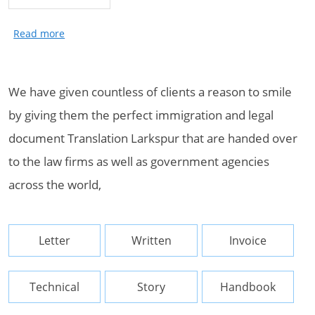
We have given countless of clients a reason to smile
by giving them the perfect immigration and legal
document Translation Larkspur that are handed over
to the law firms as well as government agencies
across the world,
Letter
Written
Invoice
Technical
Story
Handbook