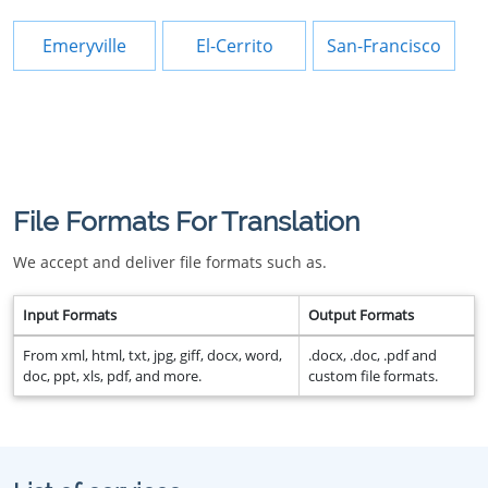
Emeryville
El-Cerrito
San-Francisco
File Formats For Translation
We accept and deliver file formats such as.
Input Formats
Output Formats
From xml, html, txt, jpg, giff, docx, word,
.docx, .doc, .pdf and
doc, ppt, xls, pdf, and more.
custom file formats.