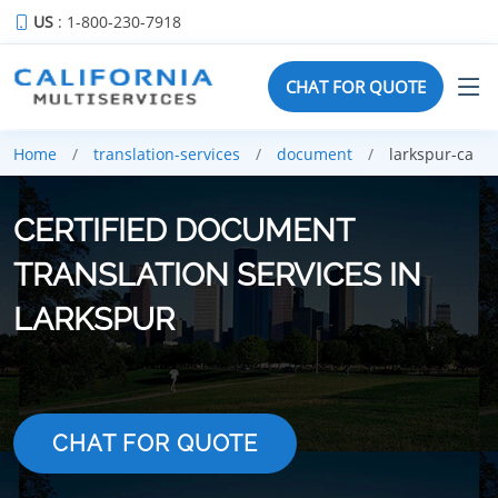
US
: 1-800-230-7918
CHAT FOR QUOTE
Home
translation-services
document
larkspur-ca
CERTIFIED DOCUMENT
TRANSLATION SERVICES IN
LARKSPUR
CHAT FOR QUOTE