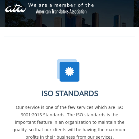
ISO STANDARDS
Our service is one of the few services which are ISO
9001:2015 Standards. The ISO standards is the
important feature in an organization to maintain the
quality, so that our clients will be having the maximum
profits in their business from our services.