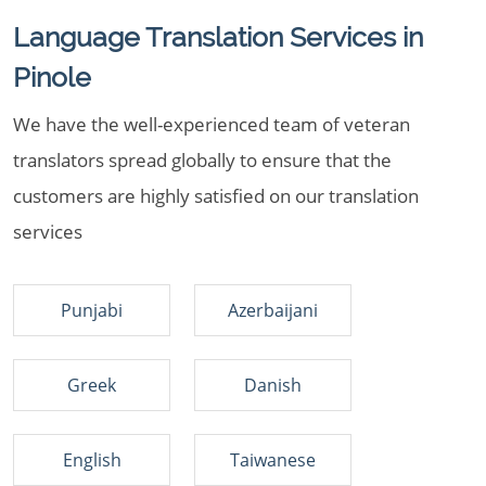
Language Translation Services in
Pinole
We have the well-experienced team of veteran
translators spread globally to ensure that the
customers are highly satisfied on our translation
services
Punjabi
Azerbaijani
Greek
Danish
English
Taiwanese