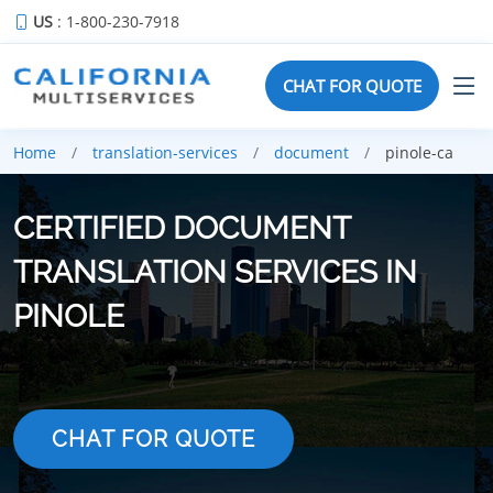
US
: 1-800-230-7918
CHAT FOR QUOTE
Home
translation-services
document
pinole-ca
CERTIFIED DOCUMENT
TRANSLATION SERVICES IN
PINOLE
CHAT FOR QUOTE