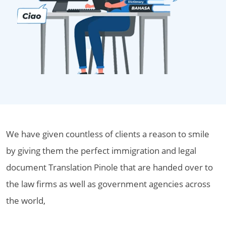
We have given countless of clients a reason to smile
by giving them the perfect immigration and legal
document Translation Pinole that are handed over to
the law firms as well as government agencies across
the world,