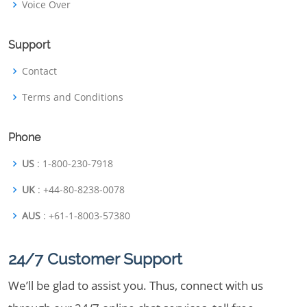
Voice Over
Support
Contact
Terms and Conditions
Phone
US
: 1-800-230-7918
UK
: +44-80-8238-0078
AUS
: +61-1-8003-57380
24/7 Customer Support
We’ll be glad to assist you. Thus, connect with us