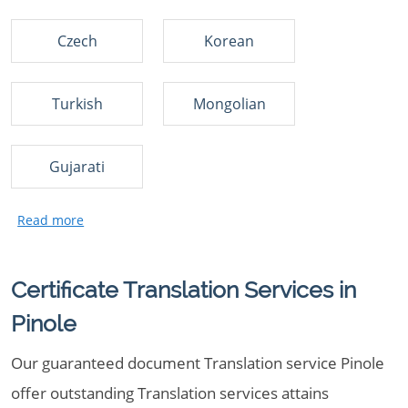
Czech
Korean
Turkish
Mongolian
Gujarati
Certificate Translation Services in
Pinole
Our guaranteed document Translation service Pinole
offer outstanding Translation services attains