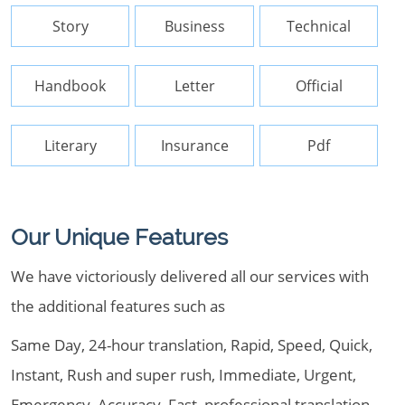
Story
Business
Technical
Handbook
Letter
Official
Literary
Insurance
Pdf
Our Unique Features
We have victoriously delivered all our services with
the additional features such as
Same Day, 24-hour translation, Rapid, Speed, Quick,
Instant, Rush and super rush, Immediate, Urgent,
Emergency, Accuracy, Fast, professional translation ,