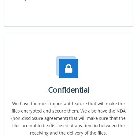
Confidential
We have the most important feature that will make the
files encrypted and secure them. We also have the NDA
(non-disclosure agreement) that will make sure that the
files are not to be disclosed at any time in between the
receiving and the delivery of the files.