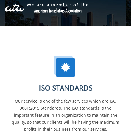
ISO STANDARDS
Our service is one of the few services which are ISO
9001:2015 Standards. The ISO standards is the
important feature in an organization to maintain the
quality, so that our clients will be having the maximum
profits in their business from our services.