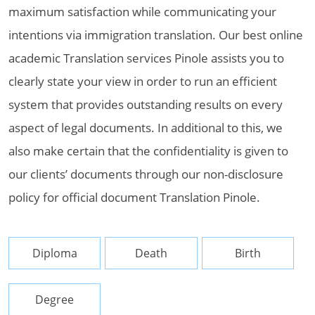
maximum satisfaction while communicating your
intentions via immigration translation. Our best online
academic Translation services Pinole assists you to
clearly state your view in order to run an efficient
system that provides outstanding results on every
aspect of legal documents. In additional to this, we
also make certain that the confidentiality is given to
our clients’ documents through our non-disclosure
policy for official document Translation Pinole.
Diploma
Death
Birth
Degree