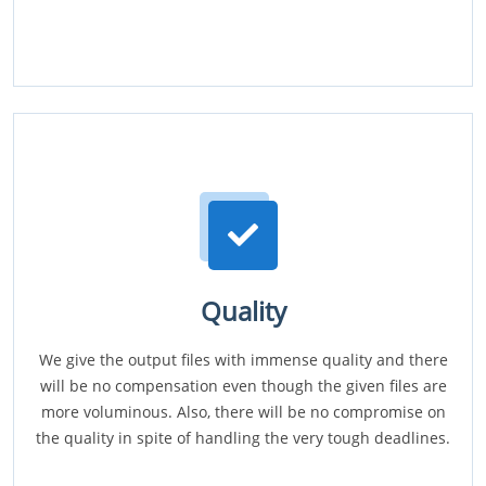
Quality
We give the output files with immense quality and there
will be no compensation even though the given files are
more voluminous. Also, there will be no compromise on
the quality in spite of handling the very tough deadlines.