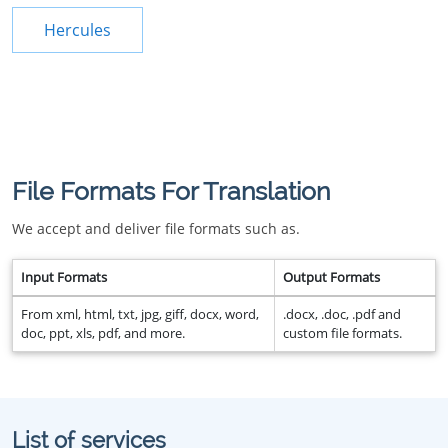
Hercules
File Formats For Translation
We accept and deliver file formats such as.
Input Formats
Output Formats
From xml, html, txt, jpg, giff, docx, word,
.docx, .doc, .pdf and
doc, ppt, xls, pdf, and more.
custom file formats.
List of services