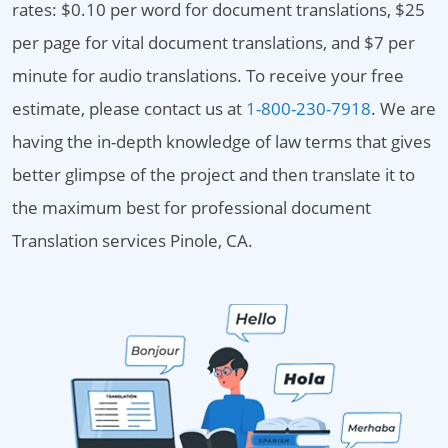
rates: $0.10 per word for document translations, $25
per page for vital document translations, and $7 per
minute for audio translations. To receive your free
estimate, please contact us at
1-800-230-7918
. We are
having the in-depth knowledge of law terms that gives
better glimpse of the project and then translate it to
the maximum best for professional document
Translation services Pinole, CA.