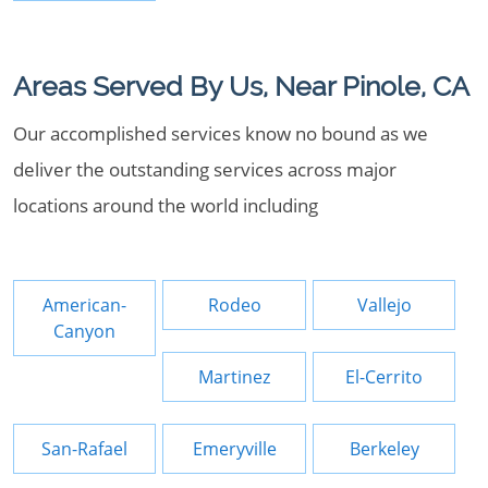
Areas Served By Us, Near Pinole, CA
Our accomplished services know no bound as we
deliver the outstanding services across major
locations around the world including
American-
Rodeo
Vallejo
Canyon
Martinez
El-Cerrito
San-Rafael
Emeryville
Berkeley