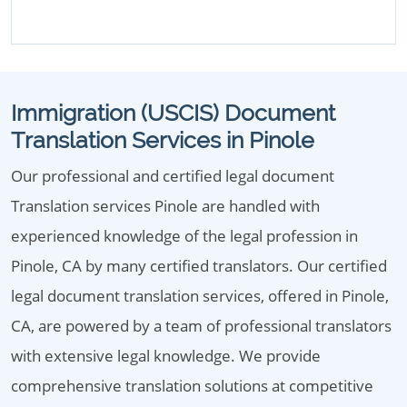
Immigration (USCIS) Document
Translation Services in Pinole
Our professional and certified legal document
Translation services Pinole are handled with
experienced knowledge of the legal profession in
Pinole, CA by many certified translators. Our certified
legal document translation services, offered in Pinole,
CA, are powered by a team of professional translators
with extensive legal knowledge. We provide
comprehensive translation solutions at competitive