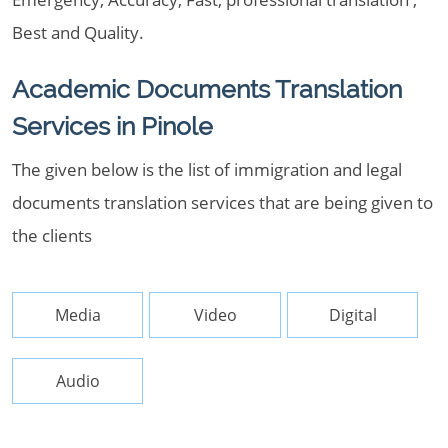
Best and Quality.
Academic Documents Translation
Services in Pinole
The given below is the list of immigration and legal
documents translation services that are being given to
the clients
Media
Video
Digital
Audio