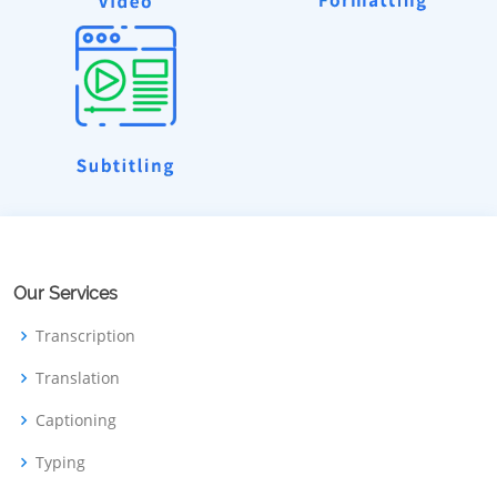
Our Services
Transcription
Translation
Captioning
Typing