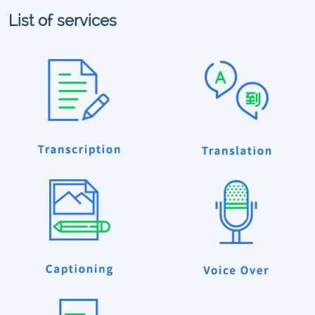
List of services