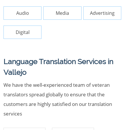
Audio
Media
Advertising
Digital
Language Translation Services in
Vallejo
We have the well-experienced team of veteran
translators spread globally to ensure that the
customers are highly satisfied on our translation
services