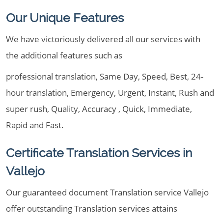
Our Unique Features
We have victoriously delivered all our services with
the additional features such as
professional translation, Same Day, Speed, Best, 24-
hour translation, Emergency, Urgent, Instant, Rush and
super rush, Quality, Accuracy , Quick, Immediate,
Rapid and Fast.
Certificate Translation Services in
Vallejo
Our guaranteed document Translation service Vallejo
offer outstanding Translation services attains