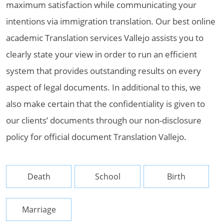
maximum satisfaction while communicating your
intentions via immigration translation. Our best online
academic Translation services Vallejo assists you to
clearly state your view in order to run an efficient
system that provides outstanding results on every
aspect of legal documents. In additional to this, we
also make certain that the confidentiality is given to
our clients’ documents through our non-disclosure
policy for official document Translation Vallejo.
Death
School
Birth
Marriage