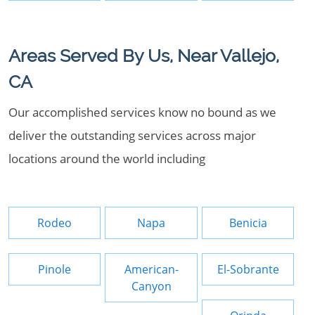
Areas Served By Us, Near Vallejo,
CA
Our accomplished services know no bound as we
deliver the outstanding services across major
locations around the world including
Rodeo
Napa
Benicia
Pinole
American-
El-Sobrante
Canyon