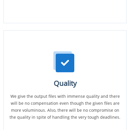
Quality
We give the output files with immense quality and there
will be no compensation even though the given files are
more voluminous. Also, there will be no compromise on
the quality in spite of handling the very tough deadlines.