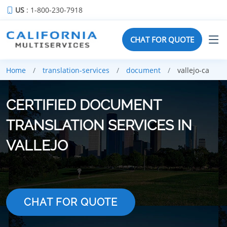
US
: 1-800-230-7918
CHAT FOR QUOTE
Home
translation-services
document
vallejo-ca
CERTIFIED DOCUMENT
TRANSLATION SERVICES IN
VALLEJO
CHAT FOR QUOTE