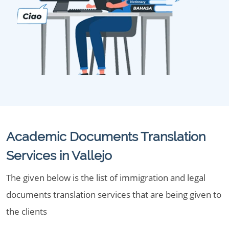
Academic Documents Translation
Services in Vallejo
The given below is the list of immigration and legal
documents translation services that are being given to
the clients