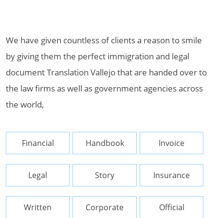
We have given countless of clients a reason to smile
by giving them the perfect immigration and legal
document Translation Vallejo that are handed over to
the law firms as well as government agencies across
the world,
Financial
Handbook
Invoice
Legal
Story
Insurance
Written
Corporate
Official