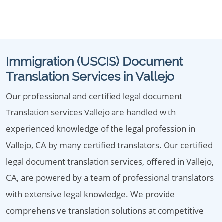
Immigration (USCIS) Document
Translation Services in Vallejo
Our professional and certified legal document
Translation services Vallejo are handled with
experienced knowledge of the legal profession in
Vallejo, CA by many certified translators. Our certified
legal document translation services, offered in Vallejo,
CA, are powered by a team of professional translators
with extensive legal knowledge. We provide
comprehensive translation solutions at competitive