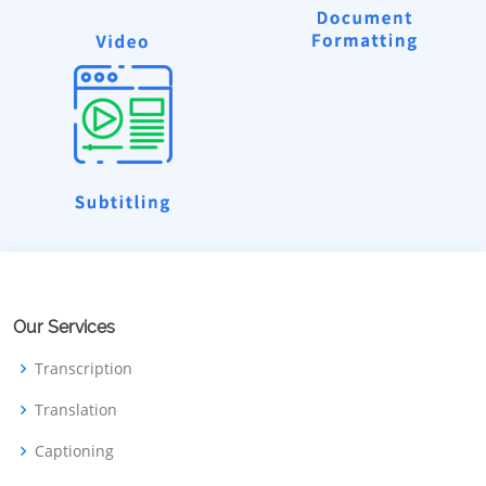
Our Services
Transcription
Translation
Captioning