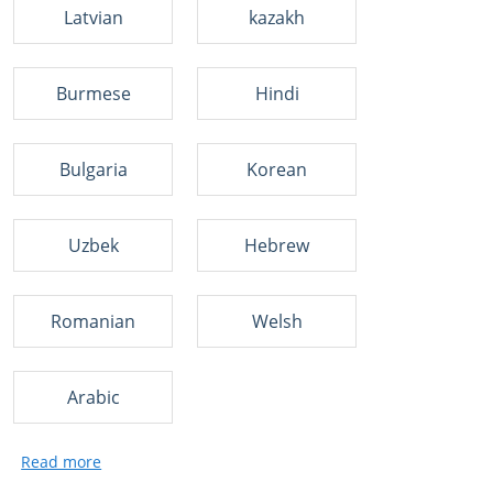
Latvian
kazakh
Burmese
Hindi
Bulgaria
Korean
Uzbek
Hebrew
Romanian
Welsh
Arabic