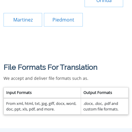
Orinda
Martinez
Piedmont
File Formats For Translation
We accept and deliver file formats such as.
Input Formats
Output Formats
From xml, html, txt, jpg, giff, docx, word,
.docx, .doc, .pdf and
doc, ppt, xls, pdf, and more.
custom file formats.