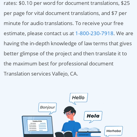
rates: $0.10 per word for document translations, $25
per page for vital document translations, and $7 per
minute for audio translations. To receive your free
estimate, please contact us at
1-800-230-7918
. We are
having the in-depth knowledge of law terms that gives
better glimpse of the project and then translate it to
the maximum best for professional document
Translation services Vallejo, CA.