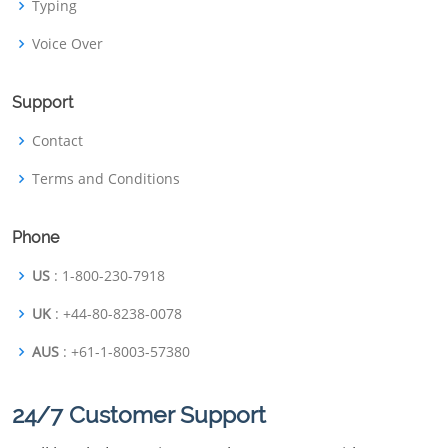
Typing
Voice Over
Support
Contact
Terms and Conditions
Phone
US
: 1-800-230-7918
UK
: +44-80-8238-0078
AUS
: +61-1-8003-57380
24/7 Customer Support