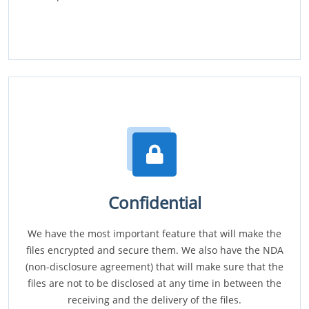
Confidential
We have the most important feature that will make the
files encrypted and secure them. We also have the NDA
(non-disclosure agreement) that will make sure that the
files are not to be disclosed at any time in between the
receiving and the delivery of the files.