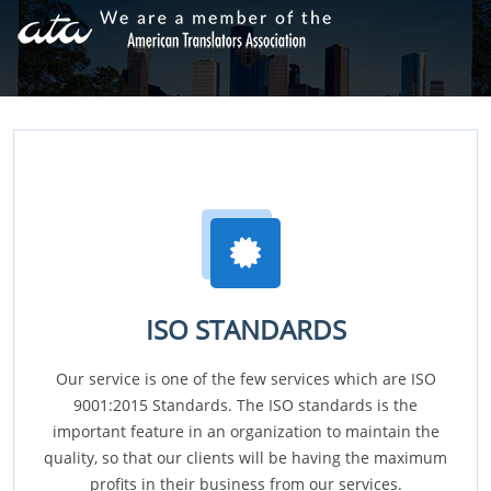
ISO STANDARDS
Our service is one of the few services which are ISO
9001:2015 Standards. The ISO standards is the
important feature in an organization to maintain the
quality, so that our clients will be having the maximum
profits in their business from our services.