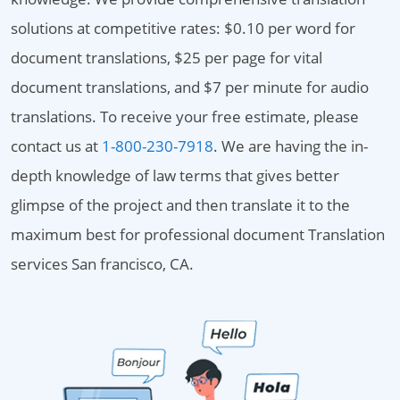
solutions at competitive rates: $0.10 per word for
document translations, $25 per page for vital
document translations, and $7 per minute for audio
translations. To receive your free estimate, please
contact us at
1-800-230-7918
. We are having the in-
depth knowledge of law terms that gives better
glimpse of the project and then translate it to the
maximum best for professional document Translation
services San francisco, CA.