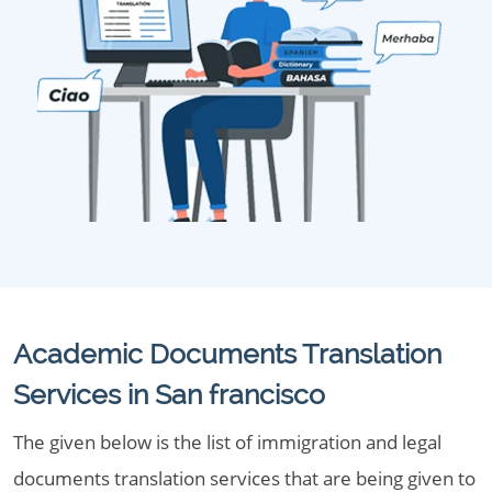
Academic Documents Translation
Services in San francisco
The given below is the list of immigration and legal
documents translation services that are being given to