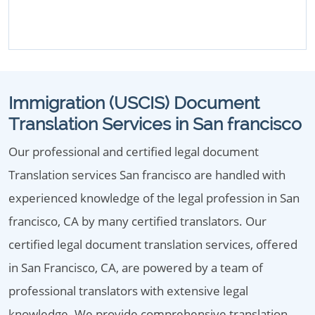
Immigration (USCIS) Document
Translation Services in San francisco
Our professional and certified legal document
Translation services San francisco are handled with
experienced knowledge of the legal profession in San
francisco, CA by many certified translators. Our
certified legal document translation services, offered
in San Francisco, CA, are powered by a team of
professional translators with extensive legal
knowledge. We provide comprehensive translation