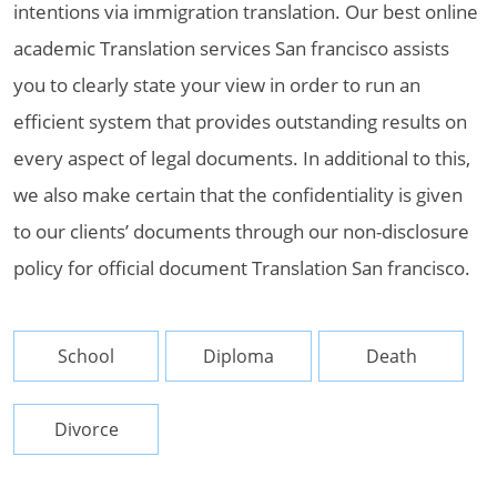
intentions via immigration translation. Our best online
academic Translation services San francisco assists
you to clearly state your view in order to run an
efficient system that provides outstanding results on
every aspect of legal documents. In additional to this,
we also make certain that the confidentiality is given
to our clients’ documents through our non-disclosure
policy for official document Translation San francisco.
School
Diploma
Death
Divorce