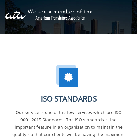
ISO STANDARDS
Our service is one of the few services which are ISO
9001:2015 Standards. The ISO standards is the
important feature in an organization to maintain the
quality, so that our clients will be having the maximum