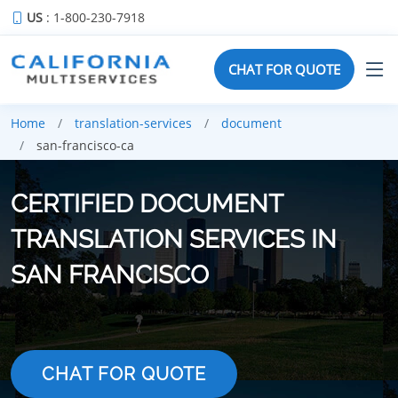
US
: 1-800-230-7918
CHAT FOR QUOTE
Home
translation-services
document
san-francisco-ca
CERTIFIED DOCUMENT
TRANSLATION SERVICES IN
SAN FRANCISCO
CHAT FOR QUOTE