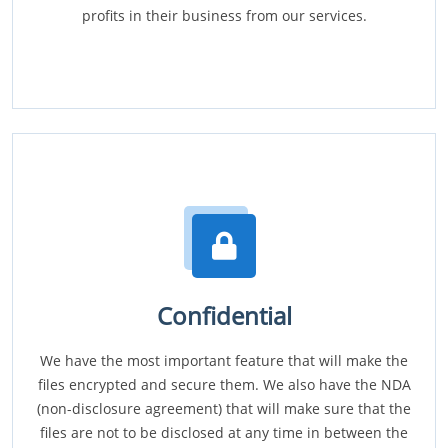
profits in their business from our services.
Confidential
We have the most important feature that will make the
files encrypted and secure them. We also have the NDA
(non-disclosure agreement) that will make sure that the
files are not to be disclosed at any time in between the