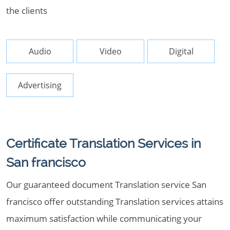
the clients
Audio
Video
Digital
Advertising
Certificate Translation Services in
San francisco
Our guaranteed document Translation service San
francisco offer outstanding Translation services attains
maximum satisfaction while communicating your