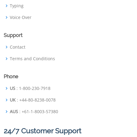
Typing
Voice Over
Support
Contact
Terms and Conditions
Phone
US
: 1-800-230-7918
UK
: +44-80-8238-0078
AUS
: +61-1-8003-57380
24/7 Customer Support