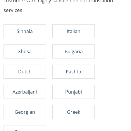
customers are highly satisfied on our translation
services
Sinhala
Italian
Xhosa
Bulgaria
Dutch
Pashto
Azerbaijani
Punjabi
Georgian
Greek