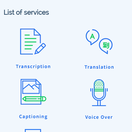
List of services