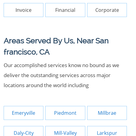
Invoice
Financial
Corporate
Areas Served By Us, Near San
francisco, CA
Our accomplished services know no bound as we
deliver the outstanding services across major
locations around the world including
Emeryville
Piedmont
Millbrae
Daly-City
Mill-Valley
Larkspur