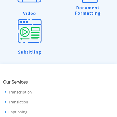
Our Services
Transcription
Translation
Captioning