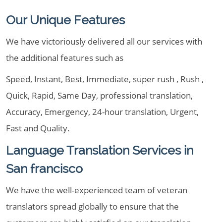
Our Unique Features
We have victoriously delivered all our services with
the additional features such as
Speed, Instant, Best, Immediate, super rush , Rush ,
Quick, Rapid, Same Day, professional translation,
Accuracy, Emergency, 24-hour translation, Urgent,
Fast and Quality.
Language Translation Services in
San francisco
We have the well-experienced team of veteran
translators spread globally to ensure that the