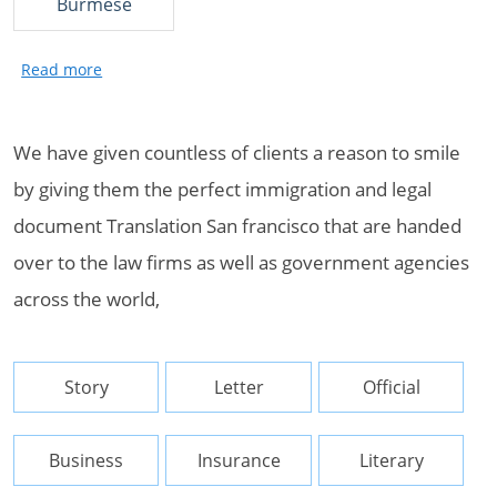
Burmese
We have given countless of clients a reason to smile
by giving them the perfect immigration and legal
document Translation San francisco that are handed
over to the law firms as well as government agencies
across the world,
Story
Letter
Official
Business
Insurance
Literary