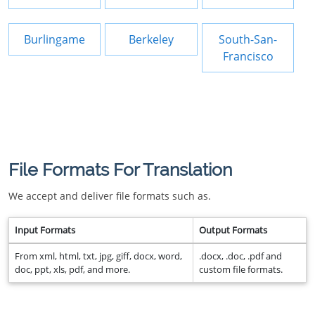
Burlingame
Berkeley
South-San-
Francisco
File Formats For Translation
We accept and deliver file formats such as.
Input Formats
Output Formats
From xml, html, txt, jpg, giff, docx, word,
.docx, .doc, .pdf and
doc, ppt, xls, pdf, and more.
custom file formats.