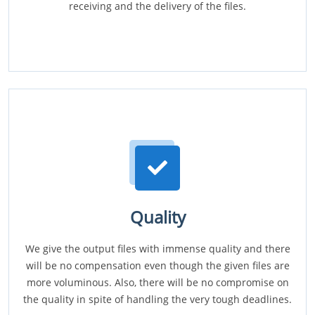
receiving and the delivery of the files.
Quality
We give the output files with immense quality and there
will be no compensation even though the given files are
more voluminous. Also, there will be no compromise on
the quality in spite of handling the very tough deadlines.