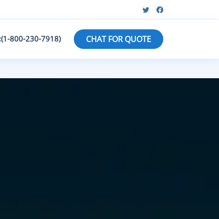
:(1-800-230-7918)
CHAT FOR QUOTE