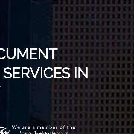
OCUMENT
SERVICES IN