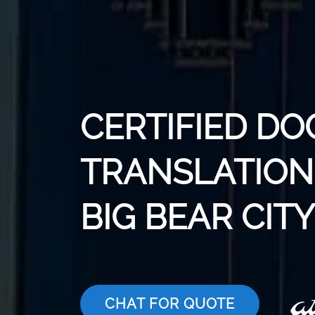
CERTIFIED D
TRANSLATION 
BIG BEAR CITY
CHAT FOR QUOTE