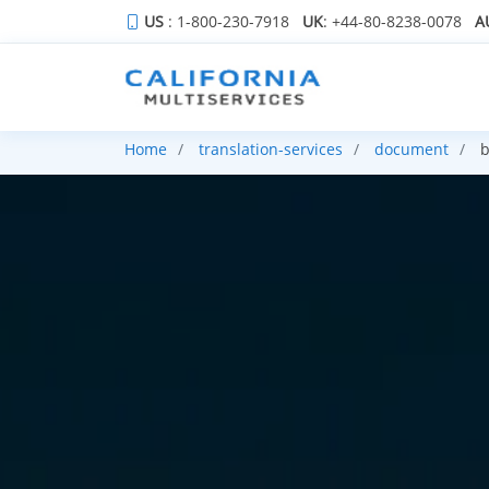
US
: 1-800-230-7918
UK
: +44-80-8238-0078
A
Home
translation-services
document
b