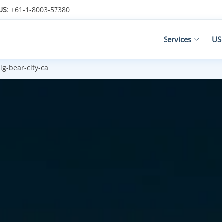
US
: +61-1-8003-57380
Services
US
ig-bear-city-ca