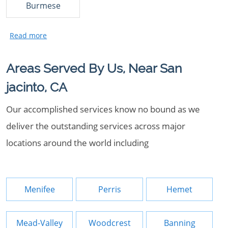
Burmese
Areas Served By Us, Near San
jacinto, CA
Our accomplished services know no bound as we
deliver the outstanding services across major
locations around the world including
Menifee
Perris
Hemet
Mead-Valley
Woodcrest
Banning