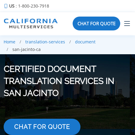
US
: 1-800-230-7918
CHAT FOR QUOTE
Home
translation-services
document
san-jacinto-ca
CERTIFIED DOCUMENT
TRANSLATION SERVICES IN
SAN JACINTO
CHAT FOR QUOTE