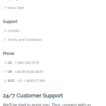
Voice Over
Support
Contact
Terms and Conditions
Phone
US
: 1-800-230-7918
UK
: +44-80-8238-0078
AUS
: +61-1-8003-57380
24/7 Customer Support
We’ll be glad to assist you. Thus, connect with us