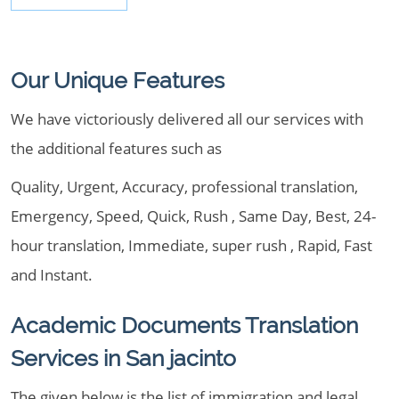
Our Unique Features
We have victoriously delivered all our services with
the additional features such as
Quality, Urgent, Accuracy, professional translation,
Emergency, Speed, Quick, Rush , Same Day, Best, 24-
hour translation, Immediate, super rush , Rapid, Fast
and Instant.
Academic Documents Translation
Services in San jacinto
The given below is the list of immigration and legal