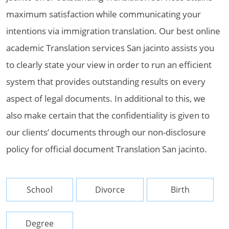
maximum satisfaction while communicating your
intentions via immigration translation. Our best online
academic Translation services San jacinto assists you
to clearly state your view in order to run an efficient
system that provides outstanding results on every
aspect of legal documents. In additional to this, we
also make certain that the confidentiality is given to
our clients’ documents through our non-disclosure
policy for official document Translation San jacinto.
School
Divorce
Birth
Degree