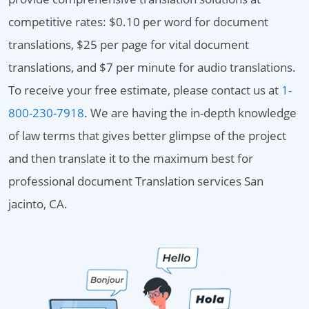
competitive rates: $0.10 per word for document
translations, $25 per page for vital document
translations, and $7 per minute for audio translations.
To receive your free estimate, please contact us at
1-
800-230-7918
. We are having the in-depth knowledge
of law terms that gives better glimpse of the project
and then translate it to the maximum best for
professional document Translation services San
jacinto, CA.