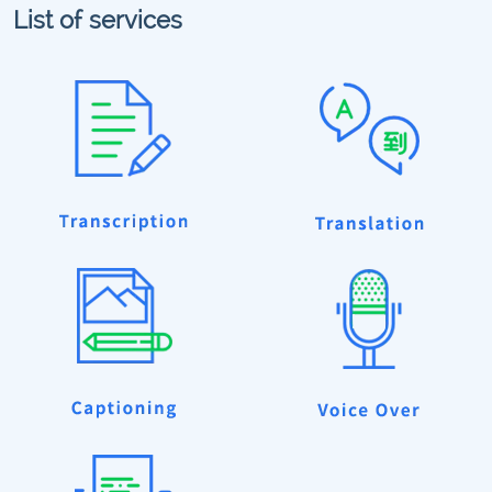
List of services