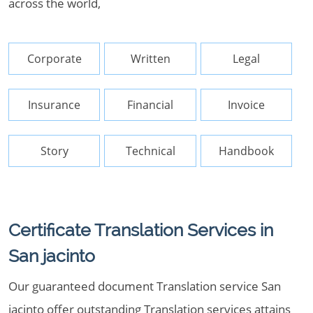
across the world,
Corporate
Written
Legal
Insurance
Financial
Invoice
Story
Technical
Handbook
Certificate Translation Services in
San jacinto
Our guaranteed document Translation service San
jacinto offer outstanding Translation services attains