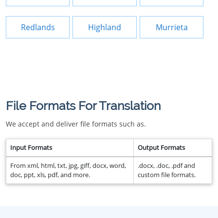
Redlands
Highland
Murrieta
File Formats For Translation
We accept and deliver file formats such as.
Input Formats
Output Formats
From xml, html, txt, jpg, giff, docx, word,
.docx, .doc, .pdf and
doc, ppt, xls, pdf, and more.
custom file formats.