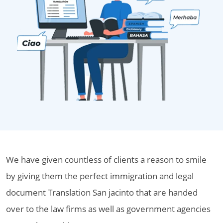
We have given countless of clients a reason to smile
by giving them the perfect immigration and legal
document Translation San jacinto that are handed
over to the law firms as well as government agencies