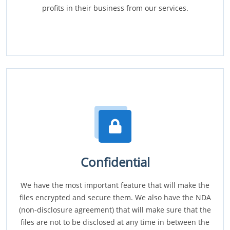
profits in their business from our services.
Confidential
We have the most important feature that will make the
files encrypted and secure them. We also have the NDA
(non-disclosure agreement) that will make sure that the
files are not to be disclosed at any time in between the