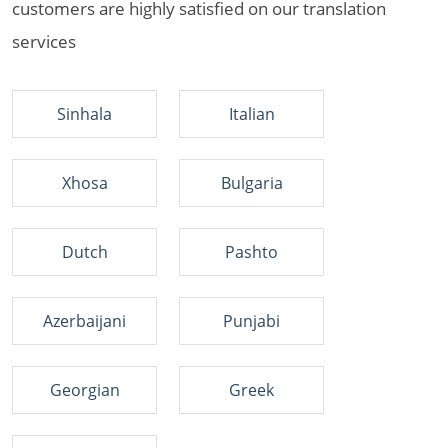
customers are highly satisfied on our translation
services
Sinhala
Italian
Xhosa
Bulgaria
Dutch
Pashto
Azerbaijani
Punjabi
Georgian
Greek