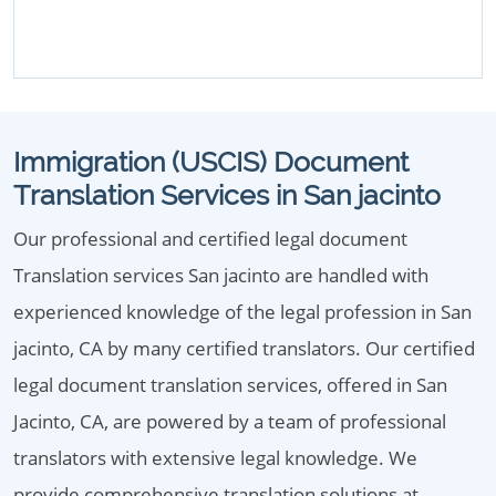
Immigration (USCIS) Document
Translation Services in San jacinto
Our professional and certified legal document
Translation services San jacinto are handled with
experienced knowledge of the legal profession in San
jacinto, CA by many certified translators. Our certified
legal document translation services, offered in San
Jacinto, CA, are powered by a team of professional
translators with extensive legal knowledge. We
provide comprehensive translation solutions at