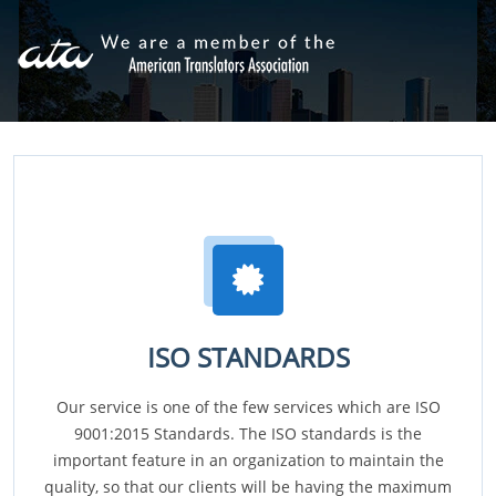
ISO STANDARDS
Our service is one of the few services which are ISO
9001:2015 Standards. The ISO standards is the
important feature in an organization to maintain the
quality, so that our clients will be having the maximum