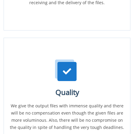
receiving and the delivery of the files.
Quality
We give the output files with immense quality and there
will be no compensation even though the given files are
more voluminous. Also, there will be no compromise on
the quality in spite of handling the very tough deadlines.