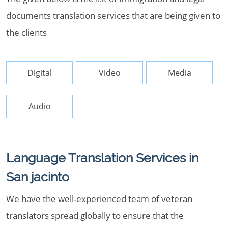
documents translation services that are being given to
the clients
Digital
Video
Media
Audio
Language Translation Services in
San jacinto
We have the well-experienced team of veteran
translators spread globally to ensure that the