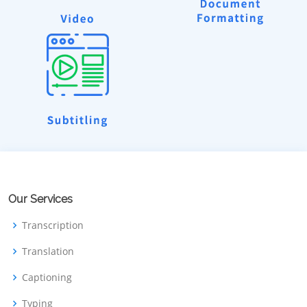
Our Services
Transcription
Translation
Captioning
Typing