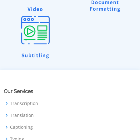
Our Services
Transcription
Translation
Captioning
Typing