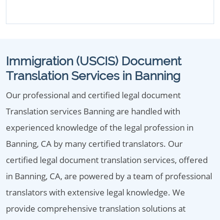
Immigration (USCIS) Document
Translation Services in Banning
Our professional and certified legal document
Translation services Banning are handled with
experienced knowledge of the legal profession in
Banning, CA by many certified translators. Our
certified legal document translation services, offered
in Banning, CA, are powered by a team of professional
translators with extensive legal knowledge. We
provide comprehensive translation solutions at