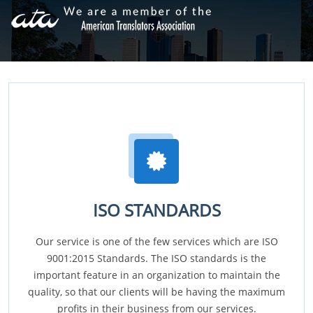
ISO STANDARDS
Our service is one of the few services which are ISO
9001:2015 Standards. The ISO standards is the
important feature in an organization to maintain the
quality, so that our clients will be having the maximum
profits in their business from our services.