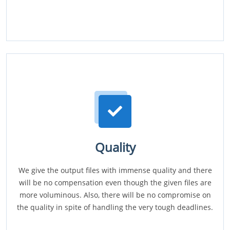
Quality
We give the output files with immense quality and there
will be no compensation even though the given files are
more voluminous. Also, there will be no compromise on
the quality in spite of handling the very tough deadlines.