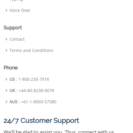
Voice Over
Support
Contact
Terms and Conditions
Phone
US
: 1-800-230-7918
UK
: +44-80-8238-0078
AUS
: +61-1-8003-57380
24/7 Customer Support
We’ll be glad to assist you. Thus, connect with us