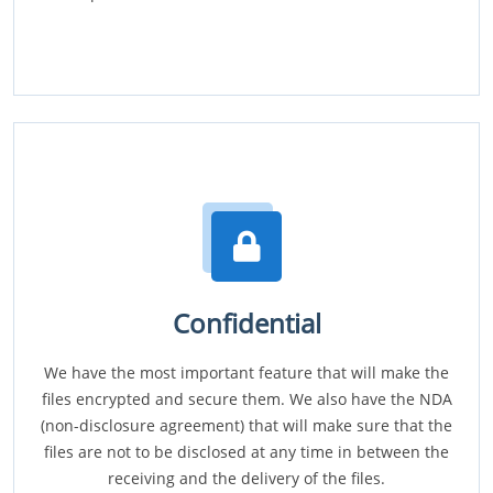
Confidential
We have the most important feature that will make the
files encrypted and secure them. We also have the NDA
(non-disclosure agreement) that will make sure that the
files are not to be disclosed at any time in between the
receiving and the delivery of the files.