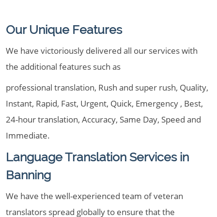
Our Unique Features
We have victoriously delivered all our services with
the additional features such as
professional translation, Rush and super rush, Quality,
Instant, Rapid, Fast, Urgent, Quick, Emergency , Best,
24-hour translation, Accuracy, Same Day, Speed and
Immediate.
Language Translation Services in
Banning
We have the well-experienced team of veteran
translators spread globally to ensure that the