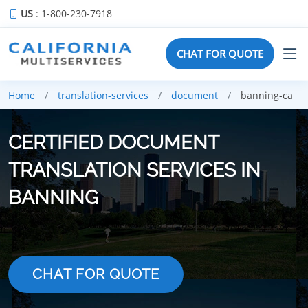
US
: 1-800-230-7918
CHAT FOR QUOTE
Home
translation-services
document
banning-ca
CERTIFIED DOCUMENT
TRANSLATION SERVICES IN
BANNING
CHAT FOR QUOTE