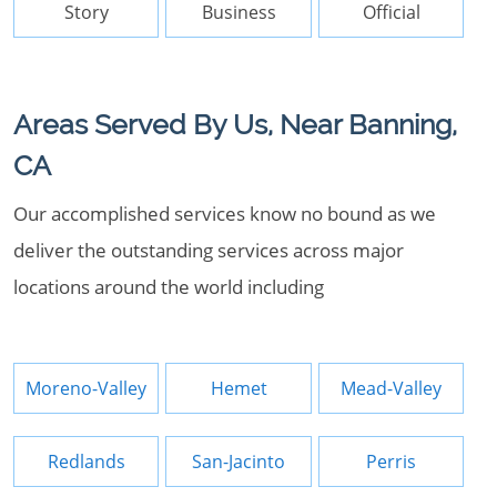
Story
Business
Official
Areas Served By Us, Near Banning,
CA
Our accomplished services know no bound as we
deliver the outstanding services across major
locations around the world including
Moreno-Valley
Hemet
Mead-Valley
Redlands
San-Jacinto
Perris