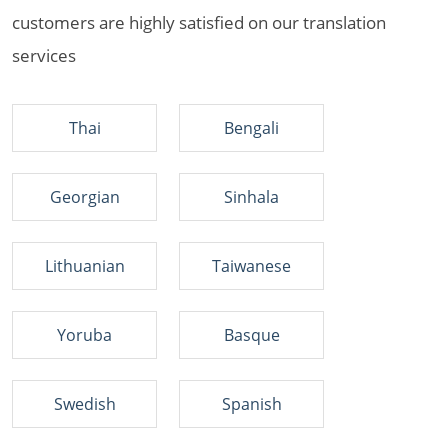
customers are highly satisfied on our translation
services
Thai
Bengali
Georgian
Sinhala
Lithuanian
Taiwanese
Yoruba
Basque
Swedish
Spanish