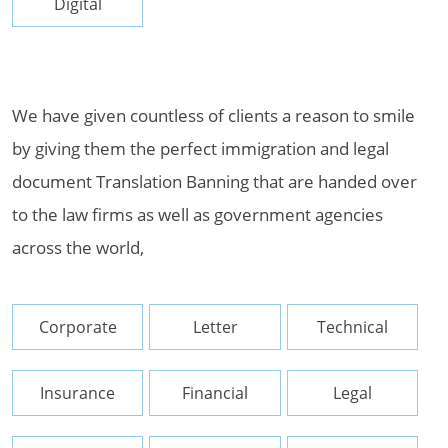
Digital
We have given countless of clients a reason to smile
by giving them the perfect immigration and legal
document Translation Banning that are handed over
to the law firms as well as government agencies
across the world,
Corporate
Letter
Technical
Insurance
Financial
Legal