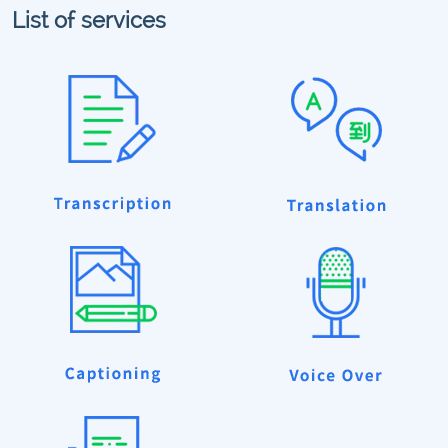
List of services