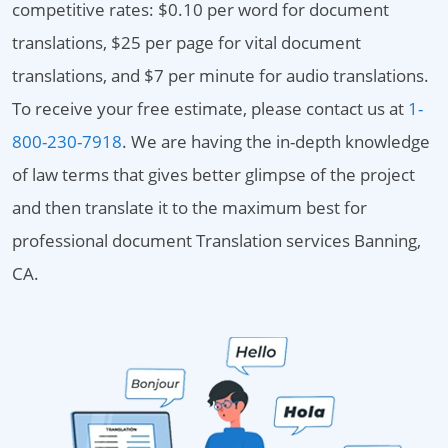
competitive rates: $0.10 per word for document
translations, $25 per page for vital document
translations, and $7 per minute for audio translations.
To receive your free estimate, please contact us at
1-
800-230-7918
. We are having the in-depth knowledge
of law terms that gives better glimpse of the project
and then translate it to the maximum best for
professional document Translation services Banning,
CA.