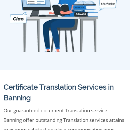
Certificate Translation Services in
Banning
Our guaranteed document Translation service
Banning offer outstanding Translation services attains
maximum satisfaction while communicating your