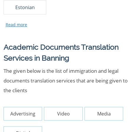
Estonian
Academic Documents Translation
Services in Banning
The given below is the list of immigration and legal
documents translation services that are being given to
the clients
Advertising
Video
Media