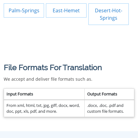
Palm-Springs
East-Hemet
Desert-Hot-
Springs
File Formats For Translation
We accept and deliver file formats such as.
Input Formats
Output Formats
From xml, html, txt, jpg, giff, docx, word,
.docx, .doc, .pdf and
doc, ppt, xls, pdf, and more.
custom file formats.