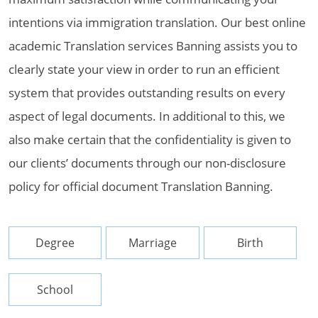
intentions via immigration translation. Our best online
academic Translation services Banning assists you to
clearly state your view in order to run an efficient
system that provides outstanding results on every
aspect of legal documents. In additional to this, we
also make certain that the confidentiality is given to
our clients’ documents through our non-disclosure
policy for official document Translation Banning.
Degree
Marriage
Birth
School