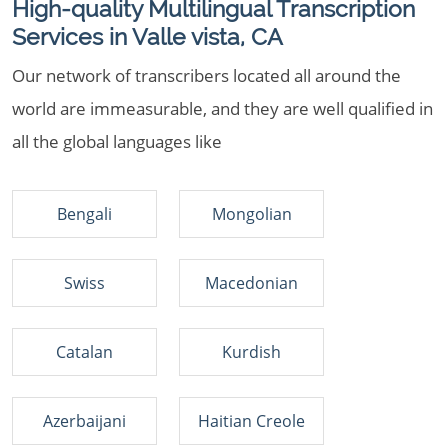
High-quality Multilingual Transcription
Services in Valle vista, CA
Our network of transcribers located all around the
world are immeasurable, and they are well qualified in
all the global languages like
Bengali
Mongolian
Swiss
Macedonian
Catalan
Kurdish
Azerbaijani
Haitian Creole