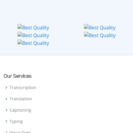
Our Services
Transcription
Translation
Captioning
Typing
Voice Over