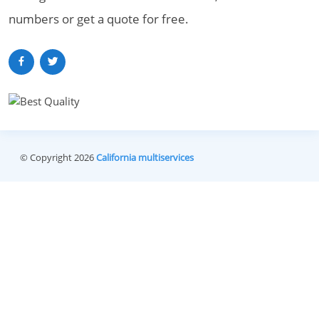
numbers or get a quote for free.
© Copyright 2026
California multiservices