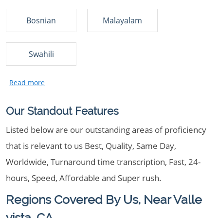
Bosnian
Malayalam
Swahili
Our Standout Features
Listed below are our outstanding areas of proficiency
that is relevant to us Best, Quality, Same Day,
Worldwide, Turnaround time transcription, Fast, 24-
hours, Speed, Affordable and Super rush.
Regions Covered By Us, Near Valle
vista, CA