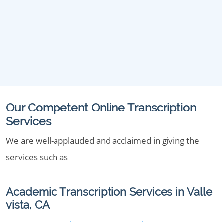
Our Competent Online Transcription
Services
We are well-applauded and acclaimed in giving the
services such as
Academic Transcription Services in Valle
vista, CA