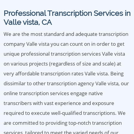
Professional Transcription Services in
Valle vista, CA
We are the most standard and adequate transcription
company Valle vista you can count on in order to get
unique professional transcription services Valle vista
on various projects (regardless of size and scale) at
very affordable transcription rates Valle vista. Being
dissimilar to other transcription agency Valle vista, our
online transcription services engage native
transcribers with vast experience and exposure
required to execute well-qualified transcriptions. We
are committed to providing top-notch transcription
services, tailored to meet the varied needs of our