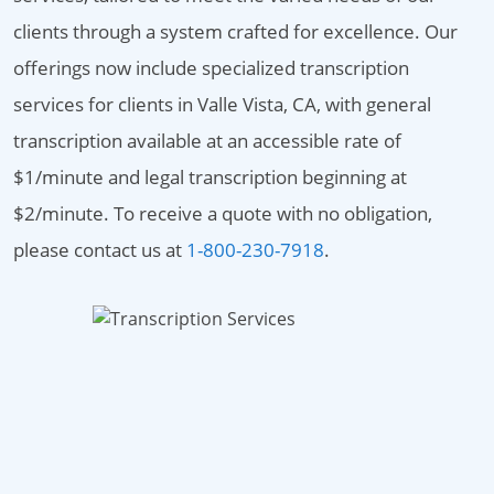
clients through a system crafted for excellence. Our
offerings now include specialized transcription
services for clients in Valle Vista, CA, with general
transcription available at an accessible rate of
$1/minute and legal transcription beginning at
$2/minute. To receive a quote with no obligation,
please contact us at
1-800-230-7918
.