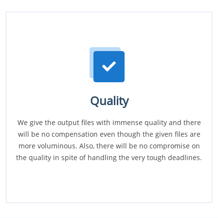
Quality
We give the output files with immense quality and there
will be no compensation even though the given files are
more voluminous. Also, there will be no compromise on
the quality in spite of handling the very tough deadlines.