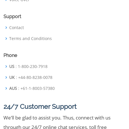
Support
Contact
Terms and Conditions
Phone
US
: 1-800-230-7918
UK
: +44-80-8238-0078
AUS
: +61-1-8003-57380
24/7 Customer Support
We’ll be glad to assist you. Thus, connect with us
through our 24/7 online chat services, toll free