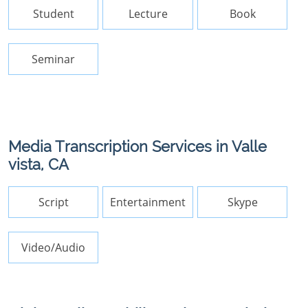
Student
Lecture
Book
Seminar
Media Transcription Services in Valle
vista, CA
Script
Entertainment
Skype
Video/Audio