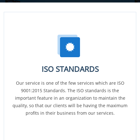
ISO STANDARDS
Our service is one of the few services which are ISO
9001:2015 Standards. The ISO standards is the
important feature in an organization to maintain the
quality, so that our clients will be having the maximum
profits in their business from our services.