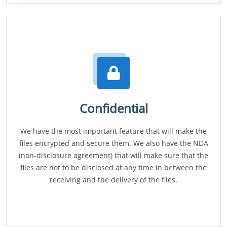
Confidential
We have the most important feature that will make the
files encrypted and secure them. We also have the NDA
(non-disclosure agreement) that will make sure that the
files are not to be disclosed at any time in between the
receiving and the delivery of the files.