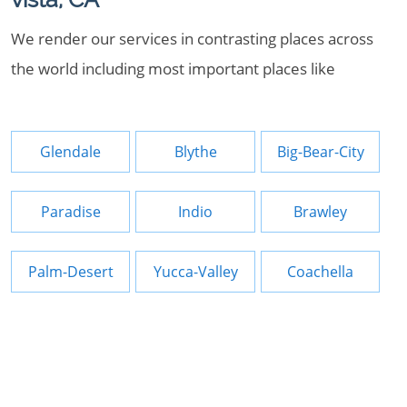
We render our services in contrasting places across
the world including most important places like
Glendale
Blythe
Big-Bear-City
Paradise
Indio
Brawley
Palm-Desert
Yucca-Valley
Coachella