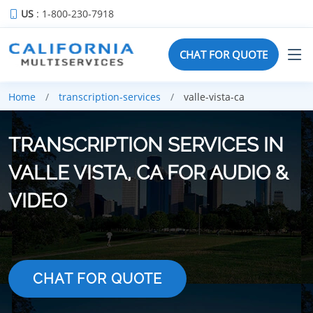
US
: 1-800-230-7918
CHAT FOR QUOTE
Home
transcription-services
valle-vista-ca
TRANSCRIPTION SERVICES IN
VALLE VISTA, CA FOR AUDIO &
VIDEO
CHAT FOR QUOTE