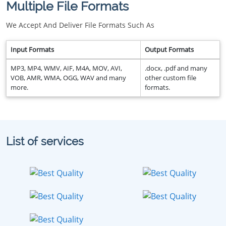
Multiple File Formats
We Accept And Deliver File Formats Such As
Input Formats
Output Formats
MP3, MP4, WMV, AIF, M4A, MOV, AVI,
.docx, .pdf and many
VOB, AMR, WMA, OGG, WAV and many
other custom file
more.
formats.
List of services